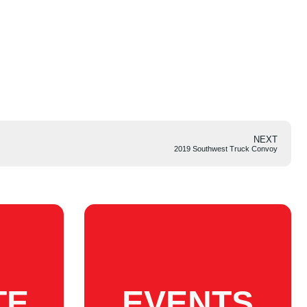
NEXT
2019 Southwest Truck Convoy
TE
EVENTS