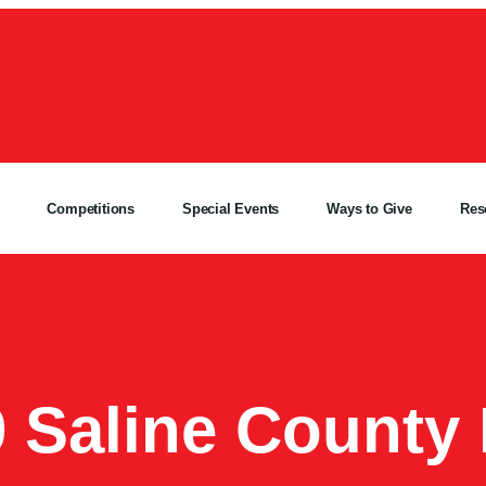
Competitions
Special Events
Ways to Give
Res
9 Saline County