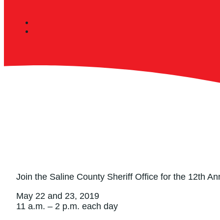
Join the Saline County Sheriff Office for the 12th
May 22 and 23, 2019
11 a.m. – 2 p.m. each day