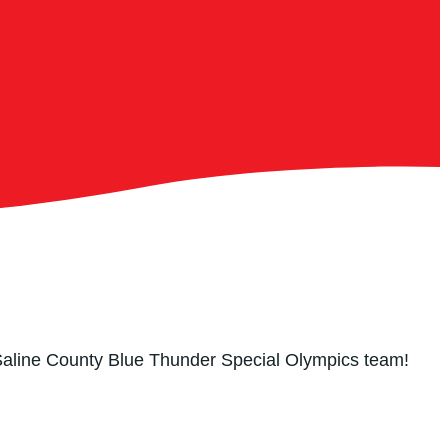
 Saline County Blue Thunder Special Olympics team!