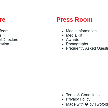
re
Press Room
 Team
Media Information
e
Media Kit
f Directors
Awards
zation
Photographs
Frequently Asked Quest
Terms & Conditions
Privacy Policy
Made with ❤️ by Twofold