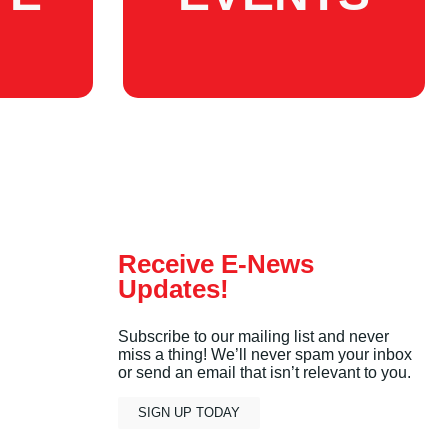
Receive E-News
Updates!
Subscribe to our mailing list and never
miss a thing! We’ll never spam your inbox
or send an email that isn’t relevant to you.
SIGN UP TODAY