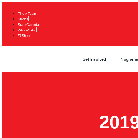
Find A Team
Stories
State Calendar
Who We Are
Shop
Get Involved
Programs
201