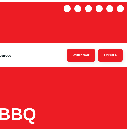
Volunteer
Donate
ources
 BBQ