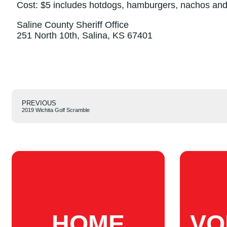
Cost: $5 includes hotdogs, hamburgers, nachos an
Saline County Sheriff Office
251 North 10th, Salina, KS 67401
PREVIOUS
2019 Wichita Golf Scramble
HOME
VO