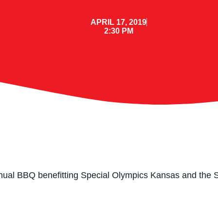
APRIL 17, 2019
2:30 PM
 Annual BBQ benefitting Special Olympics Kansas and the