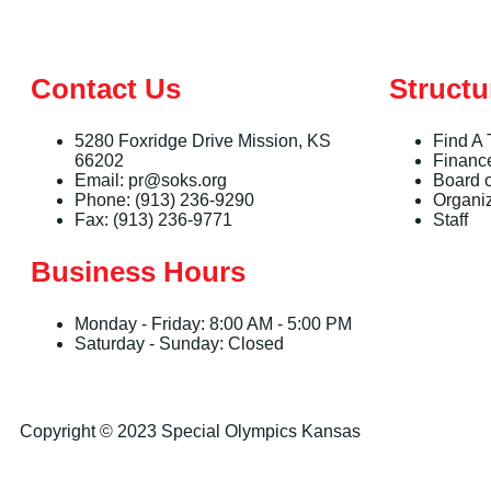
Contact Us
Structu
5280 Foxridge Drive Mission, KS
Find A
66202
Financ
Email: pr@soks.org
Board o
Phone: (913) 236-9290
Organi
Fax: (913) 236-9771
Staff
Business Hours
Monday - Friday: 8:00 AM - 5:00 PM
Saturday - Sunday: Closed
Copyright © 2023 Special Olympics Kansas