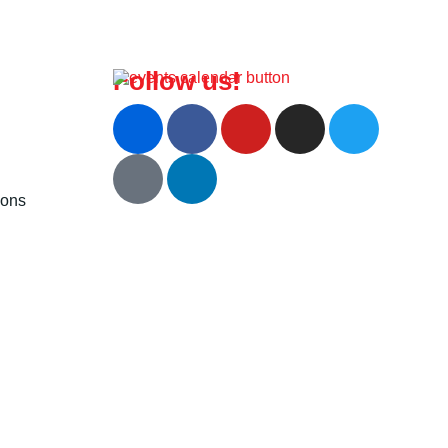
Follow us!
ions