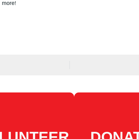
d more!
LUNTEER
DONA