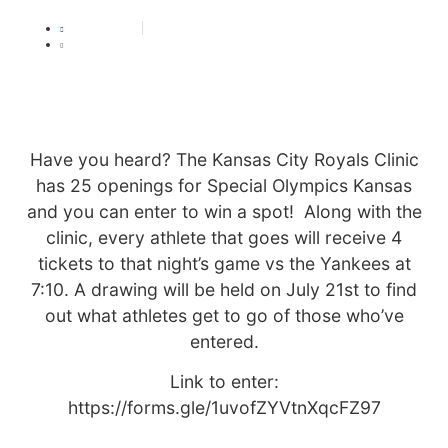
JULY 19, 2021
2:57 PM
Have you heard? The Kansas City Royals Clinic
has 25 openings for Special Olympics Kansas
and you can enter to win a spot! Along with the
clinic, every athlete that goes will receive 4
tickets to that night’s game vs the Yankees at
7:10. A drawing will be held on July 21st to find
out what athletes get to go of those who’ve
entered.
Link to enter:
https://forms.gle/1uvofZYVtnXqcFZ97