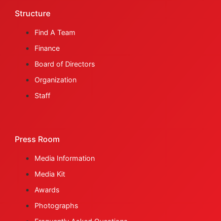
Structure
Find A Team
Finance
Board of Directors
Organization
Staff
Press Room
Media Information
Media Kit
Awards
Photographs