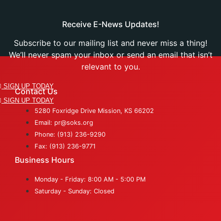
Receive E-News Updates!
Subscribe to our mailing list and never miss a thing!
We’ll never spam your inbox or send an email that isn’t
relevant to you.
SIGN UP TODAY
Contact Us
SIGN UP TODAY
5280 Foxridge Drive Mission, KS 66202
Email: pr@soks.org
Phone: (913) 236-9290
Fax: (913) 236-9771
Business Hours
Monday - Friday: 8:00 AM - 5:00 PM
Saturday - Sunday: Closed