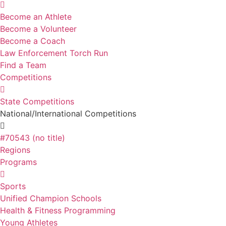
Become an Athlete
Become a Volunteer
Become a Coach
Law Enforcement Torch Run
Find a Team
Competitions
State Competitions
National/International Competitions
#70543 (no title)
Regions
Programs
Sports
Unified Champion Schools
Health & Fitness Programming
Young Athletes