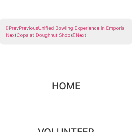
Prev
Previous
Unified Bowling Experience in Emporia
Next
Cops at Doughnut Shops
Next
HOME
VOLUNTEER