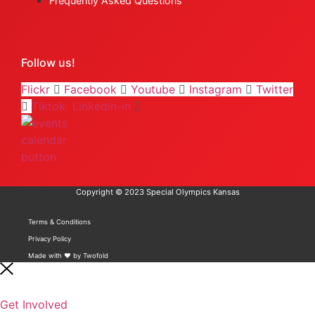
Frequently Asked Questions
Follow us!
Flickr
Facebook
Youtube
Instagram
Twitter
Tiktok
Linkedin-in
Copyright © 2023 Special Olympics Kansas
Terms & Conditions
Privacy Policy
Made with ❤️ by Twofold
Get Involved