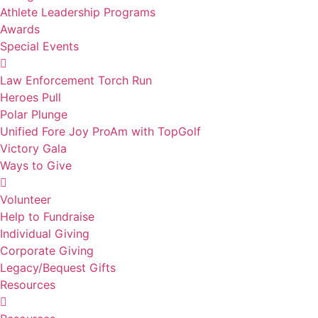
Athlete Leadership Programs
Awards
Special Events
Law Enforcement Torch Run
Heroes Pull
Polar Plunge
Unified Fore Joy ProAm with TopGolf
Victory Gala
Ways to Give
Volunteer
Help to Fundraise
Individual Giving
Corporate Giving
Legacy/Bequest Gifts
Resources