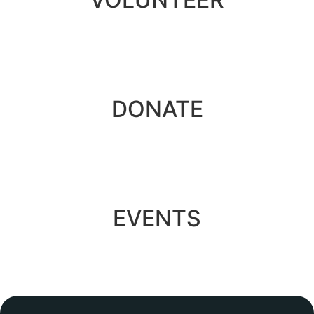
DONATE
EVENTS