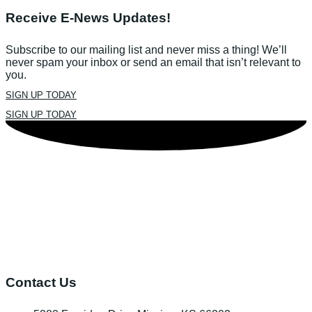
Receive E-News Updates!
Subscribe to our mailing list and never miss a thing! We’ll
never spam your inbox or send an email that isn’t relevant to
you.
SIGN UP TODAY
SIGN UP TODAY
Contact Us