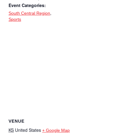
Event Categories:
,
South Central Region
Sports
VENUE
KS
United States
+ Google Map