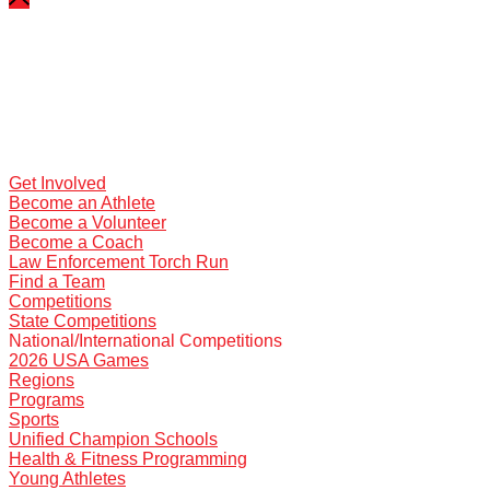
Get Involved
Become an Athlete
Become a Volunteer
Become a Coach
Law Enforcement Torch Run
Find a Team
Competitions
State Competitions
National/International Competitions
2026 USA Games
Regions
Programs
Sports
Unified Champion Schools
Health & Fitness Programming
Young Athletes