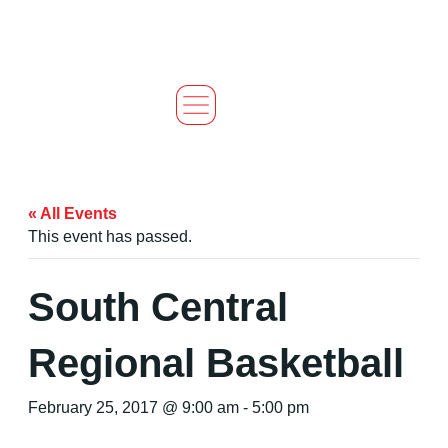
« All Events
This event has passed.
South Central
Regional Basketball
February 25, 2017 @ 9:00 am
-
5:00 pm