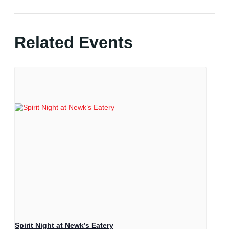
Related Events
Spirit Night at Newk’s Eatery