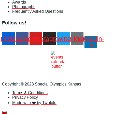
Awards
Photographs
Frequently Asked Questions
Follow us!
Flickr
Facebook
Youtube
Instagram
Twitter
Tiktok
Linkedin-
in
Copyright © 2023 Special Olympics Kansas
Terms & Conditions
Privacy Policy
Made with ❤️ by Twofold