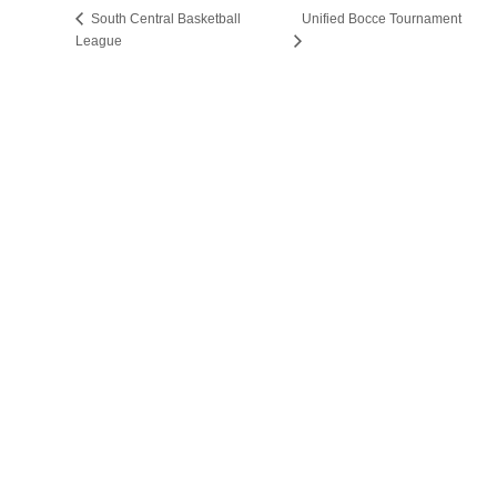
South Central Basketball
Unified Bocce Tournament
League