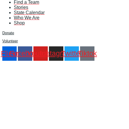
Find a Team
Stories
State Calendar
Who We Are
Shop
Donate
Volunteer
Flickr
Facebook
Youtube
Instagram
Twitter
Tiktok