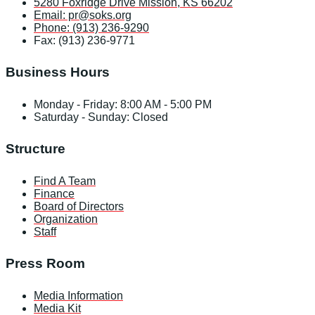
5280 Foxridge Drive Mission, KS 66202
Email: pr@soks.org
Phone: (913) 236-9290
Fax: (913) 236-9771
Business Hours
Monday - Friday: 8:00 AM - 5:00 PM
Saturday - Sunday: Closed
Structure
Find A Team
Finance
Board of Directors
Organization
Staff
Press Room
Media Information
Media Kit