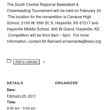
The South Central Regional Basketball &
Cheerleading Tournament will be held on February 25.
The location for the competition is Campus High
School, 2100 W. 55th St, S, Haysville, KS 67217 and
Haysville Middle School, 900 W Grand, Haysville, KS.
Competition will be from 9am – 5pm. For more
information, contact Ali Barnard at barnarda@ksso.org
Add to calendar
DETAILS
ORGANIZER
Date:
February 25, 2017
Time:
9:00 am - 5:00 pm