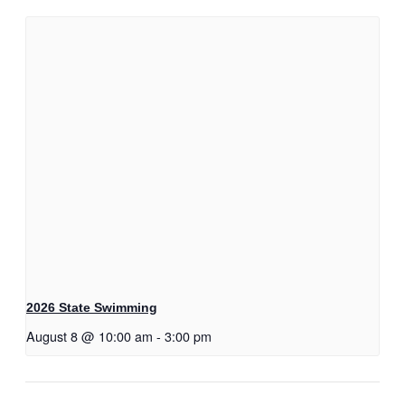
2026 State Swimming
August 8 @ 10:00 am
-
3:00 pm