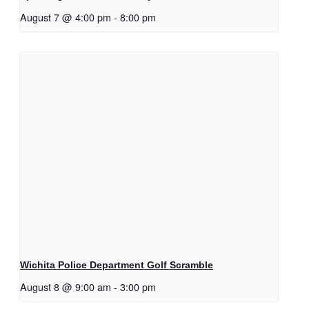
August 7 @ 4:00 pm
-
8:00 pm
Wichita Police Department Golf Scramble
August 8 @ 9:00 am
-
3:00 pm