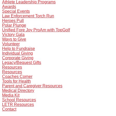
Athlete Leadership Programs
Awards
Special Events
Law Enforcement Torch Run
Heroes Pull
Polar Plunge
Unified Fore Joy ProAm with TopGolf
Victory Gala
Ways to Give
Volunteer
Help to Fundraise
Individual Giving
Corporate Giving
Legacy/Bequest Gifts
Resources
Resources
Coaches Corner
Tools for Health
Parent and Caregiver Resources
Medical Directory
Media Kit
School Resources
LETR Resources
Contact