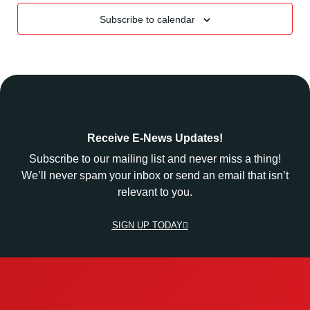
Subscribe to calendar
Receive E-News Updates!
Subscribe to our mailing list and never miss a thing!
We’ll never spam your inbox or send an email that isn’t
relevant to you.
SIGN UP TODAY