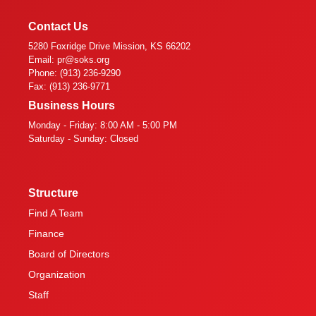
Contact Us
5280 Foxridge Drive Mission, KS 66202
Email: pr@soks.org
Phone: (913) 236-9290
Fax: (913) 236-9771
Business Hours
Monday - Friday: 8:00 AM - 5:00 PM
Saturday - Sunday: Closed
Structure
Find A Team
Finance
Board of Directors
Organization
Staff