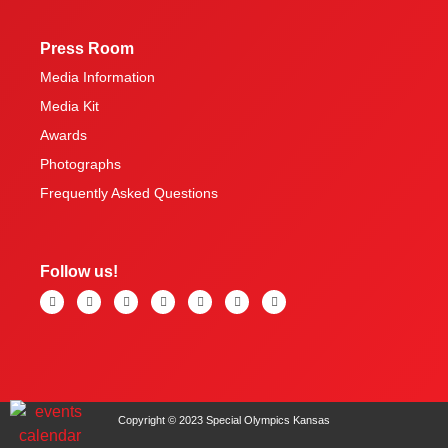
Press Room
Media Information
Media Kit
Awards
Photographs
Frequently Asked Questions
Follow us!
Copyright © 2023 Special Olympics Kansas