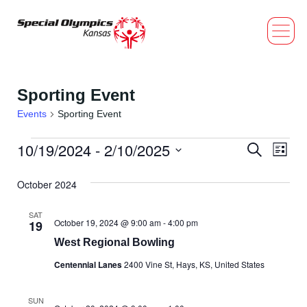
Sporting Event
Events
Sporting Event
10/19/2024
 - 
2/10/2025
Event
Eve
Search
List
Select
Vi
Searc
date.
October 2024
Nav
and
SAT
October 19, 2024 @ 9:00 am
-
4:00 pm
19
Views
West Regional Bowling
Navig
Centennial Lanes
2400 Vine St, Hays, KS, United States
SUN