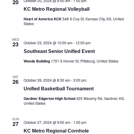
October 20, 2024 @ 9:00 am
-
1:00 pm
20
KC Metro Regional Volleyball
Heart of America KCK
548 S Coy St, Kansas City, KS, United
States
WED
October 23, 2024 @ 10:00 am
-
12:00 pm
23
Southeast Senior Unified Event
Weede Building
1701 S Homer St, Pittsburg, United States
SAT
October 26, 2024 @ 8:30 am
-
3:00 pm
26
Unified Basketball Tournament
Gardner Edgerton High School
425 Waverly Rd, Gardner, KS,
United States
SUN
October 27, 2024 @ 9:00 am
-
1:00 pm
27
KC Metro Regional Cornhole