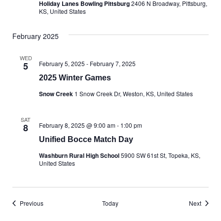
Holiday Lanes Bowling Pittsburg
2406 N Broadway, Pittsburg,
KS, United States
February 2025
WED
February 5, 2025
-
February 7, 2025
5
2025 Winter Games
Snow Creek
1 Snow Creek Dr, Weston, KS, United States
SAT
February 8, 2025 @ 9:00 am
-
1:00 pm
8
Unified Bocce Match Day
Washburn Rural High School
5900 SW 61st St, Topeka, KS,
United States
Events
Events
Previous
Today
Next