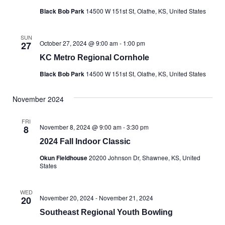
Black Bob Park
14500 W 151st St, Olathe, KS, United States
SUN
October 27, 2024 @ 9:00 am
-
1:00 pm
27
KC Metro Regional Cornhole
Black Bob Park
14500 W 151st St, Olathe, KS, United States
November 2024
FRI
November 8, 2024 @ 9:00 am
-
3:30 pm
8
2024 Fall Indoor Classic
Okun Fieldhouse
20200 Johnson Dr, Shawnee, KS, United
States
WED
November 20, 2024
-
November 21, 2024
20
Southeast Regional Youth Bowling