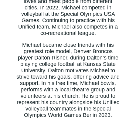
loves and meet people from different
cities. In 2022, Michael competed in
volleyball at the Special Olympics USA
Games. Continuing to practice with his
Unified team, Michael also competes in a
co-recreational league.
Michael became close friends with his
greatest role model, Denver Broncos
player Dalton Risner, during Dalton’s time
playing college football at Kansas State
University. Dalton motivates Michael to
strive toward his goals, offering advice and
support. In his free time, Michael bowls,
performs with a local theatre group and
volunteers at his church. He is proud to
represent his country alongside his Unified
volleyball teammates in the Special
Olympics World Games Berlin 2023.