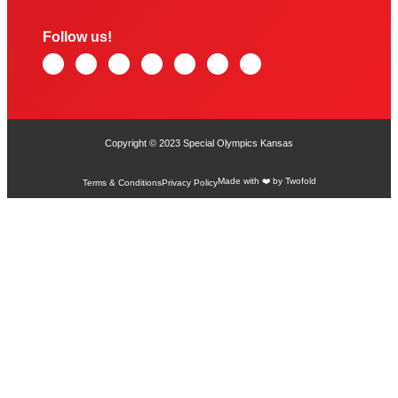
Follow us!
Copyright © 2023 Special Olympics Kansas
Made with ❤️ by Twofold
Terms & Conditions
Privacy Policy