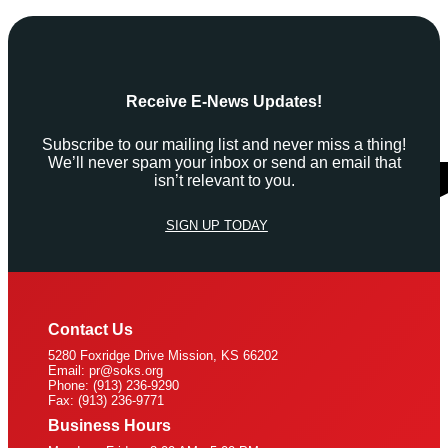
Receive E-News Updates!
Subscribe to our mailing list and never miss a thing!
We’ll never spam your inbox or send an email that
isn’t relevant to you.
SIGN UP TODAY
Contact Us
5280 Foxridge Drive Mission, KS 66202
Email: pr@soks.org
Phone: (913) 236-9290
Fax: (913) 236-9771
Business Hours