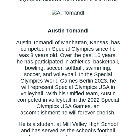
Austin Tomandl
Austin Tomandl of Manhattan, Kansas, has
competed in Special Olympics since he
was 8 years old. Over the past 10 years,
he has participated in athletics, basketball,
bowling, soccer, softball, swimming,
soccer, and volleyball. In the Special
Olympics World Games Berlin 2023, he
will represent Special Olympics USA in
volleyball. With his Unified team, Austin
competed in volleyball in the 2022 Special
Olympics USA Games, an
accomplishment he will forever cherish.
He is a student at Mill Valley High School
and has served as the school’s football