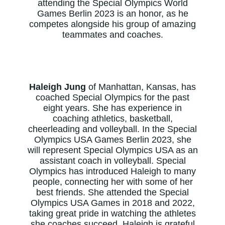
attending the Special Olympics World
Games Berlin 2023 is an honor, as he
competes alongside his group of amazing
teammates and coaches.
Haleigh Jung
of Manhattan, Kansas, has
coached Special Olympics for the past
eight years. She has experience in
coaching athletics, basketball,
cheerleading and volleyball. In the Special
Olympics USA Games Berlin 2023, she
will represent Special Olympics USA as an
assistant coach in volleyball. Special
Olympics has introduced Haleigh to many
people, connecting her with some of her
best friends. She attended the Special
Olympics USA Games in 2018 and 2022,
taking great pride in watching the athletes
she coaches succeed. Haleigh is grateful