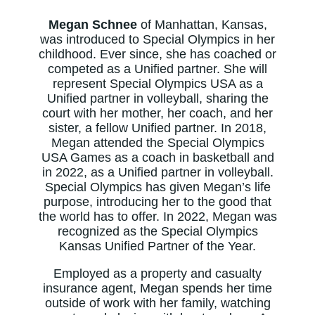
Megan Schnee
of Manhattan, Kansas,
was introduced to Special Olympics in her
childhood. Ever since, she has coached or
competed as a Unified partner. She will
represent Special Olympics USA as a
Unified partner in volleyball, sharing the
court with her mother, her coach, and her
sister, a fellow Unified partner. In 2018,
Megan attended the Special Olympics
USA Games as a coach in basketball and
in 2022, as a Unified partner in volleyball.
Special Olympics has given Megan’s life
purpose, introducing her to the good that
the world has to offer. In 2022, Megan was
recognized as the Special Olympics
Kansas Unified Partner of the Year.
Employed as a property and casualty
insurance agent, Megan spends her time
outside of work with her family, watching