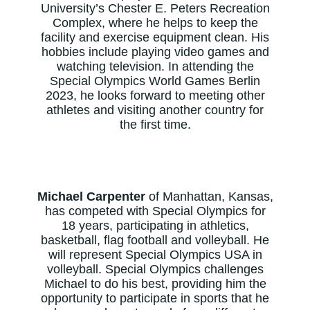
University’s Chester E. Peters Recreation
Complex, where he helps to keep the
facility and exercise equipment clean. His
hobbies include playing video games and
watching television. In attending the
Special Olympics World Games Berlin
2023, he looks forward to meeting other
athletes and visiting another country for
the first time.
Michael Carpenter
of Manhattan, Kansas,
has competed with Special Olympics for
18 years, participating in athletics,
basketball, flag football and volleyball. He
will represent Special Olympics USA in
volleyball. Special Olympics challenges
Michael to do his best, providing him the
opportunity to participate in sports that he