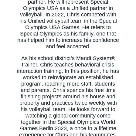
partner. He will represent Special
Olympics USA as a Unified partner in
volleyball. In 2022, Chris competed with
his Unified volleyball team in the Special
Olympics USA Games. He refers to
Special Olympics as his family, one that
has helped him to increase his confidence
and feel accepted.
As his school district’s Mandt System®
trainer, Chris teaches behavioral crisis
interaction training. In this position, he has
worked to reinvigorate an established
program, reaching more staff, students
and parents. Chris spends his free time
finishing projects around his house and
property and practices twice weekly with
his volleyball team. He looks forward to
watching a global community come
together in the Special Olympics World
Games Berlin 2023, a once-in-a-lifetime
experience for Chris and his teammates.