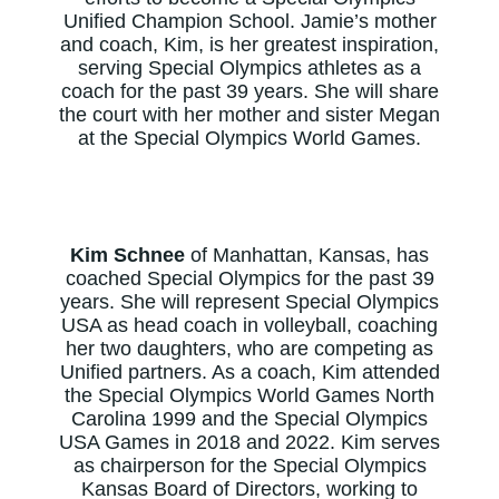
Unified Champion School. Jamie’s mother
and coach, Kim, is her greatest inspiration,
serving Special Olympics athletes as a
coach for the past 39 years. She will share
the court with her mother and sister Megan
at the Special Olympics World Games.
Kim Schnee
of Manhattan, Kansas, has
coached Special Olympics for the past 39
years. She will represent Special Olympics
USA as head coach in volleyball, coaching
her two daughters, who are competing as
Unified partners. As a coach, Kim attended
the Special Olympics World Games North
Carolina 1999 and the Special Olympics
USA Games in 2018 and 2022. Kim serves
as chairperson for the Special Olympics
Kansas Board of Directors, working to