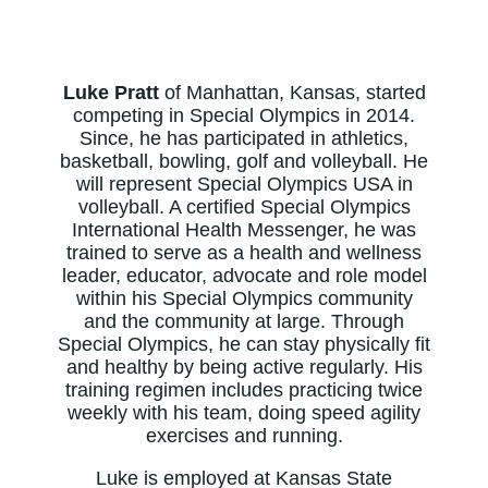
Luke Pratt
of Manhattan, Kansas, started
competing in Special Olympics in 2014.
Since, he has participated in athletics,
basketball, bowling, golf and volleyball. He
will represent Special Olympics USA in
volleyball. A certified Special Olympics
International Health Messenger, he was
trained to serve as a health and wellness
leader, educator, advocate and role model
within his Special Olympics community
and the community at large. Through
Special Olympics, he can stay physically fit
and healthy by being active regularly. His
training regimen includes practicing twice
weekly with his team, doing speed agility
exercises and running.
Luke is employed at Kansas State