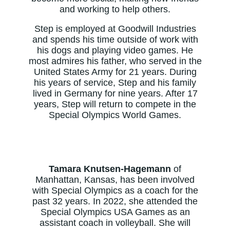
and working to help others.
Step is employed at Goodwill Industries
and spends his time outside of work with
his dogs and playing video games. He
most admires his father, who served in the
United States Army for 21 years. During
his years of service, Step and his family
lived in Germany for nine years. After 17
years, Step will return to compete in the
Special Olympics World Games.
Tamara Knutsen-Hagemann
of
Manhattan, Kansas, has been involved
with Special Olympics as a coach for the
past 32 years. In 2022, she attended the
Special Olympics USA Games as an
assistant coach in volleyball. She will