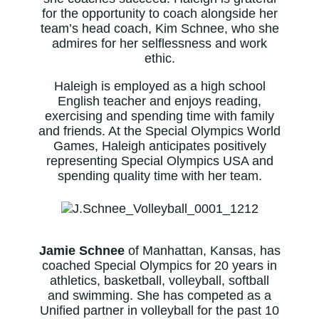
for the opportunity to coach alongside her
team’s head coach, Kim Schnee, who she
admires for her selflessness and work
ethic.
Haleigh is employed as a high school
English teacher and enjoys reading,
exercising and spending time with family
and friends. At the Special Olympics World
Games, Haleigh anticipates positively
representing Special Olympics USA and
spending quality time with her team.
Jamie Schnee
of Manhattan, Kansas, has
coached Special Olympics for 20 years in
athletics, basketball, volleyball, softball
and swimming. She has competed as a
Unified partner in volleyball for the past 10