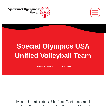
Special Olympics USA
Unified Volleyball Team
JUNE 9, 2023
3:52 PM
Meet the athletes, Unified Partners and