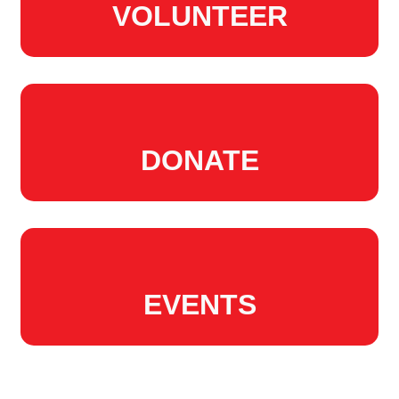
VOLUNTEER
DONATE
EVENTS