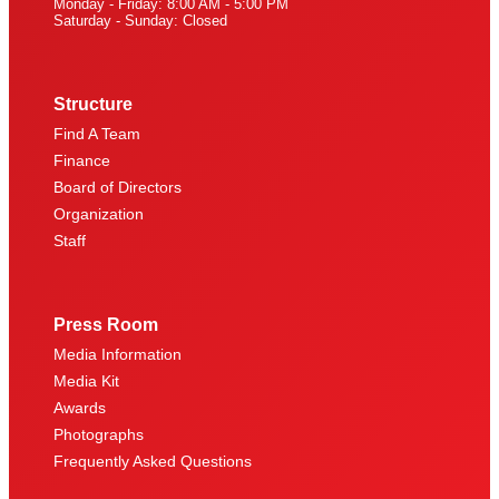
Monday - Friday: 8:00 AM - 5:00 PM
Saturday - Sunday: Closed
Structure
Find A Team
Finance
Board of Directors
Organization
Staff
Press Room
Media Information
Media Kit
Awards
Photographs
Frequently Asked Questions