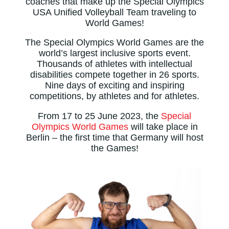
coaches that make up the Special Olympics
USA Unified Volleyball Team traveling to
World Games!
The Special Olympics World Games are the
world’s largest inclusive sports event.
Thousands of athletes with intellectual
disabilities compete together in 26 sports.
Nine days of exciting and inspiring
competitions, by athletes and for athletes.
From 17 to 25 June 2023, the
Special
Olympics World Games
will take place in
Berlin – the first time that Germany will host
the Games!