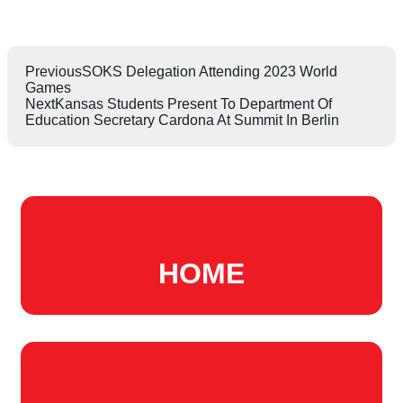
Previous
SOKS Delegation Attending 2023 World
Games
Next
Kansas Students Present To Department Of
Education Secretary Cardona At Summit In Berlin
HOME