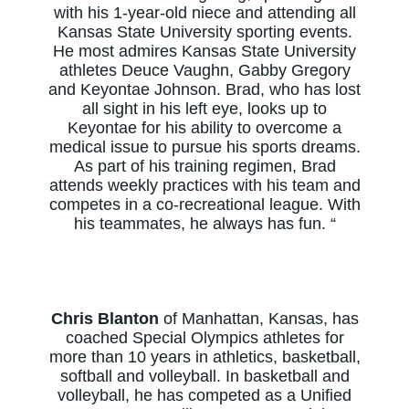
with his 1-year-old niece and attending all
Kansas State University sporting events.
He most admires Kansas State University
athletes Deuce Vaughn, Gabby Gregory
and Keyontae Johnson. Brad, who has lost
all sight in his left eye, looks up to
Keyontae for his ability to overcome a
medical issue to pursue his sports dreams.
As part of his training regimen, Brad
attends weekly practices with his team and
competes in a co-recreational league. With
his teammates, he always has fun. “
Chris Blanton
of Manhattan, Kansas, has
coached Special Olympics athletes for
more than 10 years in athletics, basketball,
softball and volleyball. In basketball and
volleyball, he has competed as a Unified