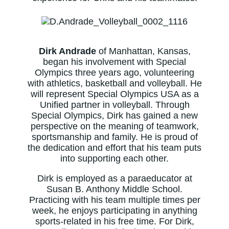
Dirk Andrade
of Manhattan, Kansas,
began his involvement with Special
Olympics three years ago, volunteering
with athletics, basketball and volleyball. He
will represent Special Olympics USA as a
Unified partner in volleyball. Through
Special Olympics, Dirk has gained a new
perspective on the meaning of teamwork,
sportsmanship and family. He is proud of
the dedication and effort that his team puts
into supporting each other.
Dirk is employed as a paraeducator at
Susan B. Anthony Middle School.
Practicing with his team multiple times per
week, he enjoys participating in anything
sports-related in his free time. For Dirk,