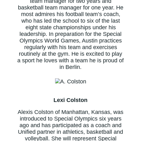
team manager for two years and
basketball team manager for one year. He
most admires his football team’s coach,
who has led the school to six of the last
eight state championships under his
leadership. In preparation for the Special
Olympics World Games, Austin practices
regularly with his team and exercises
routinely at the gym. He is excited to play
a sport he loves with a team he is proud of
in Berlin.
Lexi Colston
Alexis Colston of Manhattan, Kansas, was
introduced to Special Olympics six years
ago and has participated as a coach and
Unified partner in athletics, basketball and
volleyball. She will represent Special