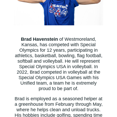
Brad Havenstein
of Westmoreland,
Kansas, has competed with Special
Olympics for 12 years, participating in
athletics, basketball, bowling, flag football,
softball and volleyball. He will represent
Special Olympics USA in volleyball. In
2022, Brad competed in volleyball at the
Special Olympics USA Games with his
Unified team, a team he is extremely
proud to be part of.
Brad is employed as a seasoned helper at
a greenhouse from February through May,
where he helps clean and unload trucks.
His hobbies include golfing, spending time