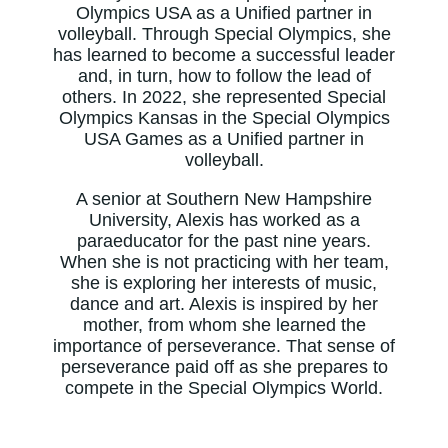
Olympics USA as a Unified partner in
volleyball. Through Special Olympics, she
has learned to become a successful leader
and, in turn, how to follow the lead of
others. In 2022, she represented Special
Olympics Kansas in the Special Olympics
USA Games as a Unified partner in
volleyball.
A senior at Southern New Hampshire
University, Alexis has worked as a
paraeducator for the past nine years.
When she is not practicing with her team,
she is exploring her interests of music,
dance and art. Alexis is inspired by her
mother, from whom she learned the
importance of perseverance. That sense of
perseverance paid off as she prepares to
compete in the Special Olympics World.