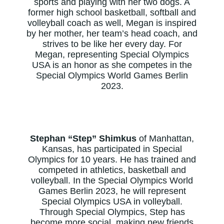
sports and playing with her two dogs. A
former high school basketball, softball and
volleyball coach as well, Megan is inspired
by her mother, her team’s head coach, and
strives to be like her every day. For
Megan, representing Special Olympics
USA is an honor as she competes in the
Special Olympics World Games Berlin
2023.
Stephan “Step” Shimkus
of Manhattan,
Kansas, has participated in Special
Olympics for 10 years. He has trained and
competed in athletics, basketball and
volleyball. In the Special Olympics World
Games Berlin 2023, he will represent
Special Olympics USA in volleyball.
Through Special Olympics, Step has
become more social, making new friends