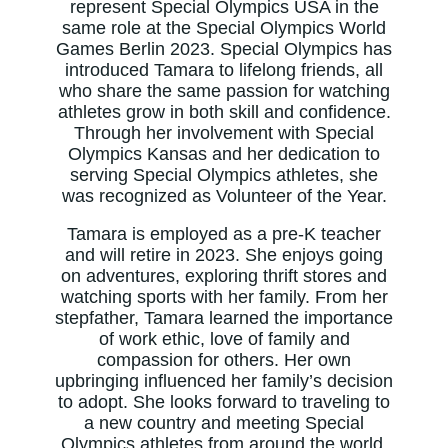
represent Special Olympics USA in the
same role at the Special Olympics World
Games Berlin 2023. Special Olympics has
introduced Tamara to lifelong friends, all
who share the same passion for watching
athletes grow in both skill and confidence.
Through her involvement with Special
Olympics Kansas and her dedication to
serving Special Olympics athletes, she
was recognized as Volunteer of the Year.
Tamara is employed as a pre-K teacher
and will retire in 2023. She enjoys going
on adventures, exploring thrift stores and
watching sports with her family. From her
stepfather, Tamara learned the importance
of work ethic, love of family and
compassion for others. Her own
upbringing influenced her family’s decision
to adopt. She looks forward to traveling to
a new country and meeting Special
Olympics athletes from around the world.