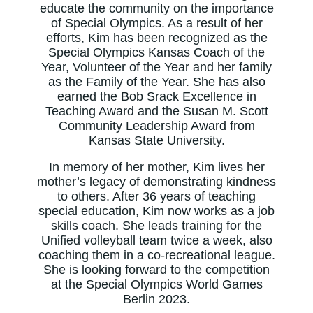
educate the community on the importance
of Special Olympics. As a result of her
efforts, Kim has been recognized as the
Special Olympics Kansas Coach of the
Year, Volunteer of the Year and her family
as the Family of the Year. She has also
earned the Bob Srack Excellence in
Teaching Award and the Susan M. Scott
Community Leadership Award from
Kansas State University.
In memory of her mother, Kim lives her
mother’s legacy of demonstrating kindness
to others. After 36 years of teaching
special education, Kim now works as a job
skills coach. She leads training for the
Unified volleyball team twice a week, also
coaching them in a co-recreational league.
She is looking forward to the competition
at the Special Olympics World Games
Berlin 2023.