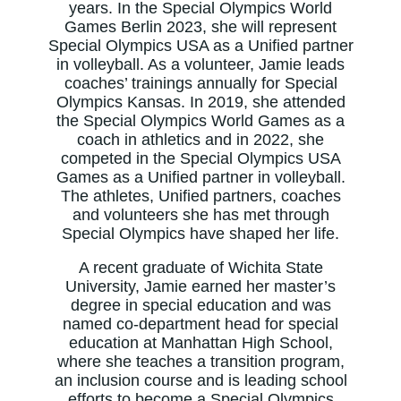
years. In the Special Olympics World
Games Berlin 2023, she will represent
Special Olympics USA as a Unified partner
in volleyball. As a volunteer, Jamie leads
coaches’ trainings annually for Special
Olympics Kansas. In 2019, she attended
the Special Olympics World Games as a
coach in athletics and in 2022, she
competed in the Special Olympics USA
Games as a Unified partner in volleyball.
The athletes, Unified partners, coaches
and volunteers she has met through
Special Olympics have shaped her life.
A recent graduate of Wichita State
University, Jamie earned her master’s
degree in special education and was
named co-department head for special
education at Manhattan High School,
where she teaches a transition program,
an inclusion course and is leading school
efforts to become a Special Olympics