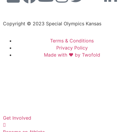
Copyright © 2023 Special Olympics Kansas
Terms & Conditions
Privacy Policy
Made with ❤️ by Twofold
Get Involved