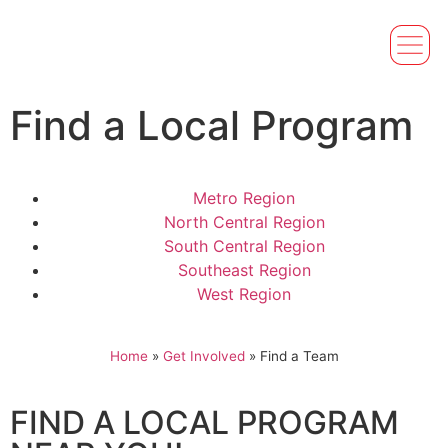
Find a Local Program
Metro Region
North Central Region
South Central Region
Southeast Region
West Region
Home
»
Get Involved
»
Find a Team
FIND A LOCAL PROGRAM