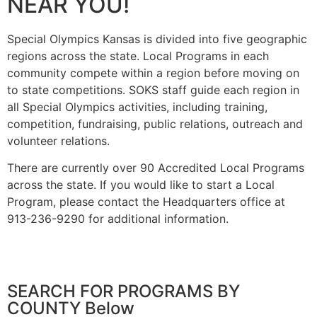
NEAR YOU!
Special Olympics Kansas is divided into five geographic
regions across the state. Local Programs in each
community compete within a region before moving on
to state competitions. SOKS staff guide each region in
all Special Olympics activities, including training,
competition, fundraising, public relations, outreach and
volunteer relations.
There are currently over 90 Accredited Local Programs
across the state. If you would like to start a Local
Program, please contact the Headquarters office at
913-236-9290 for additional information.
SEARCH FOR PROGRAMS BY
COUNTY Below