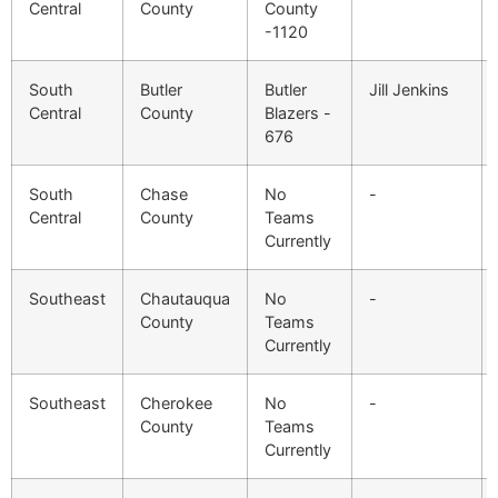
Central
County
County
-1120
South
Butler
Butler
Jill Jenkins
Central
County
Blazers -
676
South
Chase
No
-
Central
County
Teams
Currently
Southeast
Chautauqua
No
-
County
Teams
Currently
Southeast
Cherokee
No
-
County
Teams
Currently