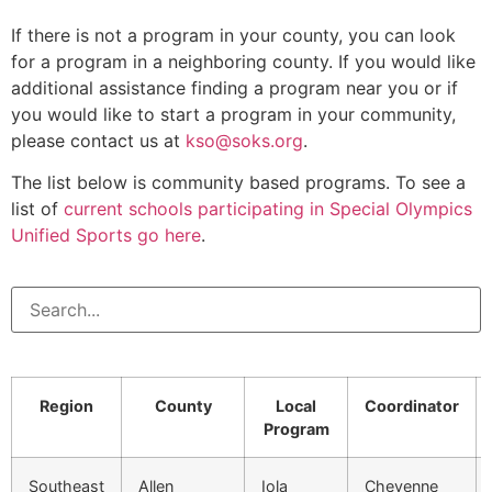
If there is not a program in your county, you can look
for a program in a neighboring county. If you would like
additional assistance finding a program near you or if
you would like to start a program in your community,
please contact us at
kso@soks.org
.
The list below is community based programs. To see a
list of
current schools participating in Special Olympics
Unified Sports go here
.
Region
County
Local
Coordinator
Program
Southeast
Allen
Iola
Cheyenne