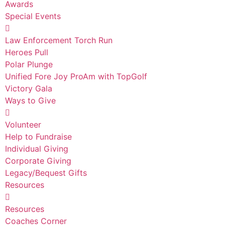
Awards
Special Events
Law Enforcement Torch Run
Heroes Pull
Polar Plunge
Unified Fore Joy ProAm with TopGolf
Victory Gala
Ways to Give
Volunteer
Help to Fundraise
Individual Giving
Corporate Giving
Legacy/Bequest Gifts
Resources
Resources
Coaches Corner