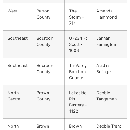
West
Barton
The
Amanda
County
Storm -
Hammond
714
Southeast
Bourbon
U-234 Ft
Jannah
County
Scott -
Farrington
1003
Southeast
Bourbon
Tri-Valley
Austin
County
Bourbon
Bolinger
County
North
Brown
Lakeside
Debbie
Central
County
Pin
Tangeman
Busters -
1122
North
Brown
Brown
Debbie Trent