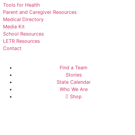
Tools for Health
Parent and Caregiver Resources
Medical Directory
Media Kit
School Resources
LETR Resources
Contact
Find a Team
Stories
State Calendar
Who We Are
Shop
Donate