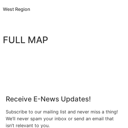
West Region
FULL MAP
Receive E-News Updates!
Subscribe to our mailing list and never miss a thing!
We’ll never spam your inbox or send an email that
isn’t relevant to you.