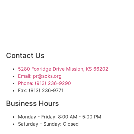
SIGN UP TODAY
Contact Us
5280 Foxridge Drive Mission, KS 66202
Email: pr@soks.org
Phone: (913) 236-9290
Fax: (913) 236-9771
Business Hours
Monday - Friday: 8:00 AM - 5:00 PM
Saturday - Sunday: Closed