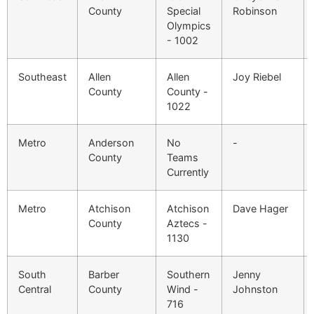
County
Special
Robinson
Olympics
- 1002
Southeast
Allen
Allen
Joy Riebel
County
County -
1022
Metro
Anderson
No
-
County
Teams
Currently
Metro
Atchison
Atchison
Dave Hager
County
Aztecs -
1130
South
Barber
Southern
Jenny
Central
County
Wind -
Johnston
716