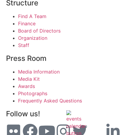
Structure
Find A Team
Finance
Board of Directors
Organization
Staff
Press Room
Media Information
Media Kit
Awards
Photographs
Frequently Asked Questions
Follow us!