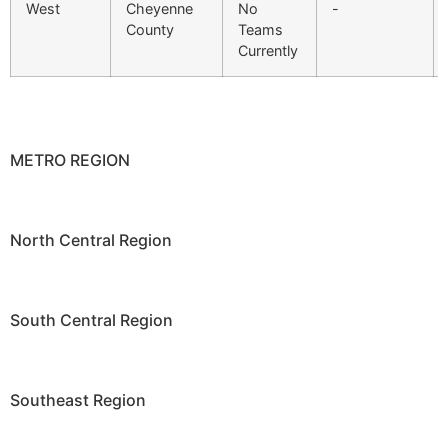
West
Cheyenne
No
-
County
Teams
Currently
METRO REGION
North Central Region
South Central Region
Southeast Region