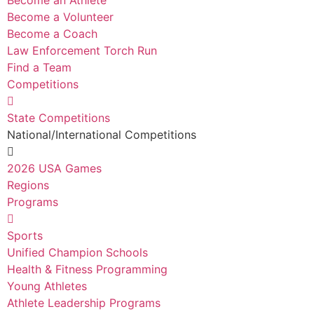
Become an Athlete
Become a Volunteer
Become a Coach
Law Enforcement Torch Run
Find a Team
Competitions
State Competitions
National/International Competitions
2026 USA Games
Regions
Programs
Sports
Unified Champion Schools
Health & Fitness Programming
Young Athletes
Athlete Leadership Programs