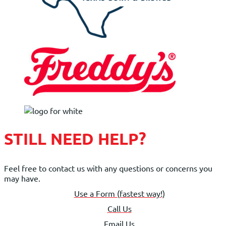
STILL NEED HELP?
Feel free to contact us with any questions or concerns you
may have.
Use a Form (fastest way!)
Call Us
Email Us