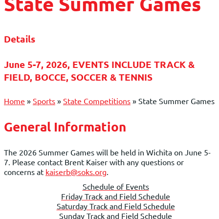
State Summer Games
Details
June 5-7, 2026, EVENTS INCLUDE TRACK &
FIELD, BOCCE, SOCCER & TENNIS
Home
»
Sports
»
State Competitions
»
State Summer Games
General Information
The 2026 Summer Games will be held in Wichita on June 5-
7. Please contact Brent Kaiser with any questions or
concerns at
kaiserb@soks.org
.
Schedule of Events
Friday Track and Field Schedule
Saturday Track and Field Schedule
Sunday Track and Field Schedule