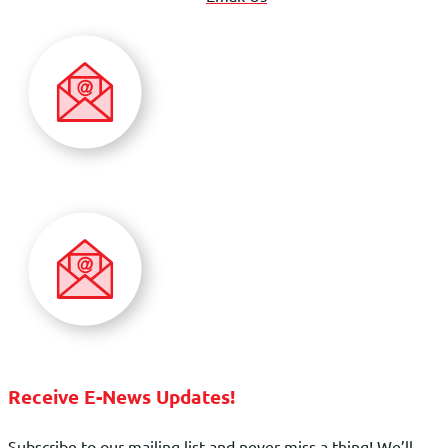
Receive E-News Updates!
Subscribe to our mailing list and never miss a thing! We’ll