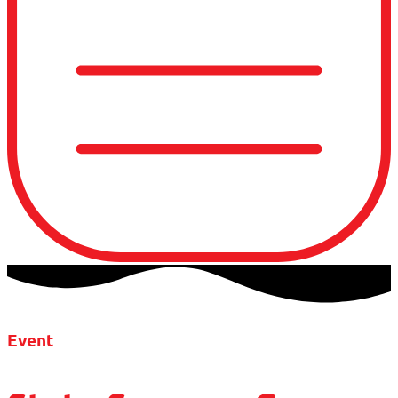
Event