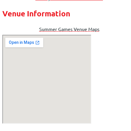
Venue Information
Summer Games Venue Maps