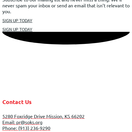
never spam your inbox or send an email that isn’t relevant to
you.
SIGN UP TODAY
SIGN UP TODAY
Contact Us
5280 Foxridge Drive Mission, KS 66202
Email: pr@soks.org
Phone: (913) 236-9290