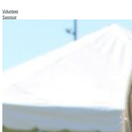
Volunteer
Sponsor