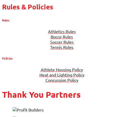
Rules & Policies
Rules
Athletics Rules
Bocce Rules
Soccer Rules
Tennis Rules
Policies
Athlete Housing Policy
Heat and Lighting Policy
Concussion Policy
Thank You Partners