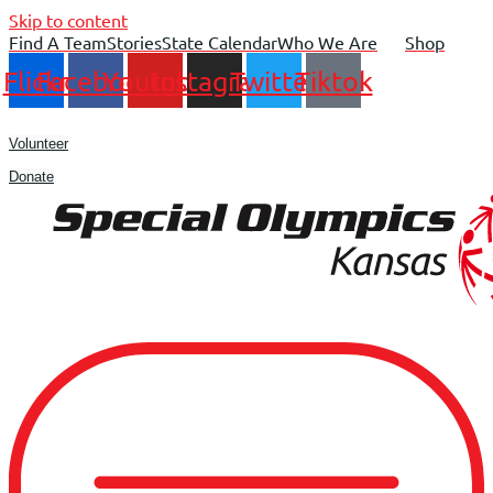
Skip to content
Find A Team
Stories
State Calendar
Who We Are
Shop
Flickr
Facebook
Youtube
Instagram
Twitter
Tiktok
Volunteer
Donate