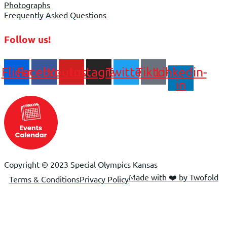
Photographs
Frequently Asked Questions
Follow us!
Flickr
Facebook
Youtube
Instagram
Twitter
Tiktok
Linkedin-
in
Copyright © 2023 Special Olympics Kansas
Made with ❤️ by Twofold
Terms & Conditions
Privacy Policy