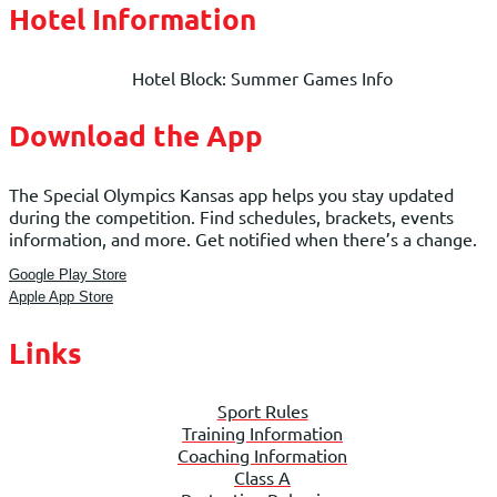
Hotel Information
Hotel Block: Summer Games Info
Download the App
The Special Olympics Kansas app helps you stay updated
during the competition. Find schedules, brackets, events
information, and more. Get notified when there’s a change.
Google Play Store
Apple App Store
Links
Sport Rules
Training Information
Coaching Information
Class A