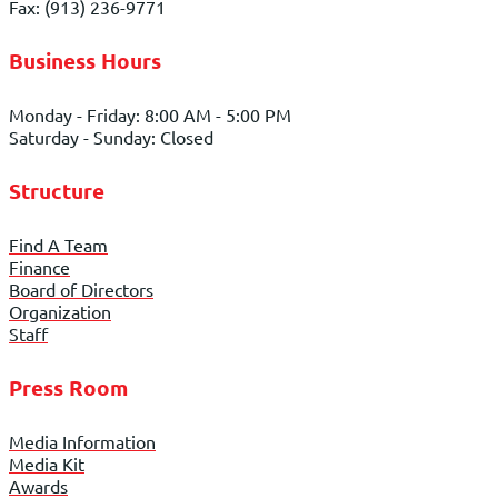
Fax: (913) 236-9771
Business Hours
Monday - Friday: 8:00 AM - 5:00 PM
Saturday - Sunday: Closed
Structure
Find A Team
Finance
Board of Directors
Organization
Staff
Press Room
Media Information
Media Kit
Awards