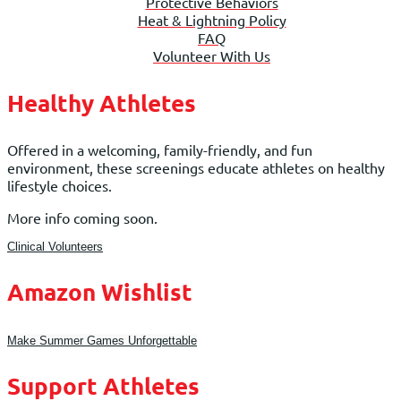
Protective Behaviors
Heat & Lightning Policy
FAQ
Volunteer With Us
Healthy Athletes
Offered in a welcoming, family-friendly, and fun
environment, these screenings educate athletes on healthy
lifestyle choices.
More info coming soon.
Clinical Volunteers
Amazon Wishlist
Make Summer Games Unforgettable
Support Athletes