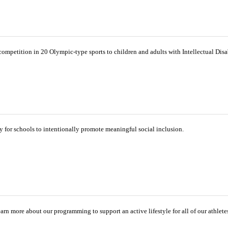
ompetition in 20 Olympic-type sports to children and adults with Intellectual Disab
for schools to intentionally promote meaningful social inclusion.
 Learn more about our programming to support an active lifestyle for all of our athlete