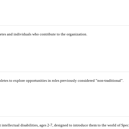
tes and individuals who contribute to the organization.
etes to explore opportunities in roles previously considered “non-traditional”.
intellectual disabilities, ages 2-7, designed to introduce them to the world of Spe