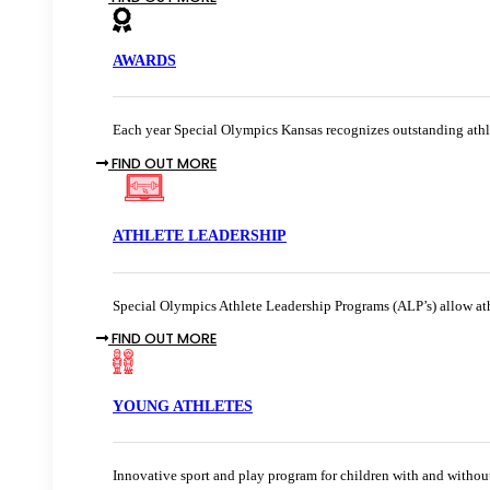
AWARDS
Each year Special Olympics Kansas recognizes outstanding athle
FIND OUT MORE
ATHLETE LEADERSHIP
Special Olympics Athlete Leadership Programs (ALP’s) allow athl
FIND OUT MORE
YOUNG ATHLETES
Innovative sport and play program for children with and without 