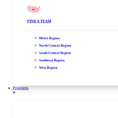
FIND A TEAM
Metro Region
North Central Region
South Central Region
Southeast Region
West Region
Programs