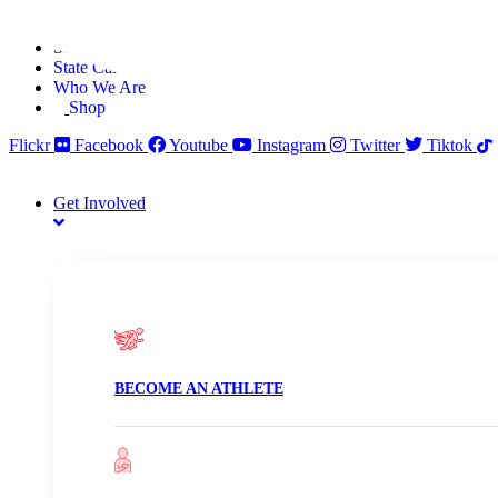
Skip
Find A Team
to
Stories
content
State Calendar
Who We Are
Shop
Flickr
Facebook
Youtube
Instagram
Twitter
Tiktok
Get Involved
BECOME AN ATHLETE