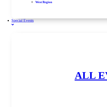
West Region
Special Events
ALL E