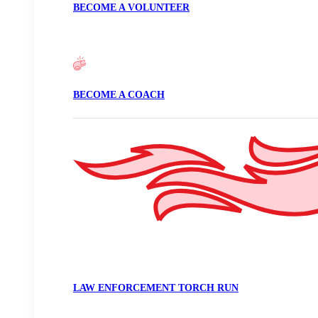
BECOME A VOLUNTEER
BECOME A COACH
LAW ENFORCEMENT TORCH RUN