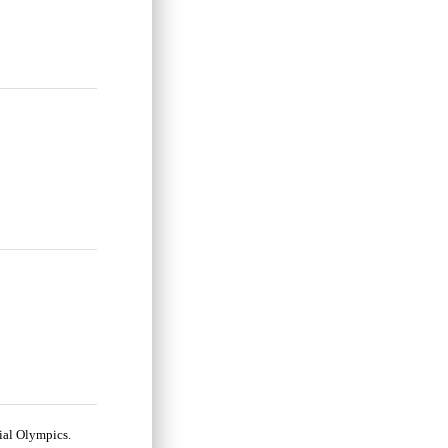
cial Olympics.