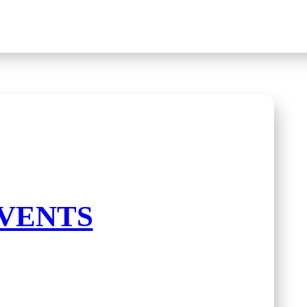
VENTS