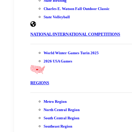
State Bowling
Charles E. Watson Fall Outdoor Classic
State Volleyball
NATIONAL/INTERNATIONAL COMPETITIONS
World Winter Games Turin 2025
2026 USA Games
REGIONS
Metro Region
North Central Region
South Central Region
Southeast Region