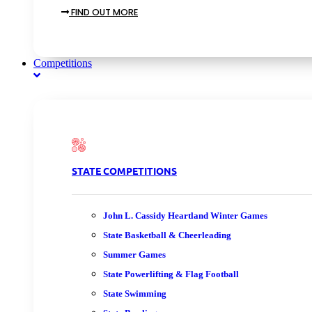
FIND OUT MORE
Competitions
STATE COMPETITIONS
John L. Cassidy Heartland Winter Games
State Basketball & Cheerleading
Summer Games
State Powerlifting & Flag Football
State Swimming