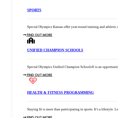
SPORTS
Special Olympics Kansas offer year-round training and athletic c
FIND OUT MORE
UNIFIED CHAMPION SCHOOLS
Special Olympics Unified Champion Schools® is an opportunity 
FIND OUT MORE
HEALTH & FITNESS PROGRAMMING
Staying fit is more than participating in sports. It’s a lifestyle.
FIND OUT MORE