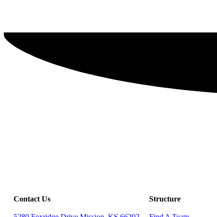
Contact Us
Structure
5280 Foxridge Drive Mission, KS 66202
Find A Team