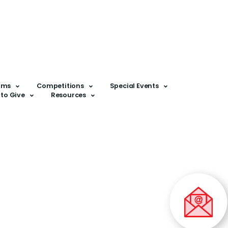
ams
Competitions
Special Events
to Give
Resources