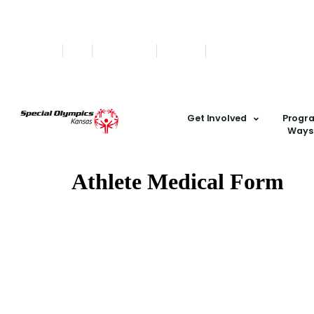
Find A Team
Stories
State Calendar
Who We Are
Shop
Get Involved
Progr
Ways 
Athlete Medical Form