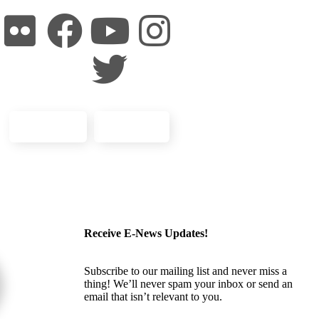
Volunteer
Donate
Receive E-News Updates!
Subscribe to our mailing list and never miss a
thing! We’ll never spam your inbox or send an
email that isn’t relevant to you.