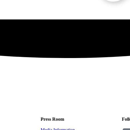
Press Room
Foll
Media Information