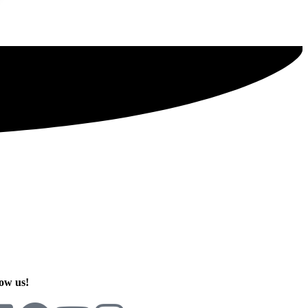
SIGN UP TODAY
ow us!