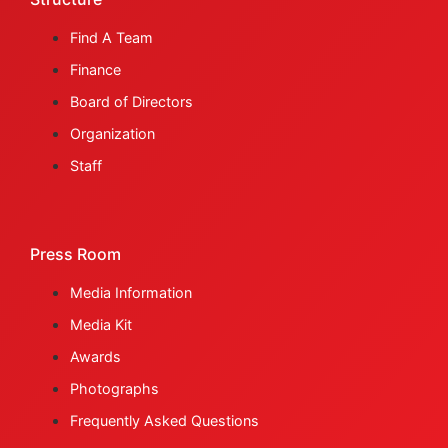
Find A Team
Finance
Board of Directors
Organization
Staff
Press Room
Media Information
Media Kit
Awards
Photographs
Frequently Asked Questions