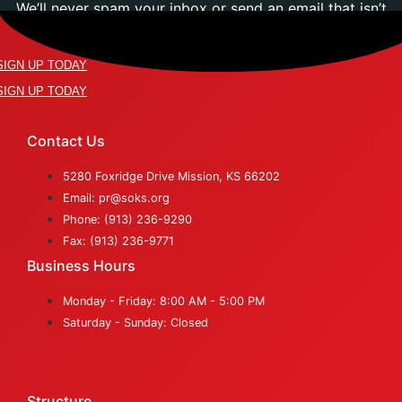
We’ll never spam your inbox or send an email that isn’t
relevant to you.
SIGN UP TODAY
SIGN UP TODAY
Contact Us
5280 Foxridge Drive Mission, KS 66202
Email: pr@soks.org
Phone: (913) 236-9290
Fax: (913) 236-9771
Business Hours
Monday - Friday: 8:00 AM - 5:00 PM
Saturday - Sunday: Closed
Structure