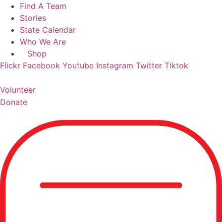
Skip
Find A Team
to
Stories
content
State Calendar
Who We Are
Shop
Flickr
Facebook
Youtube
Instagram
Twitter
Tiktok
Volunteer
Donate