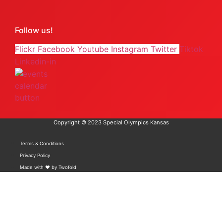
Follow us!
Flickr
Facebook
Youtube
Instagram
Twitter
Tiktok
Linkedin-in
Copyright © 2023 Special Olympics Kansas
Terms & Conditions
Privacy Policy
Made with ❤️ by Twofold