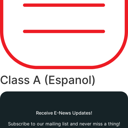
Class A (Espanol)
Receive E-News Updates!
Subscribe to our mailing list and never miss a thing!