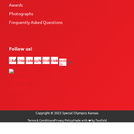
Awards
Photographs
Frequently Asked Questions
Follow us!
Flickr
Facebook
Youtube
Instagram
Twitter
Tiktok
Linkedin-
in
Copyright © 2023 Special Olympics Kansas
Terms & Conditions
Privacy Policy
Made with ❤️ by Twofold