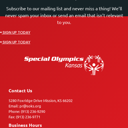
Subscribe to our mailing list and never miss a thing! We’ll
never spam your inbox or send an email that isn’t relevant
to you.
SIGN UP TODAY
SIGN UP TODAY
Contact Us
5280 Foxridge Drive Mission, KS 66202
Email: pr@soks.org
Phone: (913) 236-9290
Fax: (913) 236-9771
Business Hours