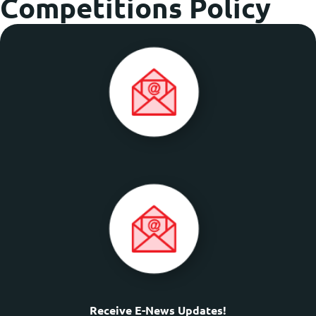
Competitions Policy
Receive E-News Updates!