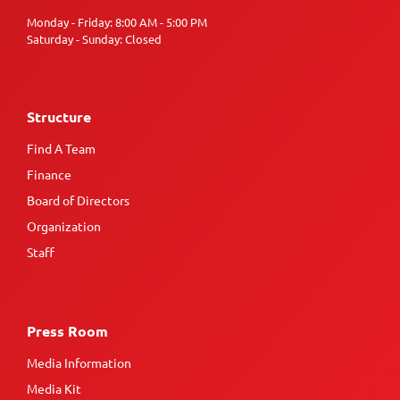
Monday - Friday: 8:00 AM - 5:00 PM
Saturday - Sunday: Closed
Structure
Find A Team
Finance
Board of Directors
Organization
Staff
Press Room
Media Information
Media Kit