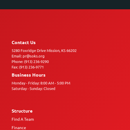
Contact Us
5280 Foxridge Drive Mission, KS 66202
Email: pr@soks.org
Phone: (913) 236-9290
Fax: (913) 236-9771
Business Hours
Monday - Friday: 8:00 AM - 5:00 PM
Saturday - Sunday: Closed
Structure
Find A Team
Finance