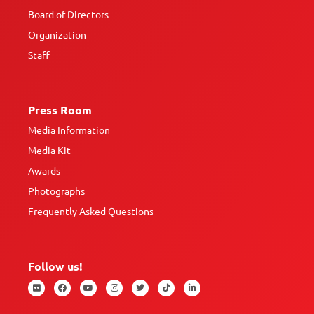
Board of Directors
Organization
Staff
Press Room
Media Information
Media Kit
Awards
Photographs
Frequently Asked Questions
Follow us!