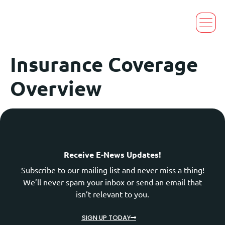
Insurance Coverage
Overview
Receive E-News Updates!
Subscribe to our mailing list and never miss a thing!
We’ll never spam your inbox or send an email that
isn’t relevant to you.
SIGN UP TODAY