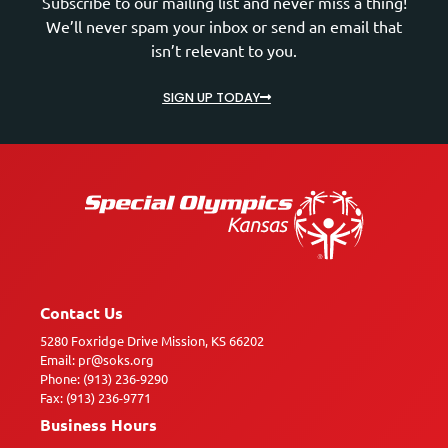
Subscribe to our mailing list and never miss a thing!
We’ll never spam your inbox or send an email that
isn’t relevant to you.
SIGN UP TODAY
Contact Us
5280 Foxridge Drive Mission, KS 66202
Email: pr@soks.org
Phone: (913) 236-9290
Fax: (913) 236-9771
Business Hours