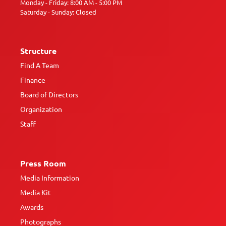
Monday - Friday: 8:00 AM - 5:00 PM
Saturday - Sunday: Closed
Structure
Find A Team
Finance
Board of Directors
Organization
Staff
Press Room
Media Information
Media Kit
Awards
Photographs