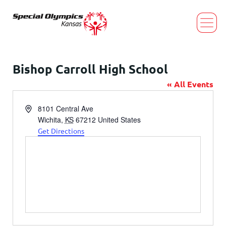
Bishop Carroll High School
« All Events
Address
8101 Central Ave
Wichita
,
KS
67212
United States
Get Directions