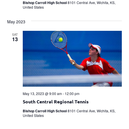
Bishop Carroll High School
8101 Central Ave, Wichita, KS,
United States
May 2023
SAT
13
May 13, 2023 @ 9:00 am
-
12:00 pm
South Central Regional Tennis
Bishop Carroll High School
8101 Central Ave, Wichita, KS,
United States