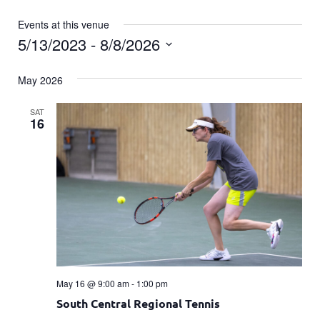
Events at this venue
5/13/2023
 - 
8/8/2026
Select
date.
May 2026
SAT
16
May 16 @ 9:00 am
-
1:00 pm
South Central Regional Tennis