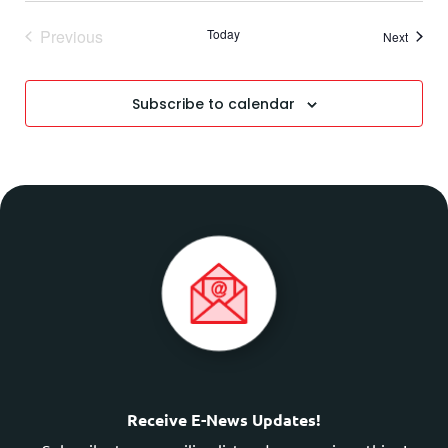
Events
Previous
Today
Events
Next
Subscribe to calendar
Receive E-News Updates!