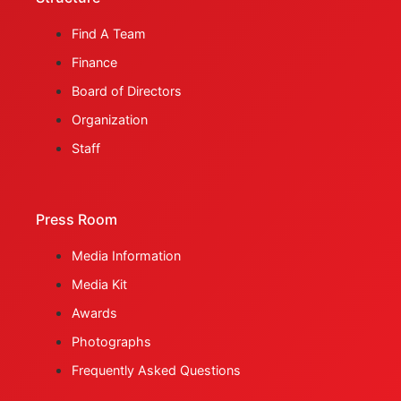
Find A Team
Finance
Board of Directors
Organization
Staff
Press Room
Media Information
Media Kit
Awards
Photographs
Frequently Asked Questions