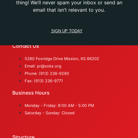
thing! We’ll never spam your inbox or send an
email that isn’t relevant to you.
SIGN UP TODAY
Contact Us
5280 Foxridge Drive Mission, KS 66202
Email: pr@soks.org
Phone: (913) 236-9290
Fax: (913) 236-9771
Business Hours
Monday - Friday: 8:00 AM - 5:00 PM
Saturday - Sunday: Closed
Structure