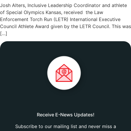
Josh Alters, Inclusive Leadership Coordinator and athlete
of Special Olympics Kansas, received the Law
Enforcement Torch Run (LETR) International Executive
Council Athlete Award given by the LETR Council. This was
[…]
Receive E-News Updates!
Subscribe to our mailing list and never miss a