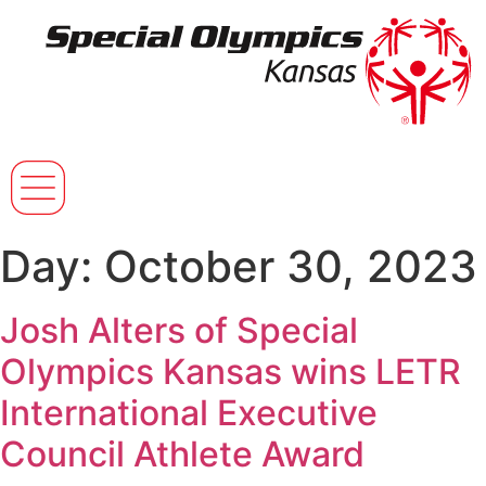
Day:
October 30, 2023
Josh Alters of Special
Olympics Kansas wins LETR
International Executive
Council Athlete Award