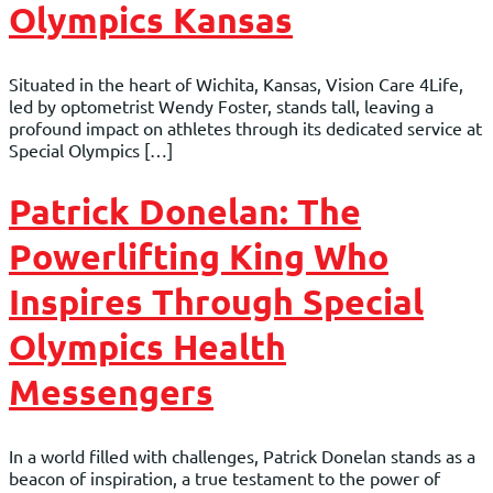
Olympics Kansas
Situated in the heart of Wichita, Kansas, Vision Care 4Life,
led by optometrist Wendy Foster, stands tall, leaving a
profound impact on athletes through its dedicated service at
Special Olympics […]
Patrick Donelan: The
Powerlifting King Who
Inspires Through Special
Olympics Health
Messengers
In a world filled with challenges, Patrick Donelan stands as a
beacon of inspiration, a true testament to the power of