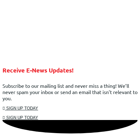
Receive E-News Updates!
Subscribe to our mailing list and never miss a thing! We’ll
never spam your inbox or send an email that isn’t relevant to
you.
SIGN UP TODAY
SIGN UP TODAY