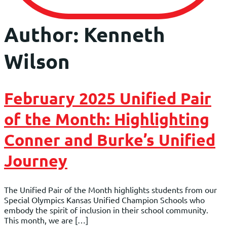
Author:
Kenneth
Wilson
February 2025 Unified Pair
of the Month: Highlighting
Conner and Burke’s Unified
Journey
The Unified Pair of the Month highlights students from our
Special Olympics Kansas Unified Champion Schools who
embody the spirit of inclusion in their school community.
This month, we are […]