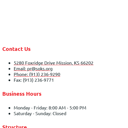
Contact Us
5280 Foxridge Drive Mission, KS 66202
Email: pr@soks.org
Phone: (913) 236-9290
Fax: (913) 236-9771
Business Hours
Monday - Friday: 8:00 AM - 5:00 PM
Saturday - Sunday: Closed
Structure