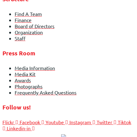
Find A Team
Finance
Board of Directors
Organization
Staff
Press Room
Media Information
Media Kit
Awards
Photographs
Frequently Asked Questions
Follow us!
Flickr
Facebook
Youtube
Instagram
Twitter
Tiktok
Linkedin-in