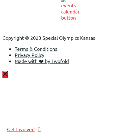
Copyright © 2023 Special Olympics Kansas
Terms & Conditions
Privacy Policy
Made with ❤️ by Twofold
Get Involved