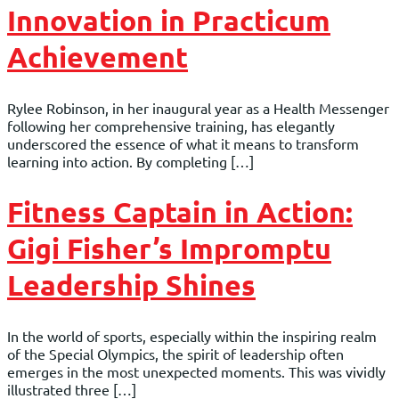
Innovation in Practicum
Achievement
Rylee Robinson, in her inaugural year as a Health Messenger
following her comprehensive training, has elegantly
underscored the essence of what it means to transform
learning into action. By completing […]
Fitness Captain in Action:
Gigi Fisher’s Impromptu
Leadership Shines
In the world of sports, especially within the inspiring realm
of the Special Olympics, the spirit of leadership often
emerges in the most unexpected moments. This was vividly
illustrated three […]