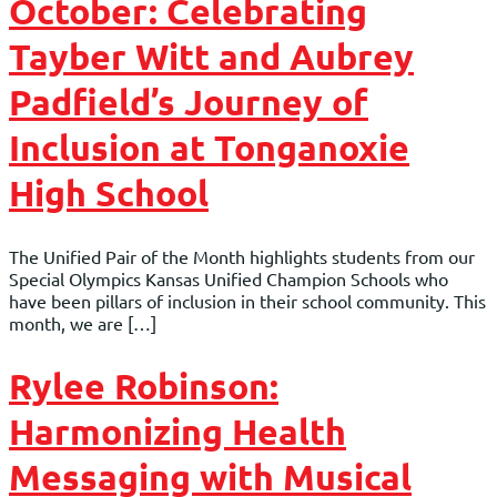
October: Celebrating
Tayber Witt and Aubrey
Padfield’s Journey of
Inclusion at Tonganoxie
High School
The Unified Pair of the Month highlights students from our
Special Olympics Kansas Unified Champion Schools who
have been pillars of inclusion in their school community. This
month, we are […]
Rylee Robinson:
Harmonizing Health
Messaging with Musical