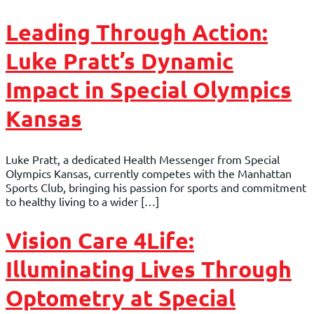
Leading Through Action:
Luke Pratt’s Dynamic
Impact in Special Olympics
Kansas
Luke Pratt, a dedicated Health Messenger from Special
Olympics Kansas, currently competes with the Manhattan
Sports Club, bringing his passion for sports and commitment
to healthy living to a wider […]
Vision Care 4Life:
Illuminating Lives Through
Optometry at Special