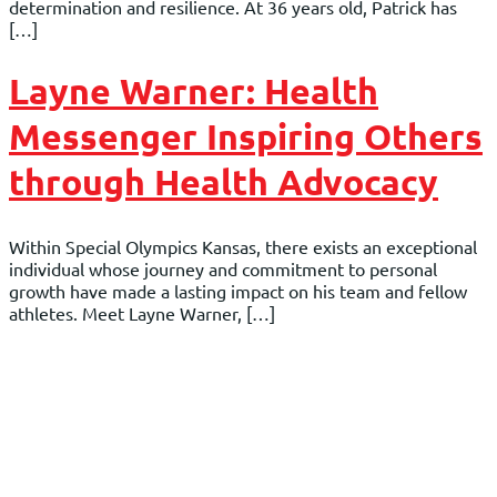
determination and resilience. At 36 years old, Patrick has
[…]
Layne Warner: Health
Messenger Inspiring Others
through Health Advocacy
Within Special Olympics Kansas, there exists an exceptional
individual whose journey and commitment to personal
growth have made a lasting impact on his team and fellow
athletes. Meet Layne Warner, […]