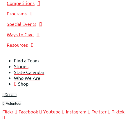
Competitions
Programs
Special Events
Ways to Give
Resources
Find a Team
Stories
State Calendar
Who We Are
Shop
Donate
Volunteer
Flickr
Facebook
Youtube
Instagram
Twitter
Tiktok