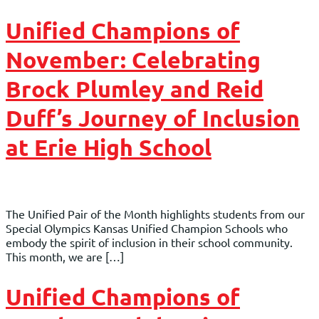
Unified Champions of
November: Celebrating
Brock Plumley and Reid
Duff’s Journey of Inclusion
at Erie High School
The Unified Pair of the Month highlights students from our
Special Olympics Kansas Unified Champion Schools who
embody the spirit of inclusion in their school community.
This month, we are […]
Unified Champions of