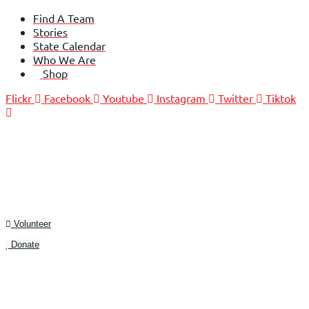
Skip
Find A Team
to
Stories
content
State Calendar
Who We Are
Shop
Flickr
Facebook
Youtube
Instagram
Twitter
Tiktok
Volunteer
Donate