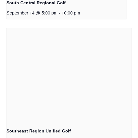
South Central Regional Golf
September 14 @ 5:00 pm
-
10:00 pm
Southeast Region Unified Golf