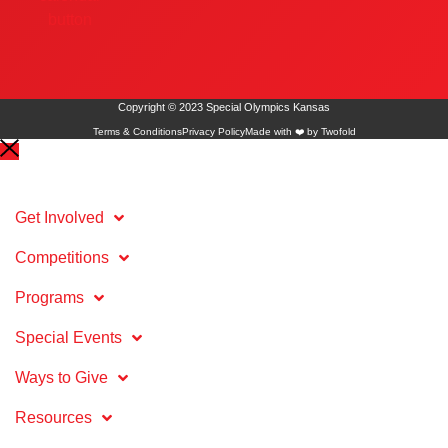
Copyright © 2023 Special Olympics Kansas
Terms & Conditions
Privacy Policy
Made with ❤️ by Twofold
Get Involved
Competitions
Programs
Special Events
Ways to Give
Resources