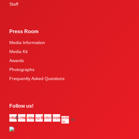
Staff
Press Room
Media Information
Media Kit
Awards
Photographs
Frequently Asked Questions
Follow us!
Flickr
Facebook
Youtube
Instagram
Twitter
Tiktok
Linkedin-
in