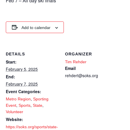
Feb 7 – All day ski finals
Add to calendar
DETAILS
ORGANIZER
Start:
Tim Rehder
Email
February 5, 2025
rehdert@soks.org
End:
February 7, 2025
Event Categories:
,
Metro Region
Sporting
,
,
,
Event
Sports
State
Volunteer
Website:
https://soks.org/sports/state-