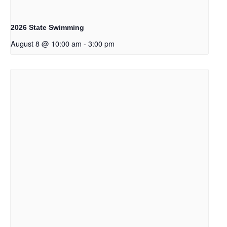
2026 State Swimming
August 8 @ 10:00 am
-
3:00 pm