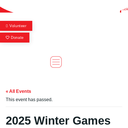
Skip
Find A Team
Stories
State Calendar
Who We Are
Shop
Flickr
Facebook
Youtube
Instagram
Twitter
Tikto
to
content
Volunteer
Donate
« All Events
This event has passed.
2025 Winter Games