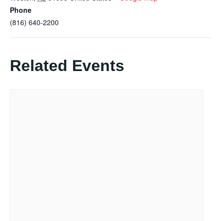
Phone
(816) 640-2200
Related Events