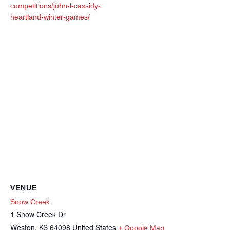
competitions/john-l-cassidy-
heartland-winter-games/
VENUE
Snow Creek
1 Snow Creek Dr
Weston
,
KS
64098
United States
+ Google Map