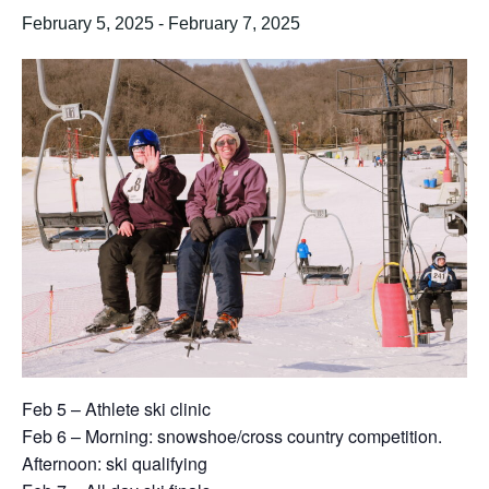
February 5, 2025
-
February 7, 2025
Feb 5 – Athlete ski clinic
Feb 6 – Morning: snowshoe/cross country competition.
Afternoon: ski qualifying