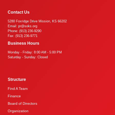
Contact Us
5280 Foxridge Drive Mission, KS 66202
Email: pr@soks.org
Phone: (913) 236-9290
Fax: (913) 236-9771
Business Hours
Monday - Friday: 8:00 AM - 5:00 PM
Saturday - Sunday: Closed
Structure
Find A Team
Finance
Board of Directors
Organization