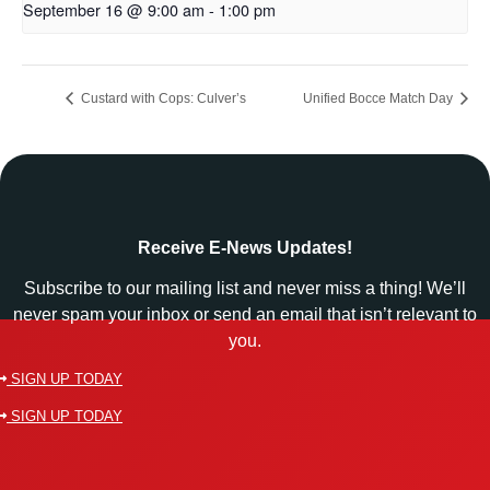
September 16 @ 9:00 am
-
1:00 pm
Custard with Cops: Culver’s
Unified Bocce Match Day
Receive E-News Updates!
Subscribe to our mailing list and never miss a thing! We’ll
never spam your inbox or send an email that isn’t relevant to
you.
SIGN UP TODAY
SIGN UP TODAY