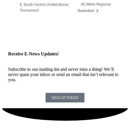
KC Metro Regional
South Central Unified Bocce
Tournament
Basketball
Receive E-News Updates!
Subscribe to our mailing list and never miss a thing! We’ll
never spam your inbox or send an email that isn’t relevant to
you.
SIGN UP TODAY