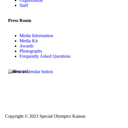
Organization
Staff
Press Room
Media Information
Media Kit
Awards
Photographs
Frequently Asked Questions
Follow us!
Copyright © 2023 Special Olympics Kansas