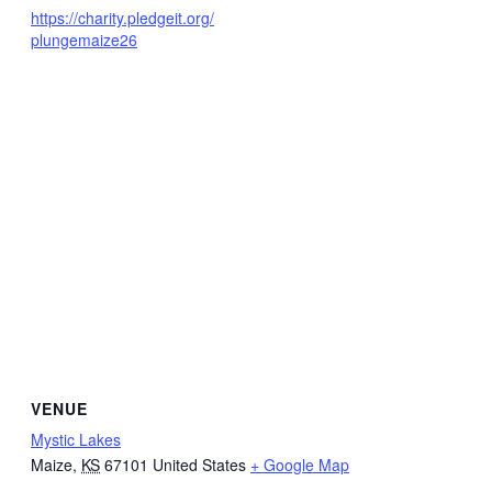
https://charity.pledgeit.org/
plungemaize26
VENUE
Mystic Lakes
Maize
,
KS
67101
United States
+ Google Map