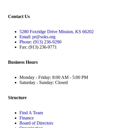
Contact Us
5280 Foxridge Drive Mission, KS 66202
Email: pr@soks.org
Phone: (913) 236-9290
Fax: (913) 236-9771
Business Hours
Monday - Friday: 8:00 AM - 5:00 PM
Saturday - Sunday: Closed
Structure
Find A Team
Finance
Board of Directors