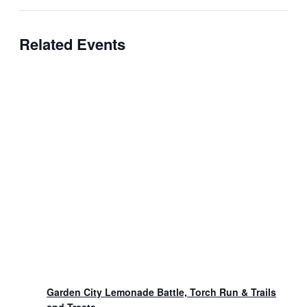
Related Events
Garden City Lemonade Battle, Torch Run & Trails
and Treats