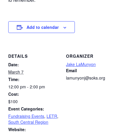
Add to calendar
DETAILS
ORGANIZER
Jake LaMunyon
Date:
Email
March 7
lamunyonj@soks.org
Time:
12:00 pm - 2:00 pm
Cost:
$100
Event Categories:
Fundraising Events
,
LETR
,
South Central Region
Website: