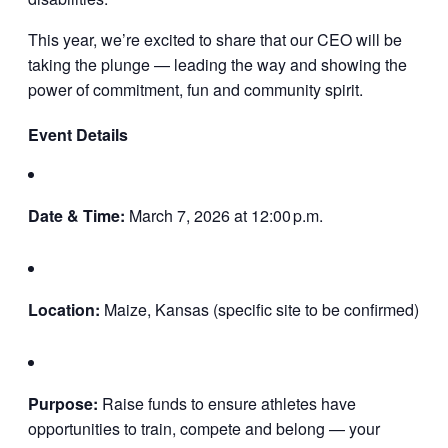
This year, we’re excited to share that our CEO will be
taking the plunge — leading the way and showing the
power of commitment, fun and community spirit.
Event Details
Date & Time:
March 7, 2026 at 12:00 p.m.
Location:
Maize, Kansas (specific site to be confirmed)
Purpose:
Raise funds to ensure athletes have
opportunities to train, compete and belong — your