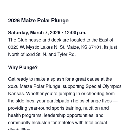
2026 Maize Polar Plunge
Saturday, March 7, 2026 • 12:00 p.m.
The Club house and dock are located to the East of
8323 W. Mystic Lakes N. St. Maize, KS 67101. Its just
North of 53rd St. N. and Tyler Rd.
Why Plunge?
Get ready to make a splash for a great cause at the
2026 Maize Polar Plunge, supporting Special Olympics
Kansas. Whether you’re jumping in or cheering from
the sidelines, your participation helps change lives —
providing year‑round sports training, nutrition and
health programs, leadership opportunities, and
community inclusion for athletes with intellectual
disabilities.