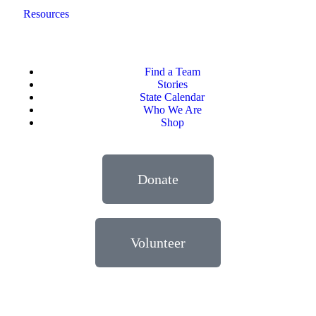
Resources
Find a Team
Stories
State Calendar
Who We Are
Shop
Donate
Volunteer