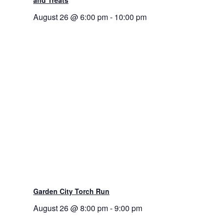
August 26 @ 6:00 pm
-
10:00 pm
Garden City Torch Run
August 26 @ 8:00 pm
-
9:00 pm