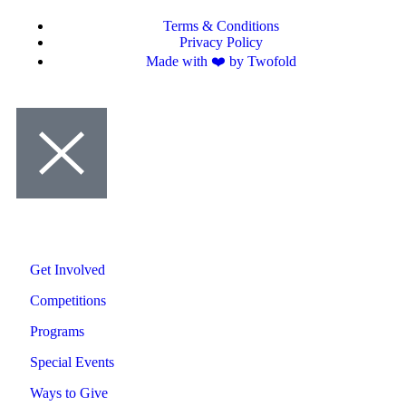
Terms & Conditions
Privacy Policy
Made with ❤️ by Twofold
Get Involved
Competitions
Programs
Special Events
Ways to Give