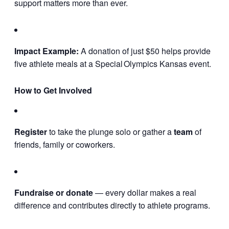
support matters more than ever.
Impact Example:
A donation of just $50 helps provide
five athlete meals at a Special Olympics Kansas event.
How to Get Involved
Register
to take the plunge solo or gather a
team
of
friends, family or coworkers.
Fundraise or donate
— every dollar makes a real
difference and contributes directly to athlete programs.