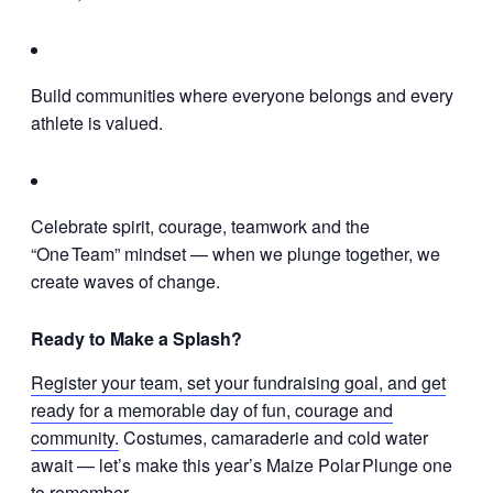
Build communities where everyone belongs and every
athlete is valued.
Celebrate spirit, courage, teamwork and the
“One Team” mindset — when we plunge together, we
create waves of change.
Ready to Make a Splash?
Register your team, set your fundraising goal, and get
ready for a memorable day of fun, courage and
community.
Costumes, camaraderie and cold water
await — let’s make this year’s Maize Polar Plunge one
to remember.