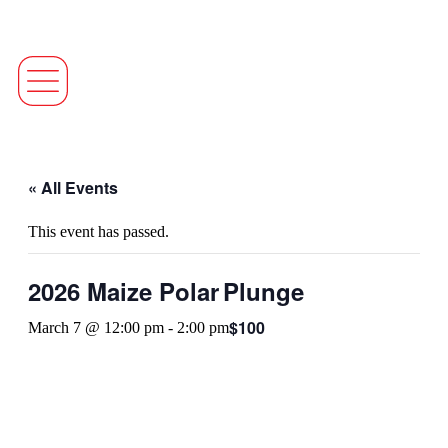
« All Events
This event has passed.
2026 Maize Polar Plunge
$100
March 7 @ 12:00 pm
-
2:00 pm