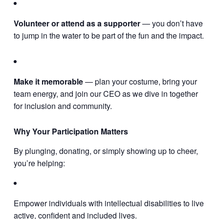
Volunteer or attend as a supporter
— you don’t have
to jump in the water to be part of the fun and the impact.
Make it memorable
— plan your costume, bring your
team energy, and join our CEO as we dive in together
for inclusion and community.
Why Your Participation Matters
By plunging, donating, or simply showing up to cheer,
you’re helping:
Empower individuals with intellectual disabilities to live
active, confident and included lives.