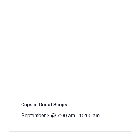
Cops at Donut Shops
September 3 @ 7:00 am
-
10:00 am