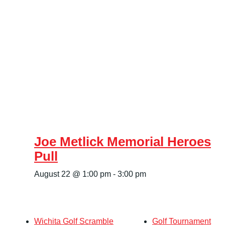
Joe Metlick Memorial Heroes
Pull
August 22 @ 1:00 pm
-
3:00 pm
Wichita Golf Scramble
Golf Tournament