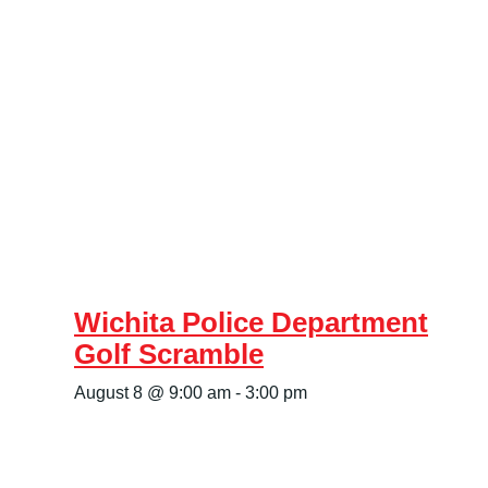
Wichita Police Department
Golf Scramble
August 8 @ 9:00 am
-
3:00 pm