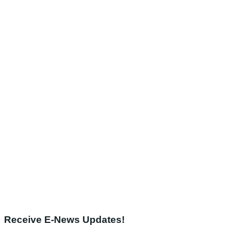
Receive E-News Updates!