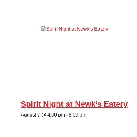
Spirit Night at Newk’s Eatery
August 7 @ 4:00 pm
-
8:00 pm