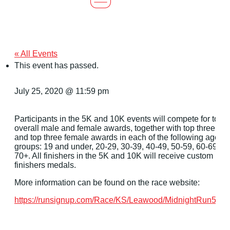
« All Events
This event has passed.
July 25, 2020 @ 11:59 pm
Participants in the 5K and 10K events will compete for top
overall male and female awards, together with top three ma
and top three female awards in each of the following age
groups: 19 and under, 20-29, 30-39, 40-49, 50-59, 60-69, a
70+. All finishers in the 5K and 10K will receive custom
finishers medals.
More information can be found on the race website:
https://runsignup.com/Race/KS/Leawood/MidnightRun5K1