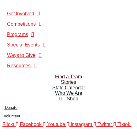
Get Involved
Competitions
Programs
Special Events
Ways to Give
Resources
Find a Team
Stories
State Calendar
Who We Are
Shop
Donate
Volunteer
Flickr
Facebook
Youtube
Instagram
Twitter
Tiktok