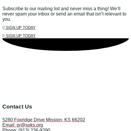
Subscribe to our mailing list and never miss a thing! We’ll
never spam your inbox or send an email that isn’t relevant to
you.
SIGN UP TODAY
SIGN UP TODAY
Contact Us
5280 Foxridge Drive Mission, KS 66202
Email: pr@soks.org
Phone: (913) 236-9290