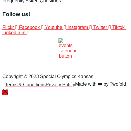
Frequently Asked Questions
Follow us!
Flickr
Facebook
Youtube
Instagram
Twitter
Tiktok
Linkedin-in
Copyright © 2023 Special Olympics Kansas
Made with ❤️ by Twofold
Terms & Conditions
Privacy Policy