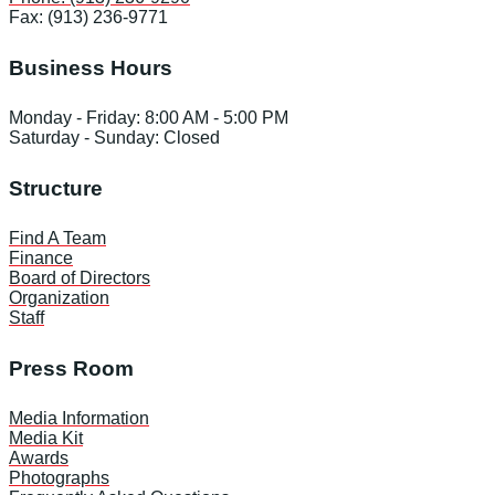
Fax: (913) 236-9771
Business Hours
Monday - Friday: 8:00 AM - 5:00 PM
Saturday - Sunday: Closed
Structure
Find A Team
Finance
Board of Directors
Organization
Staff
Press Room
Media Information
Media Kit
Awards
Photographs