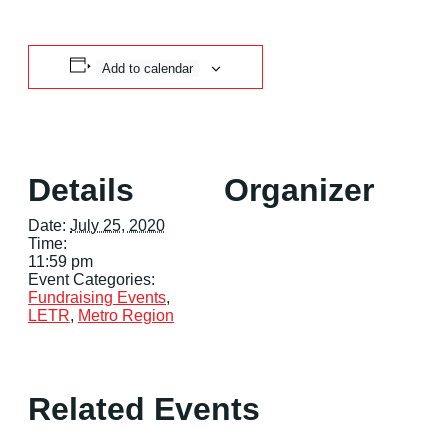
Add to calendar
Details
Organizer
Date:
July 25, 2020
Time:
11:59 pm
Event Categories:
Fundraising Events
,
LETR
,
Metro Region
Related Events