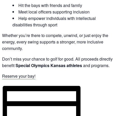
Hit the bays with friends and family
Meet local officers supporting inclusion
Help empower individuals with intellectual
disabilities through sport
Whether you’re there to compete, unwind, or just enjoy the
energy, every swing supports a stronger, more inclusive
community.
Don’t miss your chance to golf for good. All proceeds directly
benefit
Special Olympics Kansas athletes
and programs.
Reserve your bay!