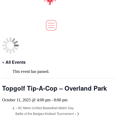
« All Events
This event has passed.
Topgolf Tip-A-Cop – Overland Park
October 11, 2025 @ 4:00 pm
-
8:00 pm
«
KC Metro Unified Basketball Match Day
Battle of the Badges Kickball Tournament
»