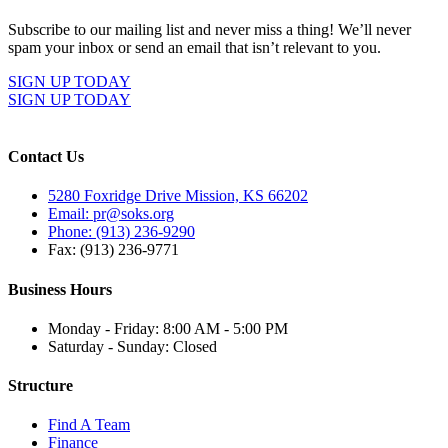
Subscribe to our mailing list and never miss a thing! We’ll never
spam your inbox or send an email that isn’t relevant to you.
SIGN UP TODAY
SIGN UP TODAY
Contact Us
5280 Foxridge Drive Mission, KS 66202
Email: pr@soks.org
Phone: (913) 236-9290
Fax: (913) 236-9771
Business Hours
Monday - Friday: 8:00 AM - 5:00 PM
Saturday - Sunday: Closed
Structure
Find A Team
Finance