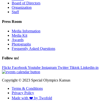
Board of Directors
Organization
Staff
Press Room
Media Information
Media Kit
Awards
Photographs
Frequently Asked Questions
Follow us!
Flickr
Facebook
Youtube
Instagram
Twitter
Tiktok
Linkedin-in
Copyright © 2023 Special Olympics Kansas
Terms & Conditions
Privacy Policy
Made with ❤️ by Twofold