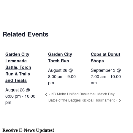
Related Events
Garden City
Garden City
Cops at Donut
Lemonade
Torch Run
Shops
Battle, Torch
August 26 @
September 3 @
Run & Trails
8:00 pm
-
9:00
7:00 am
-
10:00
and Treats
pm
am
August 26 @
«
KC Metro Unified Basketball Match Day
6:00 pm
-
10:00
Battle of the Badges Kickball Tournament
»
pm
Receive E-News Updates!