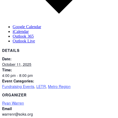
Google Calendar
iCalendar
Outlook 365
Outlook Live
DETAILS
Date:
October 11, 2025
Time:
4:00 pm - 8:00 pm
Event Categories:
Fundraising Events
,
LETR
,
Metro Region
ORGANIZER
Ryan Warren
Email
warrenr@soks.org