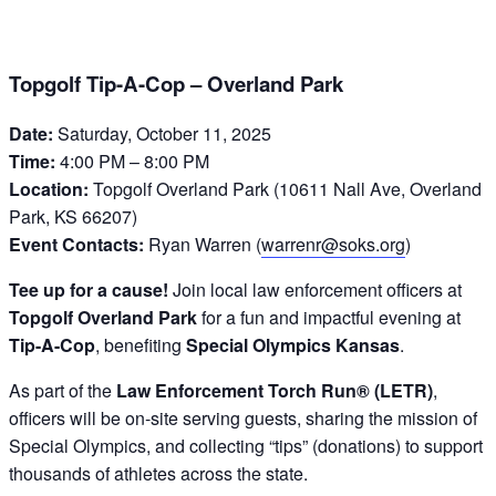
Topgolf Tip-A-Cop – Overland Park
Date:
Saturday, October 11, 2025
Time:
4:00 PM – 8:00 PM
Location:
Topgolf Overland Park (10611 Nall Ave, Overland
Park, KS 66207)
Event Contacts:
Ryan Warren (
warrenr@soks.org
)
Tee up for a cause!
Join local law enforcement officers at
Topgolf Overland Park
for a fun and impactful evening at
Tip-A-Cop
, benefiting
Special Olympics Kansas
.
As part of the
Law Enforcement Torch Run® (LETR)
,
officers will be on-site serving guests, sharing the mission of
Special Olympics, and collecting “tips” (donations) to support
thousands of athletes across the state.