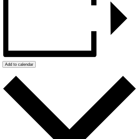
Add to calendar