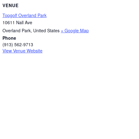
VENUE
Topgolf Overland Park
10611 Nall Ave
Overland Park
,
United States
+ Google Map
Phone
(913) 562-9713
View Venue Website