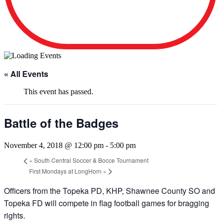
« All Events
This event has passed.
Battle of the Badges
November 4, 2018 @ 12:00 pm
-
5:00 pm
«
South Central Soccer & Bocce Tournament
First Mondays at LongHorn
»
Officers from the Topeka PD, KHP, Shawnee County SO and
Topeka FD will compete in flag football games for bragging
rights.