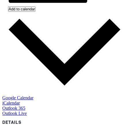
Add to calendar
Google Calendar
iCalendar
Outlook 365
Outlook Live
DETAILS