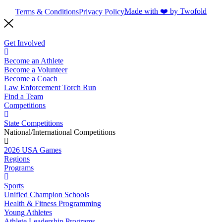
Made with ❤️ by Twofold
Terms & Conditions
Privacy Policy
Get Involved
Become an Athlete
Become a Volunteer
Become a Coach
Law Enforcement Torch Run
Find a Team
Competitions
State Competitions
National/International Competitions
2026 USA Games
Regions
Programs
Sports
Unified Champion Schools
Health & Fitness Programming
Young Athletes
Athlete Leadership Programs