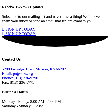
Receive E-News Updates!
Subscribe to our mailing list and never miss a thing! We’ll never
spam your inbox or send an email that isn’t relevant to you.
SIGN UP TODAY
SIGN UP TODAY
Contact Us
5280 Foxridge Drive Mission, KS 66202
Email: pr@soks.org
Phone: (913) 236-9290
Fax: (913) 236-9771
Business Hours
Monday - Friday: 8:00 AM - 5:00 PM
Saturday - Sunday: Closed