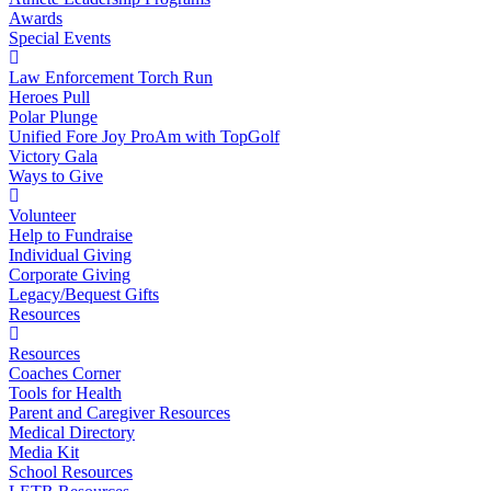
Awards
Special Events
Law Enforcement Torch Run
Heroes Pull
Polar Plunge
Unified Fore Joy ProAm with TopGolf
Victory Gala
Ways to Give
Volunteer
Help to Fundraise
Individual Giving
Corporate Giving
Legacy/Bequest Gifts
Resources
Resources
Coaches Corner
Tools for Health
Parent and Caregiver Resources
Medical Directory
Media Kit
School Resources