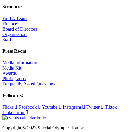
Structure
Find A Team
Finance
Board of Directors
Organization
Staff
Press Room
Media Information
Media Kit
Awards
Photographs
Frequently Asked Questions
Follow us!
Flickr
Facebook
Youtube
Instagram
Twitter
Tiktok
Linkedin-in
Copyright © 2023 Special Olympics Kansas