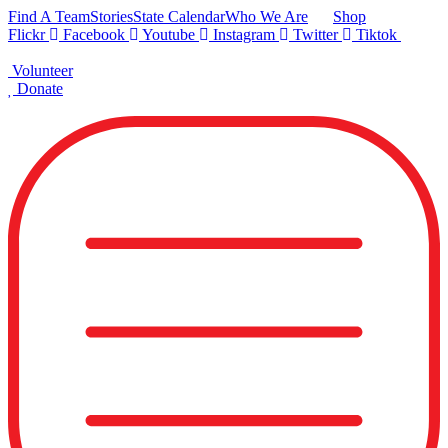
Skip
Find A Team
Stories
State Calendar
Who We Are
Shop
to
Flickr
Facebook
Youtube
Instagram
Twitter
Tiktok
content
Volunteer
Donate