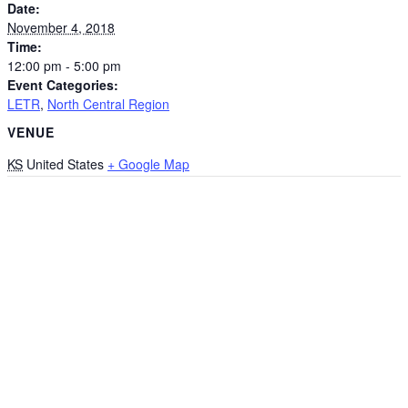
Date:
November 4, 2018
Time:
12:00 pm - 5:00 pm
Event Categories:
LETR
,
North Central Region
VENUE
KS
United States
+ Google Map