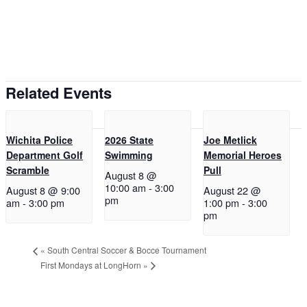
Related Events
Wichita Police
2026 State
Joe Metlick
Department Golf
Swimming
Memorial Heroes
Scramble
Pull
August 8 @
10:00 am
-
3:00
August 8 @ 9:00
August 22 @
pm
am
-
3:00 pm
1:00 pm
-
3:00
pm
«
South Central Soccer & Bocce Tournament
First Mondays at LongHorn
»