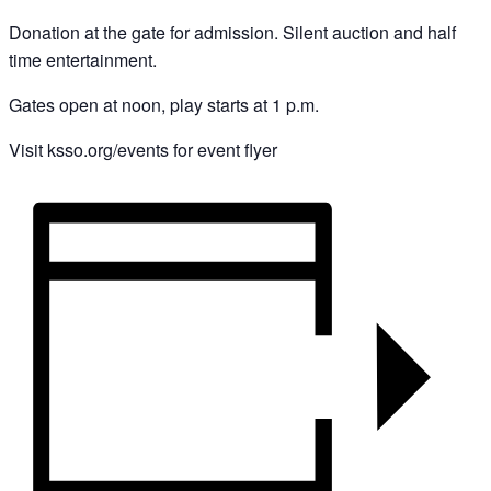
Donation at the gate for admission. Silent auction and half
time entertainment.
Gates open at noon, play starts at 1 p.m.
Visit ksso.org/events for event flyer