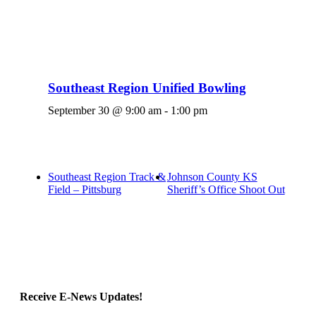
Southeast Region Unified Bowling
September 30 @ 9:00 am
-
1:00 pm
Southeast Region Track &
Johnson County KS
Field – Pittsburg
Sheriff’s Office Shoot Out
Receive E-News Updates!