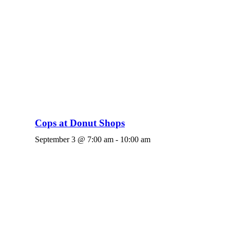
Cops at Donut Shops
September 3 @ 7:00 am
-
10:00 am