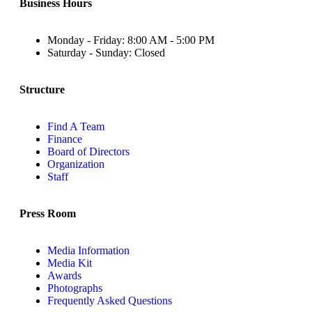
Business Hours
Monday - Friday: 8:00 AM - 5:00 PM
Saturday - Sunday: Closed
Structure
Find A Team
Finance
Board of Directors
Organization
Staff
Press Room
Media Information
Media Kit
Awards
Photographs
Frequently Asked Questions