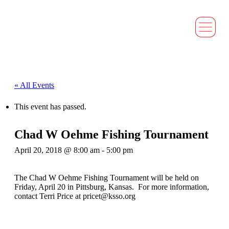
« All Events
This event has passed.
Chad W Oehme Fishing Tournament
April 20, 2018 @ 8:00 am
-
5:00 pm
The Chad W Oehme Fishing Tournament will be held on
Friday, April 20 in Pittsburg, Kansas. For more information,
contact Terri Price at pricet@ksso.org