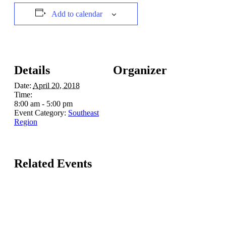
Add to calendar
Details
Organizer
Date:
April 20, 2018
Time:
8:00 am - 5:00 pm
Event Category:
Southeast
Region
Related Events