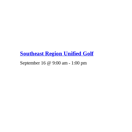
Southeast Region Unified Golf
September 16 @ 9:00 am
-
1:00 pm