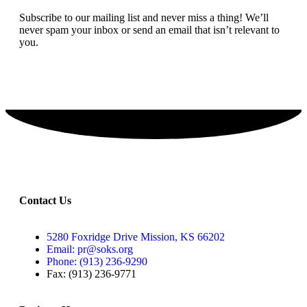
Subscribe to our mailing list and never miss a thing! We’ll
never spam your inbox or send an email that isn’t relevant to
you.
SIGN UP TODAY
Contact Us
5280 Foxridge Drive Mission, KS 66202
Email: pr@soks.org
Phone: (913) 236-9290
Fax: (913) 236-9771