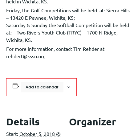
held in Wichita, KS.
Friday, the Golf Competitions will be held at: Sierra Hills
– 13420 E Pawnee, Wichita, KS;
Saturday & Sunday the Softball Competition will be held
at: – Two Rivers Youth Club (TRYC) – 1700 N Ridge,
Wichita, KS.
For more information, contact Tim Rehder at
rehdert@ksso.org
Add to calendar
Details
Organizer
Start:
October 5, 2018 @