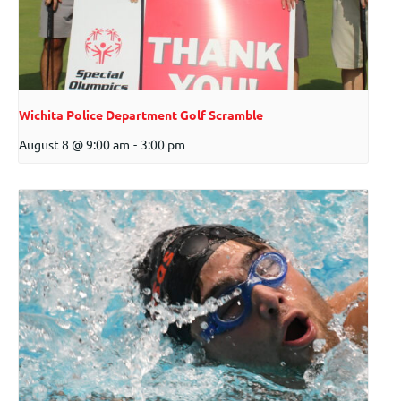
Wichita Police Department Golf Scramble
August 8 @ 9:00 am
-
3:00 pm