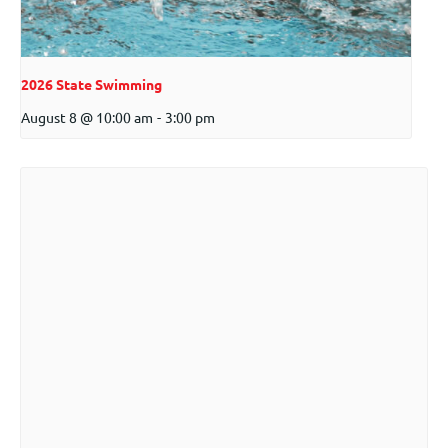
2026 State Swimming
August 8 @ 10:00 am
-
3:00 pm