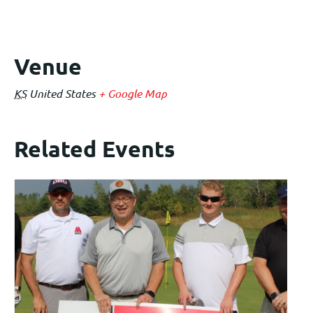
Venue
KS
United States
+ Google Map
Related Events