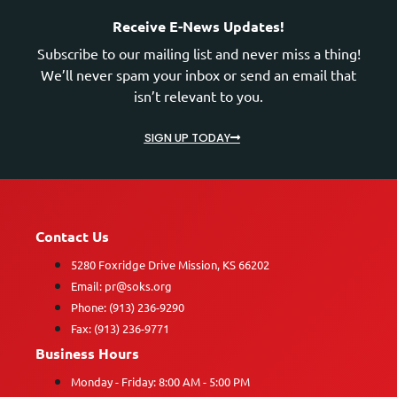
Receive E-News Updates!
Subscribe to our mailing list and never miss a thing!
We’ll never spam your inbox or send an email that
isn’t relevant to you.
SIGN UP TODAY
Contact Us
5280 Foxridge Drive Mission, KS 66202
Email: pr@soks.org
Phone: (913) 236-9290
Fax: (913) 236-9771
Business Hours
Monday - Friday: 8:00 AM - 5:00 PM