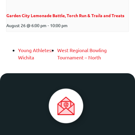
Garden City Lemonade Battle, Torch Run & Trails and Treats
August 26 @ 6:00 pm
-
10:00 pm
Young Athletes:
West Regional Bowling
Wichita
Tournament – North