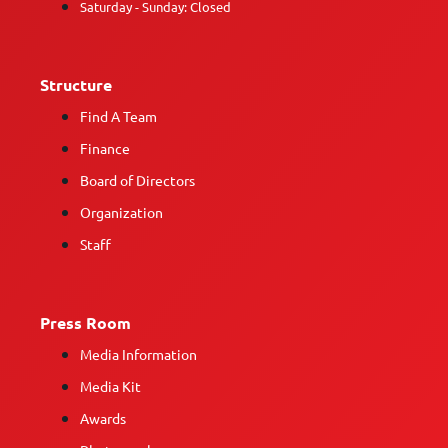
Saturday - Sunday: Closed
Structure
Find A Team
Finance
Board of Directors
Organization
Staff
Press Room
Media Information
Media Kit
Awards