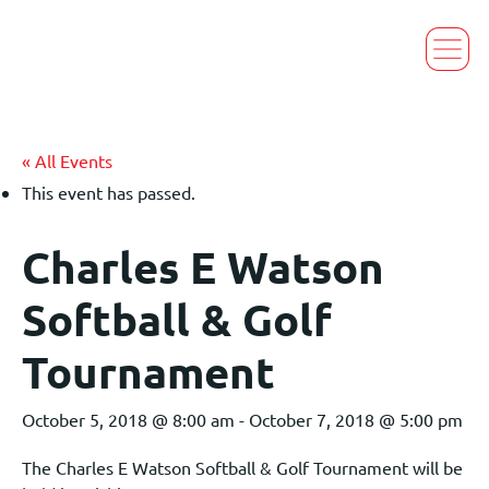
« All Events
This event has passed.
Charles E Watson
Softball & Golf
Tournament
October 5, 2018 @ 8:00 am
-
October 7, 2018 @ 5:00 pm
The Charles E Watson Softball & Golf Tournament will be