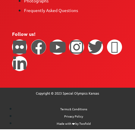
Photographs
Frequently Asked Questions
Follow us!
Copyright © 2023 Special Olympics Kansas
Terms & Conditions
Privacy Policy
Made with ❤️ by Twofold