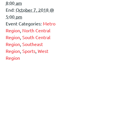
8:00 am
End:
October 7, 2018 @
5:00 pm
Event Categories:
Metro
Region
,
North Central
Region
,
South Central
Region
,
Southeast
Region
,
Sports
,
West
Region