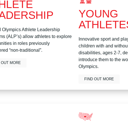
HLETE
YOUNG
ADERSHIP
ATHLETE
l Olympics Athlete Leadership
s (ALP’s) allow athletes to explore
Innovative sport and pla
nities in roles previously
children with and without
red “non-traditional”.
disabilities, ages 2-7, d
introduce them to the wo
D OUT MORE
Olympics.
FIND OUT MORE