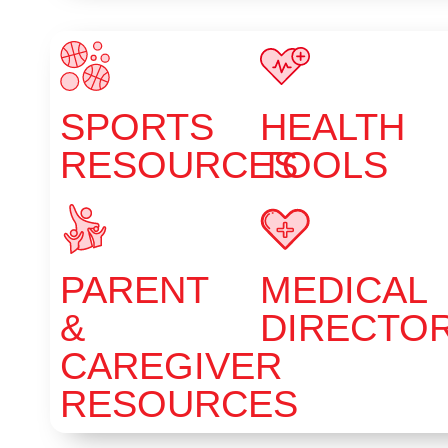
SPORTS
HEALTH
RESOURCES
TOOLS
PARENT
MEDICAL
&
DIRECTO
CAREGIVER
RESOURCES