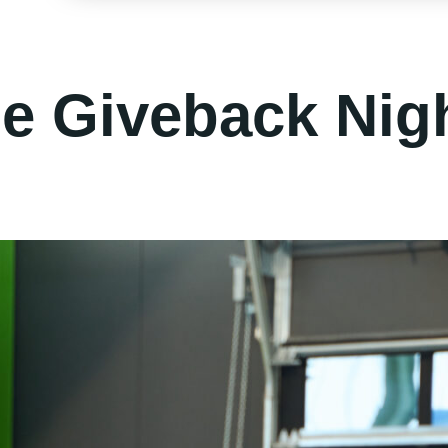
le Giveback Nig