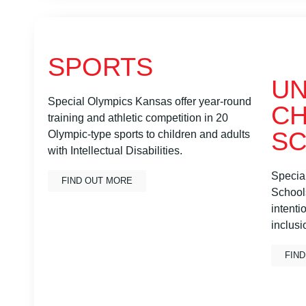
SPORTS
UN
Special Olympics Kansas offer year-round
CH
training and athletic competition in 20
S
Olympic-type sports to children and adults
with Intellectual Disabilities.
Specia
FIND OUT MORE
Schools
intenti
inclusi
FIN