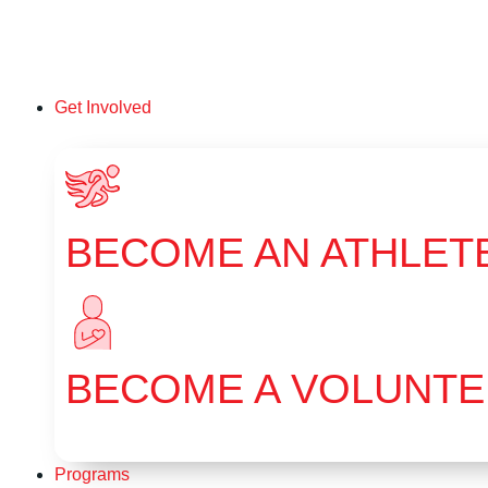
Get Involved
BECOME AN ATHLET
BECOME A VOLUNT
Programs