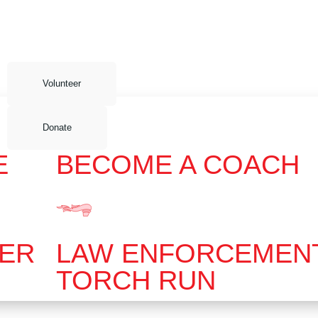
Volunteer
Donate
E
BECOME A COACH
EER
LAW ENFORCEMEN
TORCH RUN