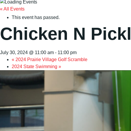
« All Events
This event has passed.
Chicken N Pick
July 30, 2024 @ 11:00 am
-
11:00 pm
«
2024 Prairie Village Golf Scramble
2024 State Swimming
»