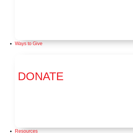
Ways to Give
DONATE
Resources