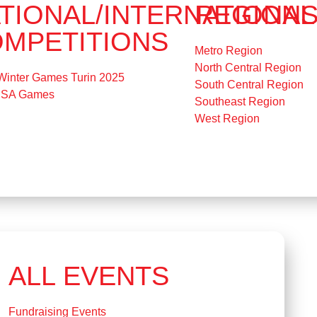
TIONAL/INTERNATIONAL
REGION
MPETITIONS
Metro Region
North Central Region
Winter Games Turin 2025
South Central Region
USA Games
Southeast Region
West Region
ALL EVENTS
Fundraising Events