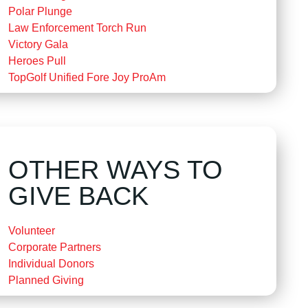
Polar Plunge
Law Enforcement Torch Run
Victory Gala
Heroes Pull
TopGolf Unified Fore Joy ProAm
OTHER WAYS TO
GIVE BACK
Volunteer
Corporate Partners
Individual Donors
Planned Giving