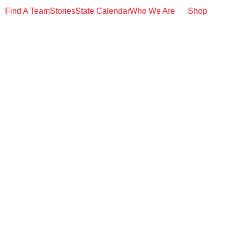
Find A Team
Stories
State Calendar
Who We Are
Shop