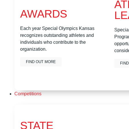
AT
AWARDS
LE
Each year Special Olympics Kansas
Specia
recognizes outstanding athletes and
Program
individuals who contribute to the
opportu
organization.
conside
FIND OUT MORE
FIN
Competitions
STATE