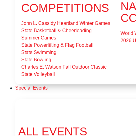
NA
COMPETITIONS
CO
John L. Cassidy Heartland Winter Games
State Basketball & Cheerleading
World 
Summer Games
2026 
State Powerlifting & Flag Football
State Swimming
State Bowling
Charles E. Watson Fall Outdoor Classic
State Volleyball
Special Events
ALL EVENTS