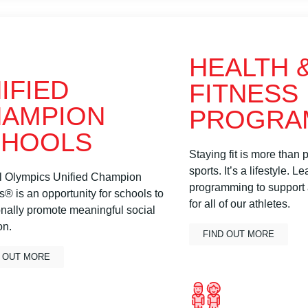
HEALTH 
IFIED
FITNESS
AMPION
PROGRA
CHOOLS
Staying fit is more than p
sports. It’s a lifestyle. 
l Olympics Unified Champion
programming to support a
® is an opportunity for schools to
for all of our athletes.
onally promote meaningful social
on.
FIND OUT MORE
D OUT MORE