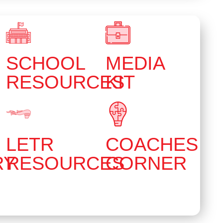
SCHOOL
MEDIA
RESOURCES
KIT
LETR
COACHES
RY
RESOURCES
CORNER