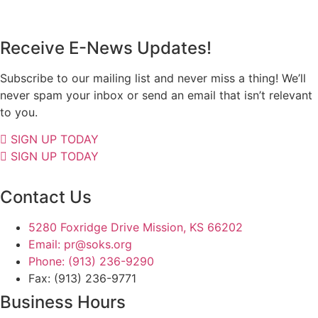
Receive E-News Updates!
Subscribe to our mailing list and never miss a thing! We’ll
never spam your inbox or send an email that isn’t relevant
to you.
SIGN UP TODAY
SIGN UP TODAY
Contact Us
5280 Foxridge Drive Mission, KS 66202
Email: pr@soks.org
Phone: (913) 236-9290
Fax: (913) 236-9771
Business Hours