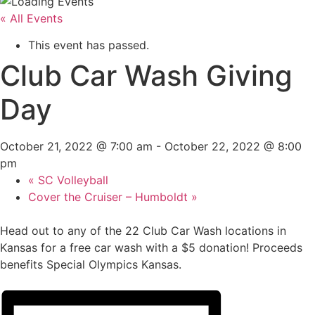
« All Events
This event has passed.
Club Car Wash Giving
Day
October 21, 2022 @ 7:00 am
-
October 22, 2022 @ 8:00
pm
«
SC Volleyball
Cover the Cruiser – Humboldt
»
Head out to any of the 22 Club Car Wash locations in
Kansas for a free car wash with a $5 donation! Proceeds
benefits Special Olympics Kansas.