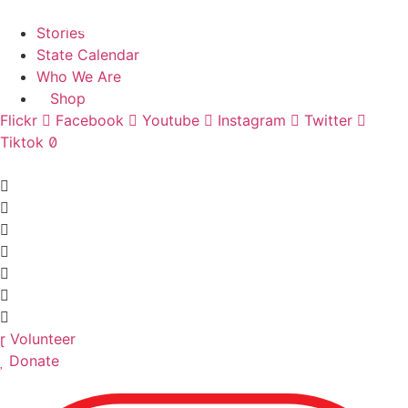
Skip
Find A Team
to
Stories
content
State Calendar
Who We Are
Shop
Flickr
Facebook
Youtube
Instagram
Twitter
Tiktok
Volunteer
Donate