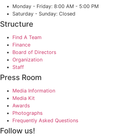
Monday - Friday: 8:00 AM - 5:00 PM
Saturday - Sunday: Closed
Structure
Find A Team
Finance
Board of Directors
Organization
Staff
Press Room
Media Information
Media Kit
Awards
Photographs
Frequently Asked Questions
Follow us!