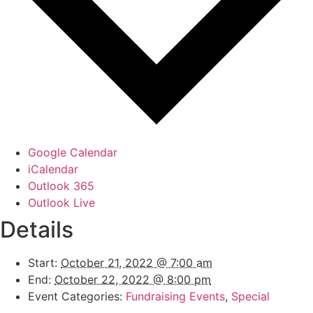
Google Calendar
iCalendar
Outlook 365
Outlook Live
Details
Start:
October 21, 2022 @ 7:00 am
End:
October 22, 2022 @ 8:00 pm
Event Categories:
Fundraising Events
,
Special