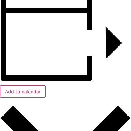
Add to calendar