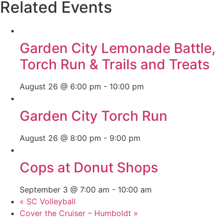
Related Events
Garden City Lemonade Battle,
Torch Run & Trails and Treats
August 26 @ 6:00 pm
-
10:00 pm
Garden City Torch Run
August 26 @ 8:00 pm
-
9:00 pm
Cops at Donut Shops
September 3 @ 7:00 am
-
10:00 am
«
SC Volleyball
Cover the Cruiser – Humboldt
»