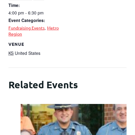
Time:
4:00 pm - 6:30 pm
Event Categories:
,
Fundraising Events
Metro
Region
VENUE
KS
United States
Related Events