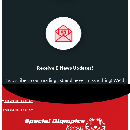
Receive E-News Updates!
Subscribe to our mailing list and never miss a thing! We’ll
never spam your inbox or send an email that isn’t
relevant to you.
SIGN UP TODAY
SIGN UP TODAY