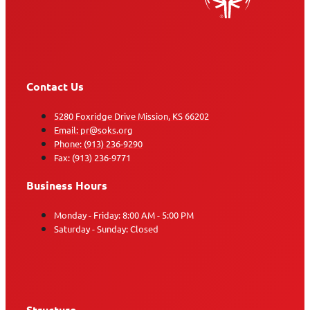
Contact Us
5280 Foxridge Drive Mission, KS 66202
Email: pr@soks.org
Phone: (913) 236-9290
Fax: (913) 236-9771
Business Hours
Monday - Friday: 8:00 AM - 5:00 PM
Saturday - Sunday: Closed
Structure