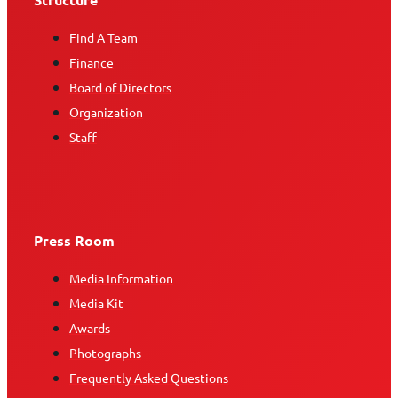
Find A Team
Finance
Board of Directors
Organization
Staff
Press Room
Media Information
Media Kit
Awards
Photographs
Frequently Asked Questions