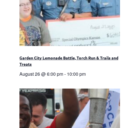
Garden City Lemonade Battle, Torch Run & Trails and
Treats
August 26 @ 6:00 pm
-
10:00 pm