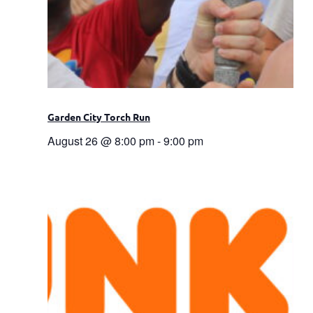
Garden City Torch Run
August 26 @ 8:00 pm
-
9:00 pm