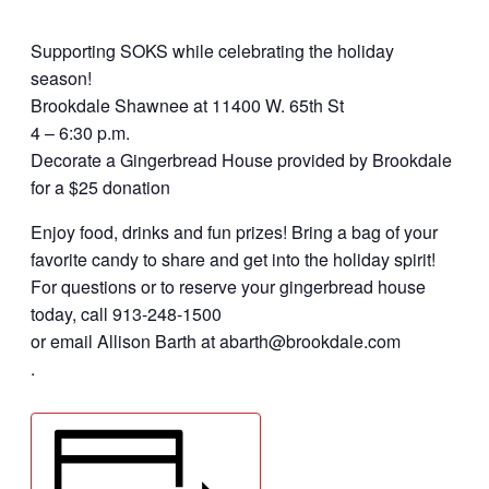
Supporting SOKS while celebrating the holiday
season!
Brookdale Shawnee at 11400 W. 65th St
4 – 6:30 p.m.
Decorate a Gingerbread House provided by Brookdale
for a $25 donation
Enjoy food, drinks and fun prizes! Bring a bag of your
favorite candy to share and get into the holiday spirit!
For questions or to reserve your gingerbread house
today, call 913-248-1500
or email Allison Barth at abarth@brookdale.com
.