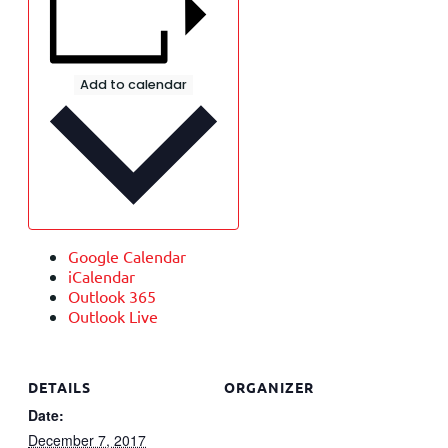
Add to calendar
Google Calendar
iCalendar
Outlook 365
Outlook Live
DETAILS
ORGANIZER
Date:
December 7, 2017