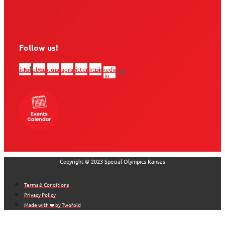
Follow us!
Flickr
Facebook
Youtube
Instagram
Twitter
Tiktok
Linkedin-
in
Copyright © 2023 Special Olympics Kansas
Terms & Conditions
Privacy Policy
Made with ❤️ by Twofold