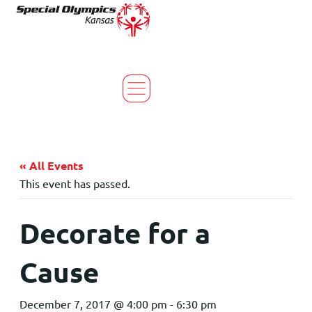
« All Events
This event has passed.
Decorate for a
Cause
December 7, 2017 @ 4:00 pm
-
6:30 pm