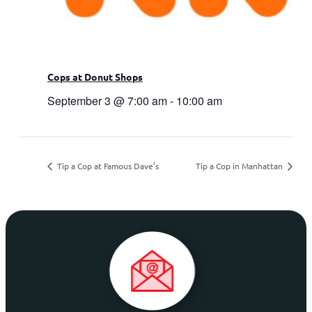
Cops at Donut Shops
September 3 @ 7:00 am
-
10:00 am
Tip a Cop at Famous Dave’s
Tip a Cop in Manhattan