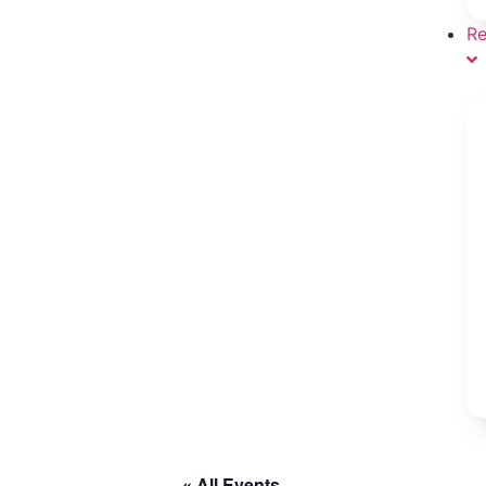
Re
« All Events