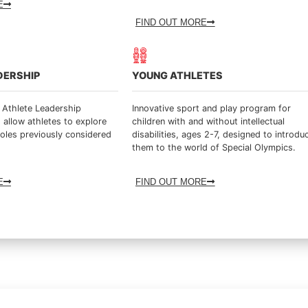
E
FIND OUT MORE
DERSHIP
YOUNG ATHLETES
 Athlete Leadership
Innovative sport and play program for
 allow athletes to explore
children with and without intellectual
roles previously considered
disabilities, ages 2-7, designed to introdu
them to the world of Special Olympics.
E
FIND OUT MORE