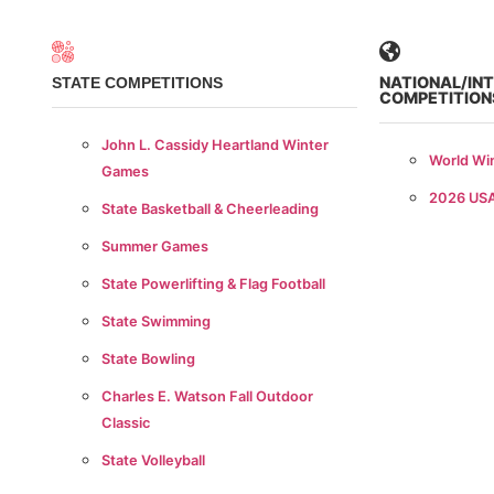
NATIONAL/IN
STATE COMPETITIONS
COMPETITION
John L. Cassidy Heartland Winter
World Wi
Games
2026 US
State Basketball & Cheerleading
Summer Games
State Powerlifting & Flag Football
State Swimming
State Bowling
Charles E. Watson Fall Outdoor
Classic
State Volleyball