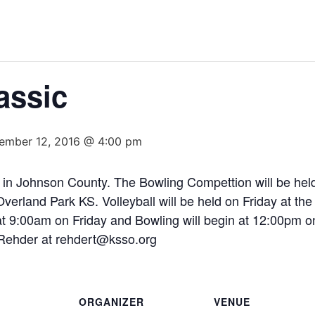
assic
ember 12, 2016 @ 4:00 pm
ld in Johnson County. The Bowling Compettion will be hel
erland Park KS. Volleyball will be held on Friday at t
 at 9:00am on Friday and Bowling will begin at 12:00pm 
 Rehder at rehdert@ksso.org
ORGANIZER
VENUE