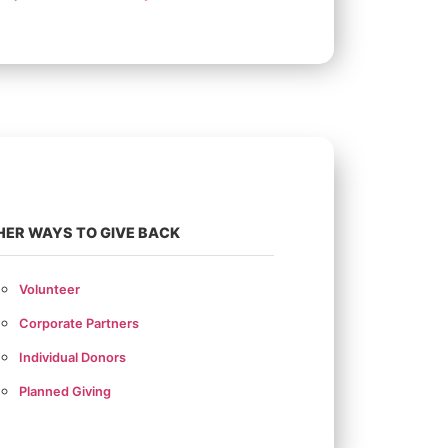
HER WAYS TO GIVE BACK
Volunteer
Corporate Partners
Individual Donors
Planned Giving