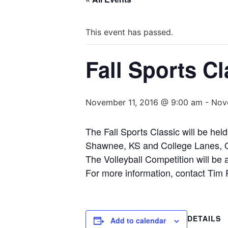
This event has passed.
Fall Sports Cl
November 11, 2016 @ 9:00 am
-
Nov
The Fall Sports Classic will be he
Shawnee, KS and College Lanes, Ov
The Volleyball Competition will be
For more information, contact Tim
DETAILS
Add to calendar