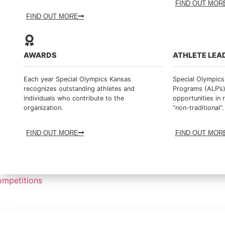
FIND OUT MOR
FIND OUT MORE
AWARDS
ATHLETE LEA
Each year Special Olympics Kansas
Special Olympics
recognizes outstanding athletes and
Programs (ALP’s)
individuals who contribute to the
opportunities in 
organization.
“non-traditional”.
FIND OUT MORE
FIND OUT MOR
mpetitions