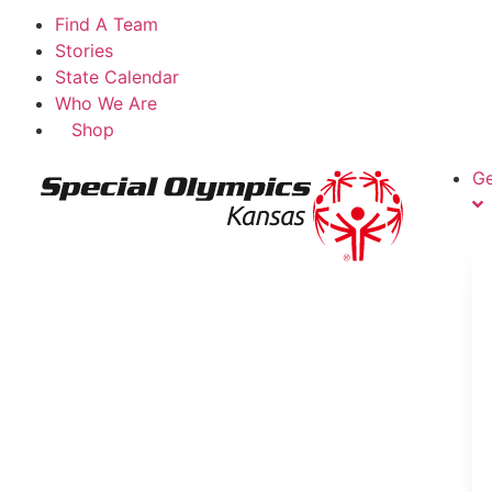
Find A Team
Stories
State Calendar
Who We Are
Shop
Ge