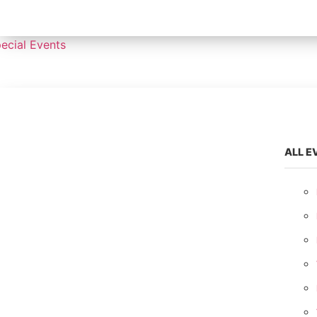
ecial Events
ALL E
ALL EVENTS