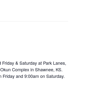
d Friday & Saturday at Park Lanes,
he Okun Complex in Shawnee, KS.
on Friday and 9:00am on Saturday.