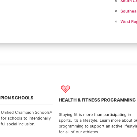
South Ce
Southea
West Re
MPION SCHOOLS
HEALTH & FITNESS PROGRAMMING
s Unified Champion Schools®
Staying fit is more than participating in
 for schools to intentionally
sports. It’s a lifestyle. Learn more about o
l social inclusion.
programming to support an active lifestyl
for all of our athletes.