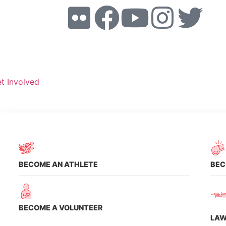
t Involved
Volunte
Dona
BECOME AN ATHLETE
BEC
BECOME A VOLUNTEER
LAW