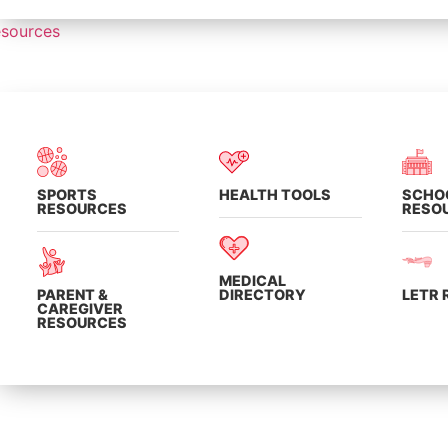
sources
SPORTS
HEALTH TOOLS
SCHO
RESOURCES
RESO
MEDICAL
PARENT &
DIRECTORY
LETR
CAREGIVER
RESOURCES