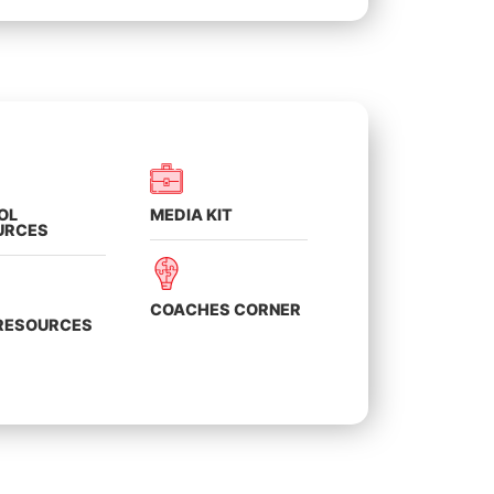
OL
MEDIA KIT
URCES
COACHES CORNER
 RESOURCES