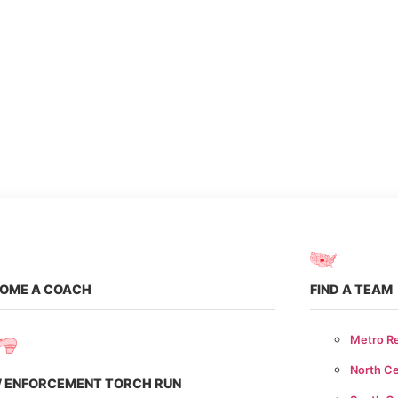
er
te
OME A COACH
FIND A TEAM
Metro R
North Ce
 ENFORCEMENT TORCH RUN