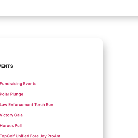
VENTS
Fundraising Events
Polar Plunge
Law Enforcement Torch Run
Victory Gala
Heroes Pull
TopGolf Unified Fore Joy ProAm