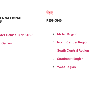
TERNATIONAL
REGIONS
S
Metro Region
nter Games Turin 2025
North Central Region
A Games
South Central Region
Southeast Region
West Region