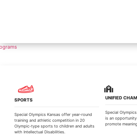
rograms
UNIFIED CHA
SPORTS
Special Olympic
Special Olympics Kansas offer year-round
is an opportunity
training and athletic competition in 20
promote meaningfu
Olympic-type sports to children and adults
with Intellectual Disabilities.