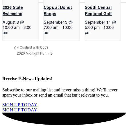
2026 State
Cops at Donut
South Central
Swimming
Shops
Regional Golf
August 8 @
September 3 @
September 14 @
10:00 am
-
3:00
7:00 am
-
10:00
5:00 pm
-
10:00
pm
am
pm
«
Custard with Cops
2026 Midnight Run
»
Receive E-News Updates!
Subscribe to our mailing list and never miss a thing! We’ll never
spam your inbox or send an email that isn’t relevant to you.
SIGN UP TODAY
SIGN UP TODAY