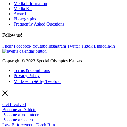
Media Information
Media Kit
Awards
Photographs
Frequently Asked Questions
Follow us!
Flickr
Facebook
Youtube
Instagram
Twitter
Tiktok
Linkedin-in
Copyright © 2023 Special Olympics Kansas
Terms & Conditions
Privacy Policy
Made with ❤️ by Twofold
Get Involved
Become an Athlete
Become a Volunteer
Become a Coach
Law Enforcement Torch Run