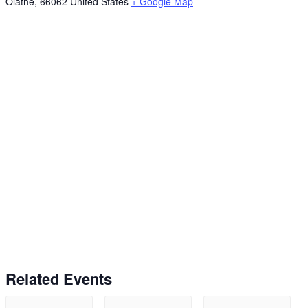
Olathe
,
66062
United States
+ Google Map
Related Events