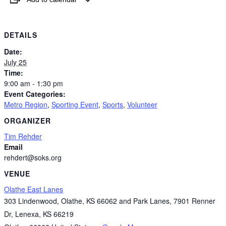
DETAILS
Date:
July 25
Time:
9:00 am - 1:30 pm
Event Categories:
Metro Region
,
Sporting Event
,
Sports
,
Volunteer
ORGANIZER
Tim Rehder
Email
rehdert@soks.org
VENUE
Olathe East Lanes
303 Lindenwood, Olathe, KS 66062 and Park Lanes, 7901 Renner
Dr, Lenexa, KS 66219