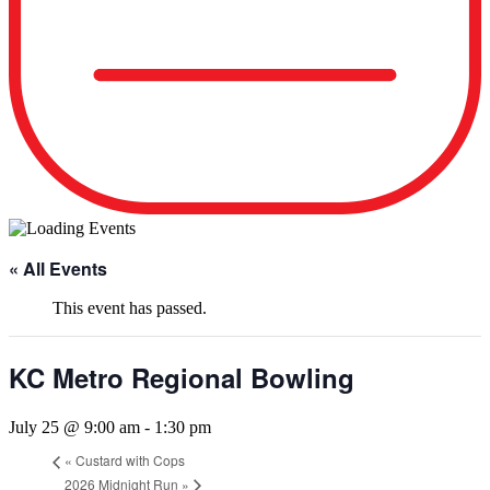
« All Events
This event has passed.
KC Metro Regional Bowling
July 25 @ 9:00 am
-
1:30 pm
«
Custard with Cops
2026 Midnight Run
»