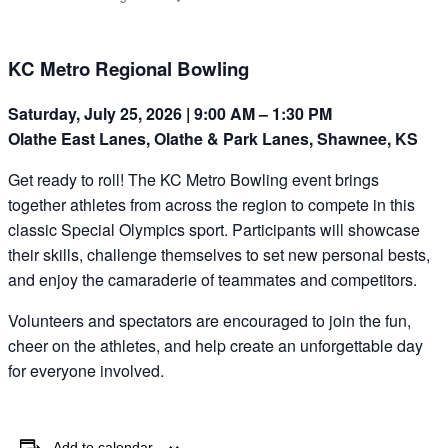
KC Metro Regional Bowling
Saturday, July 25, 2026 | 9:00 AM – 1:30 PM
Olathe East Lanes, Olathe & Park Lanes, Shawnee, KS
Get ready to roll! The KC Metro Bowling event brings
together athletes from across the region to compete in this
classic Special Olympics sport. Participants will showcase
their skills, challenge themselves to set new personal bests,
and enjoy the camaraderie of teammates and competitors.
Volunteers and spectators are encouraged to join the fun,
cheer on the athletes, and help create an unforgettable day
for everyone involved.
Add to calendar