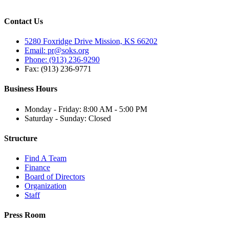
Contact Us
5280 Foxridge Drive Mission, KS 66202
Email: pr@soks.org
Phone: (913) 236-9290
Fax: (913) 236-9771
Business Hours
Monday - Friday: 8:00 AM - 5:00 PM
Saturday - Sunday: Closed
Structure
Find A Team
Finance
Board of Directors
Organization
Staff
Press Room