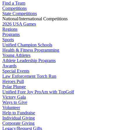
Find a Team
Competitions
State Competitions
National/International Competitions
2026 USA Games
Regions
Programs
Sports
Unified Champion Schools
Health & Fitness Programming
Young Athletes
Athlete Leadership Programs
Awards
Special Events
Law Enforcement Torch Run
Heroes Pull
Polar Plunge
Unified Fore Joy ProAm with TopGolf
Victory Gala
Ways to Give
Volunteer
Help to Fundraise
Individual Giving
Corporate Giving
Legacy/Bequest Gifts