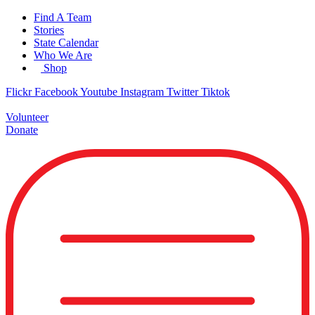
Skip
Find A Team
to
Stories
content
State Calendar
Who We Are
Shop
Flickr
Facebook
Youtube
Instagram
Twitter
Tiktok
Volunteer
Donate