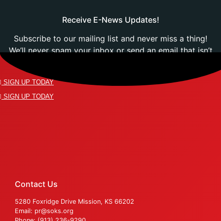
Receive E-News Updates!
Subscribe to our mailing list and never miss a thing!
We’ll never spam your inbox or send an email that isn’t
relevant to you.
SIGN UP TODAY
SIGN UP TODAY
Contact Us
5280 Foxridge Drive Mission, KS 66202
Email: pr@soks.org
Phone: (913) 236-9290