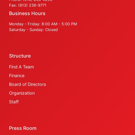
Fax: (913) 236-9771
Business Hours
Monday - Friday: 8:00 AM - 5:00 PM
Saturday - Sunday: Closed
Structure
Find A Team
Finance
Board of Directors
Organization
Staff
Press Room