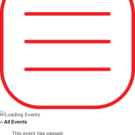
« All Events
This event has passed.