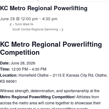
KC Metro Regional Powerlifting
June 28 @ 12:00 pm
-
4:30 pm
«
Torch Walk 5k
South Central Regional Swimming
»
KC Metro Regional Powerlifting
Competition
Date:
June 28, 2026
Time:
12:00 PM – 4:30 PM
Location:
Homefield Olathe – 2115 E Kansas City Rd, Olathe,
KS 66061
Witness strength, determination, and sportsmanship at the
Metro Regional Powerlifting Competition
! Athletes from
across the metro area will come together to showcase their
skills and compete in a range of powerlifting events.