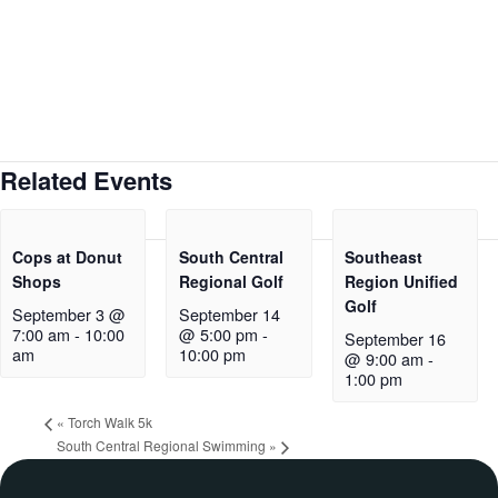
Related Events
Cops at Donut
South Central
Southeast
Shops
Regional Golf
Region Unified
Golf
September 3 @
September 14
7:00 am
-
10:00
@ 5:00 pm
-
September 16
am
10:00 pm
@ 9:00 am
-
1:00 pm
«
Torch Walk 5k
South Central Regional Swimming
»