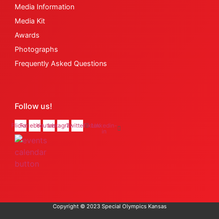
Media Information
Media Kit
Awards
Photographs
Frequently Asked Questions
Follow us!
Flickr
Facebook
Youtube
Instagram
Twitter
Tiktok
Linkedin-
in
Copyright © 2023 Special Olympics Kansas