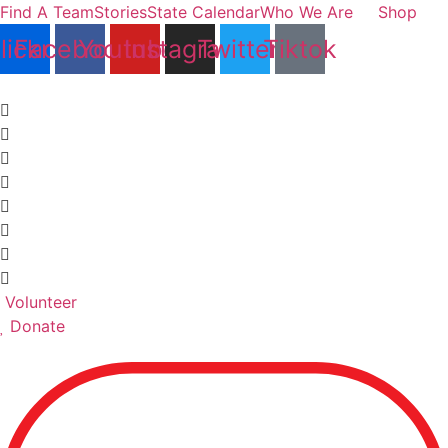
Skip
Find A Team
Stories
State Calendar
Who We Are
Shop
to
lickr
Facebook
Youtube
Instagram
Twitter
Tiktok
content
Volunteer
Donate