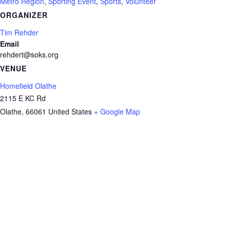
Metro Region
,
Sporting Event
,
Sports
,
Volunteer
ORGANIZER
Tim Rehder
Email
rehdert@soks.org
VENUE
Homefield Olathe
2115 E KC Rd
Olathe
,
66061
United States
+ Google Map