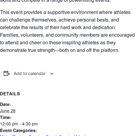
This event provides a supportive environment where athletes
can challenge themselves, achieve personal bests, and
celebrate the results of their hard work and dedication.
Families, volunteers, and community members are encouraged
to attend and cheer on these inspiring athletes as they
demonstrate true strength—both on and off the platform.
Add to calendar
DETAILS
Date:
June 28
Time:
12:00 pm - 4:30 pm
Event Categories: