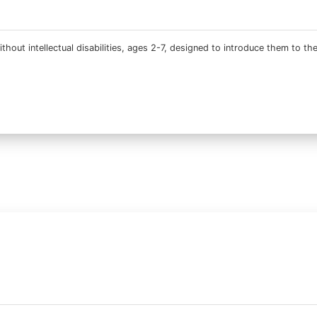
thout intellectual disabilities, ages 2-7, designed to introduce them to th