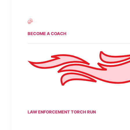
BECOME A COACH
LAW ENFORCEMENT TORCH RUN