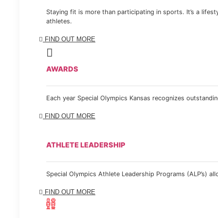
Staying fit is more than participating in sports. It’s a lif
athletes.
FIND OUT MORE
AWARDS
Each year Special Olympics Kansas recognizes outstanding
FIND OUT MORE
ATHLETE LEADERSHIP
Special Olympics Athlete Leadership Programs (ALP’s) allow
FIND OUT MORE