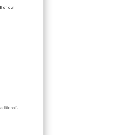
ll of our
ditional”.