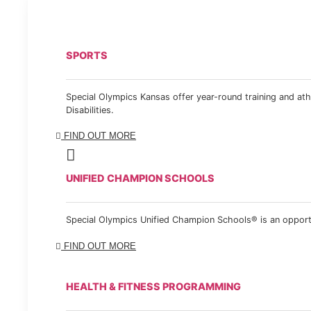
SPORTS
Special Olympics Kansas offer year-round training and athl
Disabilities.
FIND OUT MORE
UNIFIED CHAMPION SCHOOLS
Special Olympics Unified Champion Schools® is an opportun
FIND OUT MORE
HEALTH & FITNESS PROGRAMMING