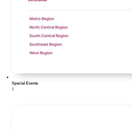
Metro Region
North Central Region
South Central Region
Southeast Region
West Region
Special Events