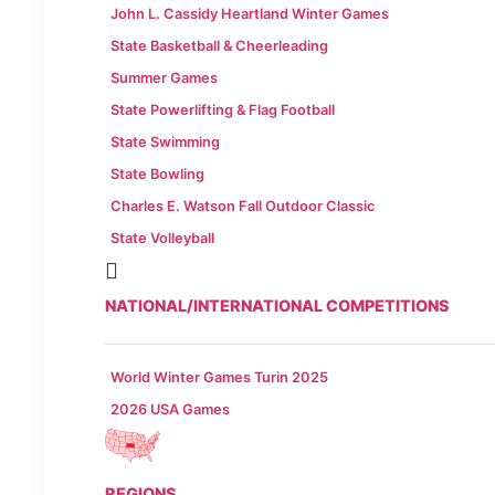
John L. Cassidy Heartland Winter Games
State Basketball & Cheerleading
Summer Games
State Powerlifting & Flag Football
State Swimming
State Bowling
Charles E. Watson Fall Outdoor Classic
State Volleyball
NATIONAL/INTERNATIONAL COMPETITIONS
World Winter Games Turin 2025
2026 USA Games
REGIONS