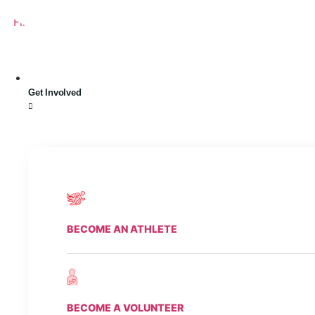
Skip
Find A Team
Stories
State Calendar
Who We Are
Shop
Flickr
Facebook
Youtube
Instagram
to
Twitter
Tiktok
content
Get Involved
BECOME AN ATHLETE
BECOME A VOLUNTEER