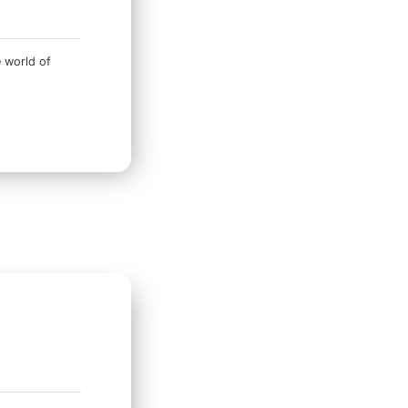
e world of