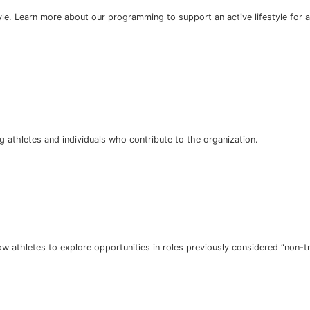
estyle. Learn more about our programming to support an active lifestyle for a
 athletes and individuals who contribute to the organization.
 athletes to explore opportunities in roles previously considered “non-tra