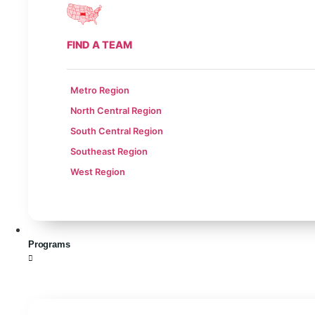
FIND A TEAM
Metro Region
North Central Region
South Central Region
Southeast Region
West Region
Programs