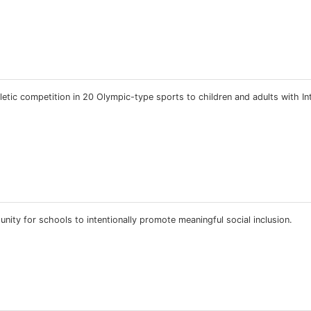
etic competition in 20 Olympic-type sports to children and adults with Int
ity for schools to intentionally promote meaningful social inclusion.