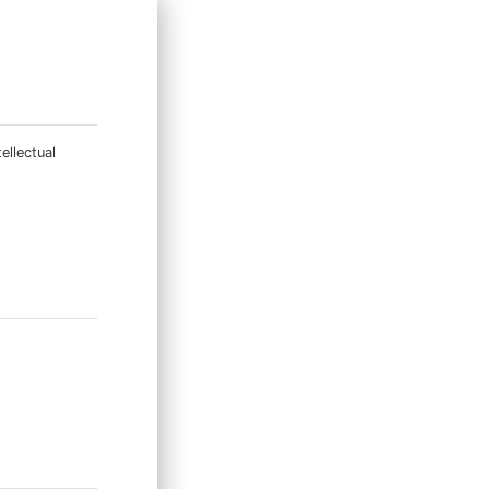
ellectual