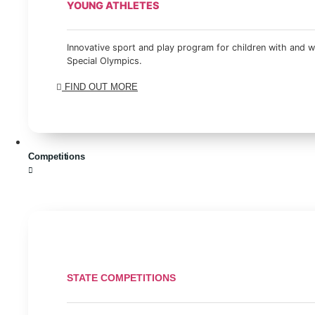
YOUNG ATHLETES
Innovative sport and play program for children with and wi
Special Olympics.
FIND OUT MORE
Competitions
STATE COMPETITIONS