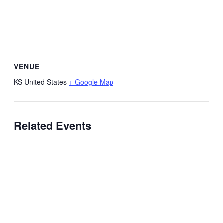
VENUE
KS
United States
+ Google Map
Related Events