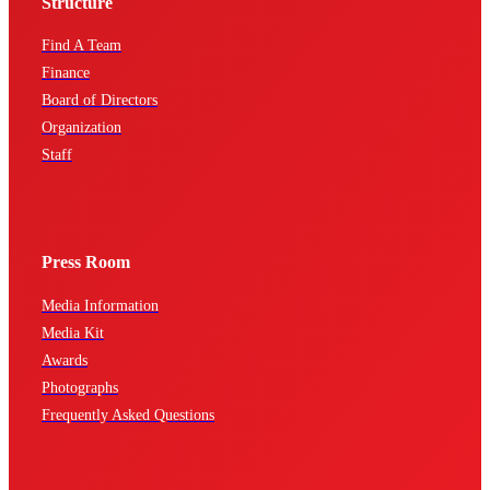
Structure
Find A Team
Finance
Board of Directors
Organization
Staff
Press Room
Media Information
Media Kit
Awards
Photographs
Frequently Asked Questions