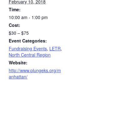
February 10, 2018
Time:
10:00 am - 1:00 pm
Cost:
$30 – $75
Event Categories:
Fundraising Events
,
LETR
,
North Central Region
Website:
http://www.plungeks.org/m
anhattan/