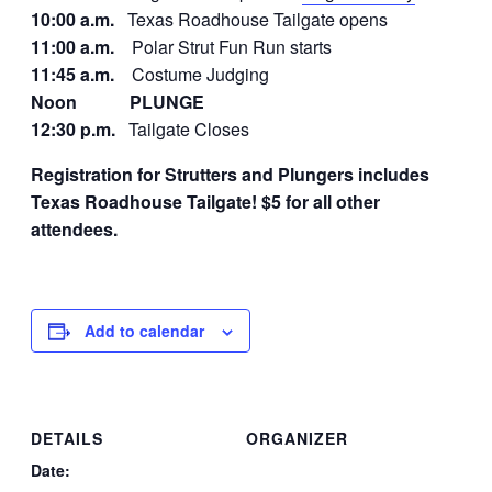
10:00 a.m.
Texas Roadhouse Tailgate opens
11:00 a.m.
Polar Strut Fun Run starts
11:45 a.m.
Costume Judging
Noon
PLUNGE
12:30 p.m.
Tailgate Closes
Registration for Strutters and Plungers includes
Texas Roadhouse Tailgate!
$5 for all other
attendees.
Add to calendar
DETAILS
ORGANIZER
Date: