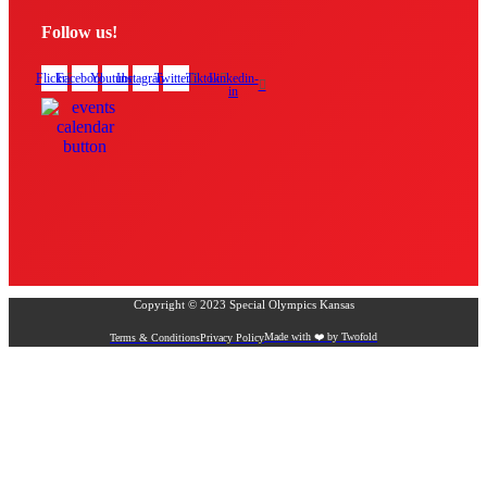
Follow us!
Flickr
Facebook
Youtube
Instagram
Twitter
Tiktok
Linkedin-
in
Copyright © 2023 Special Olympics Kansas
Made with ❤️ by Twofold
Terms & Conditions
Privacy Policy