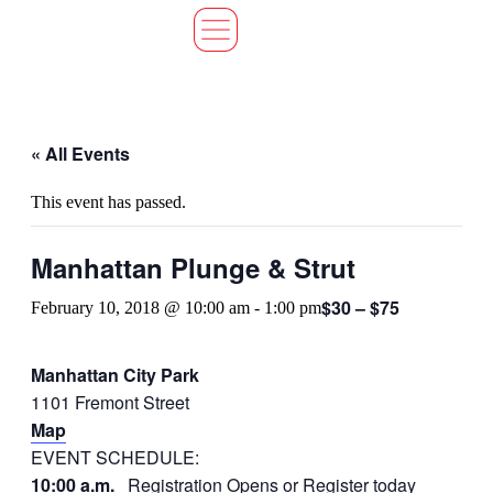
« All Events
This event has passed.
Manhattan Plunge & Strut
$30 – $75
February 10, 2018 @ 10:00 am
-
1:00 pm
Manhattan City Park
1101 Fremont Street
Map
EVENT SCHEDULE:
10:00 a.m.
Registration Opens or
Register today