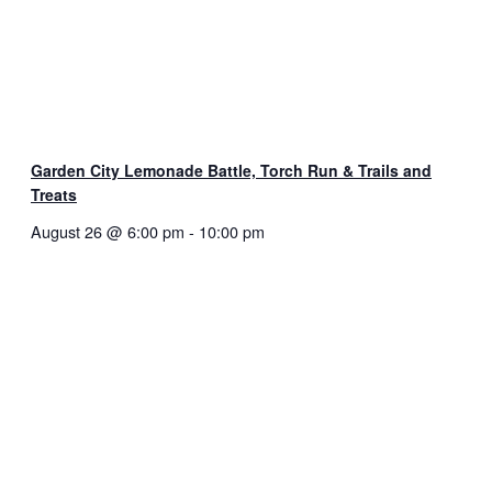
Garden City Lemonade Battle, Torch Run & Trails and
Treats
August 26 @ 6:00 pm
-
10:00 pm