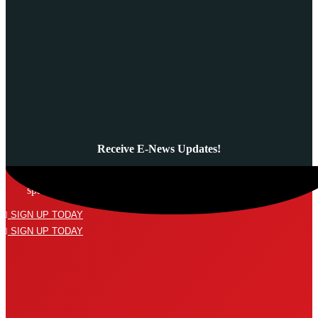
Receive E-News Updates!
Subscribe to our mailing list and never miss a thing! We’ll never
spam your inbox or send an email that isn’t relevant to you.
SIGN UP TODAY
SIGN UP TODAY