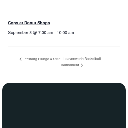
Cops at Donut Shops
September 3 @ 7:00 am
-
10:00 am
Leavenworth Basketball
Pittsburg Plunge & Strut
Tournament