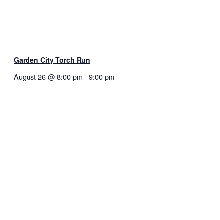
Garden City Torch Run
August 26 @ 8:00 pm
-
9:00 pm