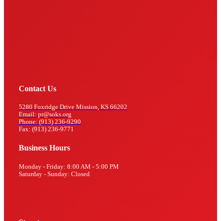
Contact Us
5280 Foxridge Drive Mission, KS 66202
Email: pr@soks.org
Phone: (913) 236-9290
Fax: (913) 236-9771
Business Hours
Monday - Friday: 8:00 AM - 5:00 PM
Saturday - Sunday: Closed