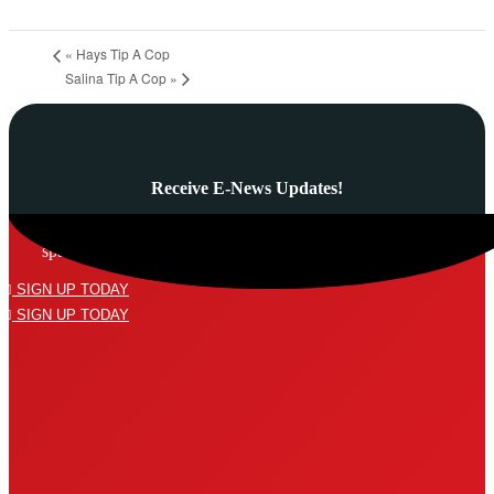
«
Hays Tip A Cop
Salina Tip A Cop
»
Receive E-News Updates!
Subscribe to our mailing list and never miss a thing! We’ll never
spam your inbox or send an email that isn’t relevant to you.
SIGN UP TODAY
SIGN UP TODAY