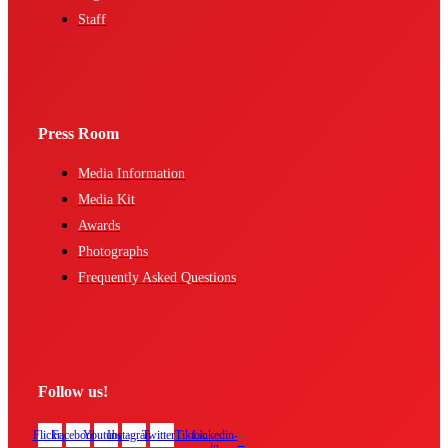
Staff
Press Room
Media Information
Media Kit
Awards
Photographs
Frequently Asked Questions
Follow us!
Flickr
Facebook
Youtube
Instagram
Twitter
Tiktok
Linkedin-
in