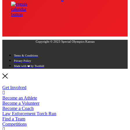
Copyright © 2023 Special Olympics Kansas
Terms & Conditions
Privacy Policy
Made with ❤️ by Twofold
Get Involved
Become an Athlete
Become a Volunteer
Become a Coach
Law Enforcement Torch Run
Find a Team
Competitions