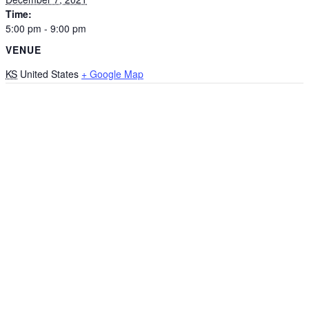
Time:
5:00 pm - 9:00 pm
VENUE
KS
United States
+ Google Map