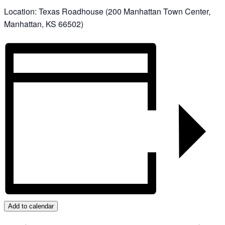
Location:
Texas Roadhouse (200 Manhattan Town Center,
Manhattan, KS 66502)
Add to calendar