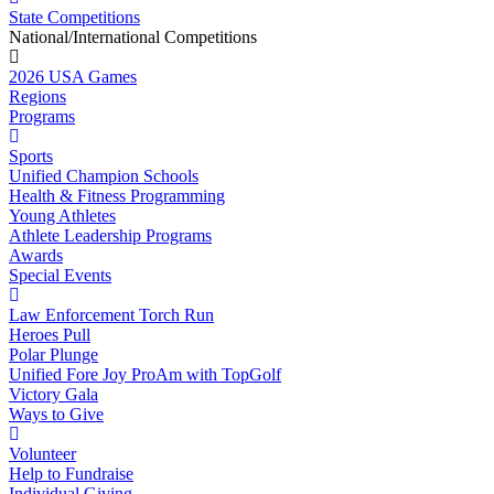
State Competitions
National/International Competitions
2026 USA Games
Regions
Programs
Sports
Unified Champion Schools
Health & Fitness Programming
Young Athletes
Athlete Leadership Programs
Awards
Special Events
Law Enforcement Torch Run
Heroes Pull
Polar Plunge
Unified Fore Joy ProAm with TopGolf
Victory Gala
Ways to Give
Volunteer
Help to Fundraise
Individual Giving