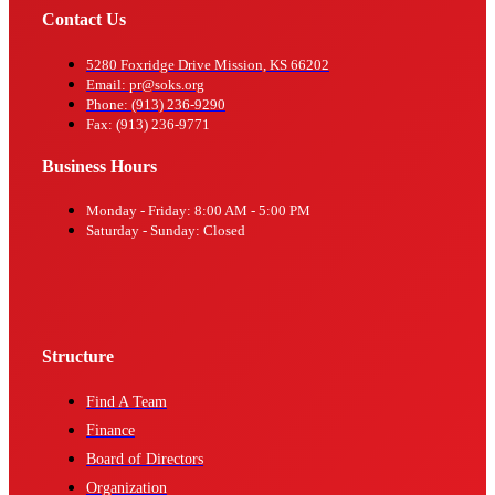
Contact Us
5280 Foxridge Drive Mission, KS 66202
Email: pr@soks.org
Phone: (913) 236-9290
Fax: (913) 236-9771
Business Hours
Monday - Friday: 8:00 AM - 5:00 PM
Saturday - Sunday: Closed
Structure
Find A Team
Finance
Board of Directors
Organization