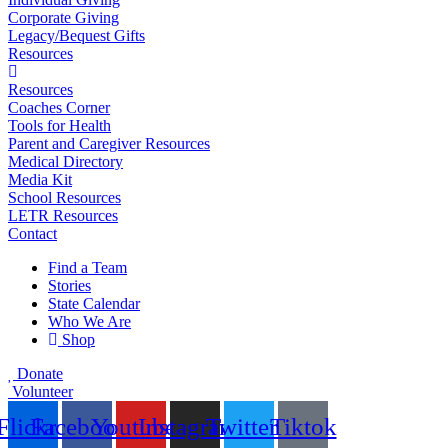
Corporate Giving
Legacy/Bequest Gifts
Resources
Resources
Coaches Corner
Tools for Health
Parent and Caregiver Resources
Medical Directory
Media Kit
School Resources
LETR Resources
Contact
Find a Team
Stories
State Calendar
Who We Are
Shop
Donate
Volunteer
Flickr
Facebook
Youtube
Instagram
Twitter
Tiktok