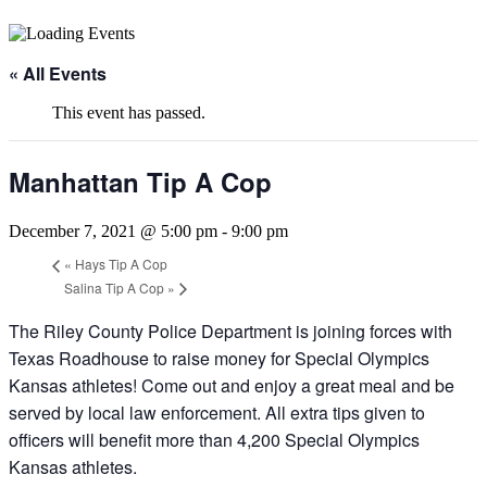
« All Events
This event has passed.
Manhattan Tip A Cop
December 7, 2021 @ 5:00 pm
-
9:00 pm
«
Hays Tip A Cop
Salina Tip A Cop
»
The Riley County Police Department is joining forces with
Texas Roadhouse to raise money for Special Olympics
Kansas athletes! Come out and enjoy a great meal and be
served by local law enforcement. All extra tips given to
officers will benefit more than 4,200 Special Olympics
Kansas athletes.