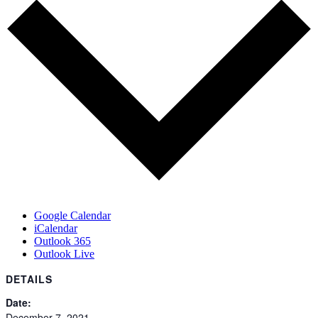
Google Calendar
iCalendar
Outlook 365
Outlook Live
DETAILS
Date:
December 7, 2021