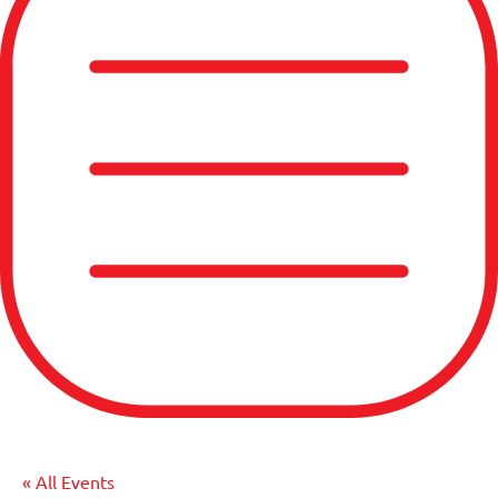
« All Events