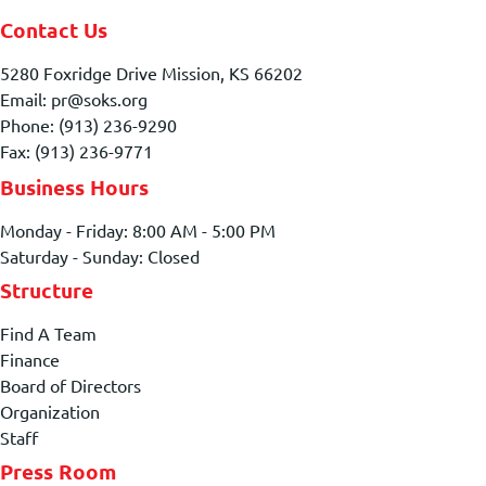
Contact Us
5280 Foxridge Drive Mission, KS 66202
Email: pr@soks.org
Phone: (913) 236-9290
Fax: (913) 236-9771
Business Hours
Monday - Friday: 8:00 AM - 5:00 PM
Saturday - Sunday: Closed
Structure
Find A Team
Finance
Board of Directors
Organization
Staff
Press Room