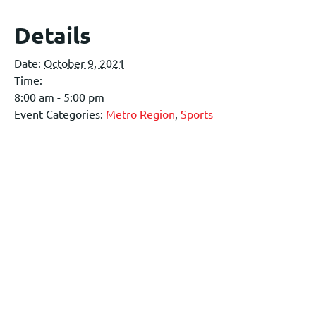
Details
Date:
October 9, 2021
Time:
8:00 am - 5:00 pm
Event Categories:
Metro Region
,
Sports