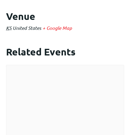
Venue
KS
United States
+ Google Map
Related Events