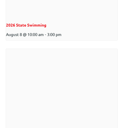
2026 State Swimming
August 8 @ 10:00 am
-
3:00 pm