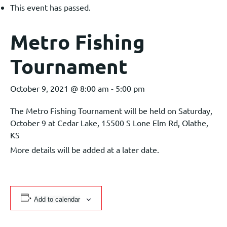
This event has passed.
Metro Fishing
Tournament
October 9, 2021 @ 8:00 am
-
5:00 pm
The Metro Fishing Tournament will be held on Saturday,
October 9 at Cedar Lake, 15500 S Lone Elm Rd, Olathe,
KS
More details will be added at a later date.
Add to calendar