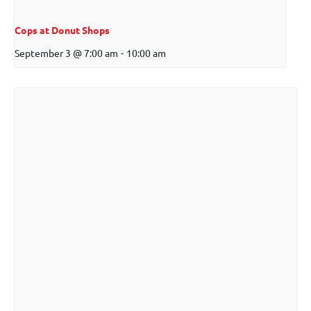
Cops at Donut Shops
September 3 @ 7:00 am
-
10:00 am