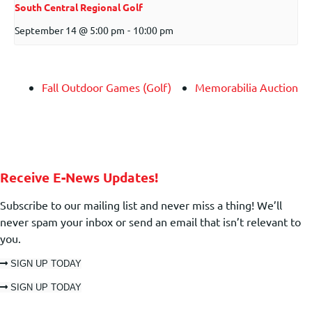
South Central Regional Golf
September 14 @ 5:00 pm
-
10:00 pm
Fall Outdoor Games (Golf)
Memorabilia Auction
Receive E-News Updates!
Subscribe to our mailing list and never miss a thing! We’ll
never spam your inbox or send an email that isn’t relevant to
you.
SIGN UP TODAY
SIGN UP TODAY