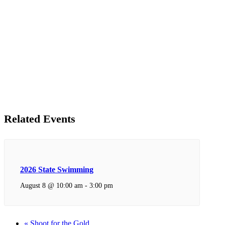
Related Events
2026 State Swimming
August 8 @ 10:00 am
-
3:00 pm
«
Shoot for the Gold