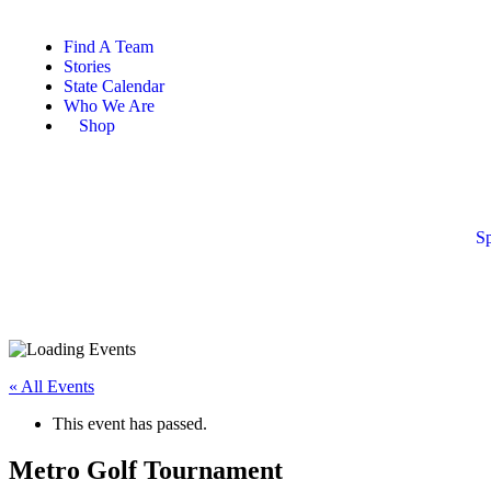
Find A Team
Stories
State Calendar
Who We Are
Shop
Sp
« All Events
This event has passed.
Metro Golf Tournament