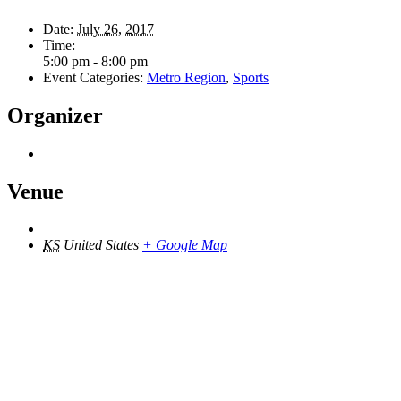
Date:
July 26, 2017
Time:
5:00 pm - 8:00 pm
Event Categories:
Metro Region
,
Sports
Organizer
Venue
KS
United States
+ Google Map