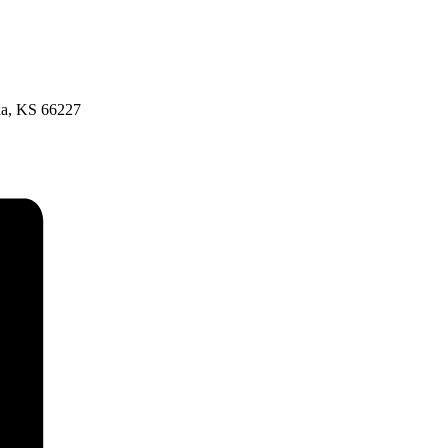
xa, KS 66227