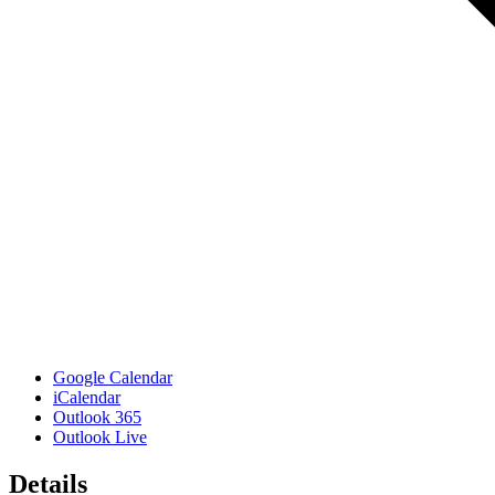
Google Calendar
iCalendar
Outlook 365
Outlook Live
Details