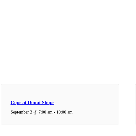
Cops at Donut Shops
September 3 @ 7:00 am
-
10:00 am