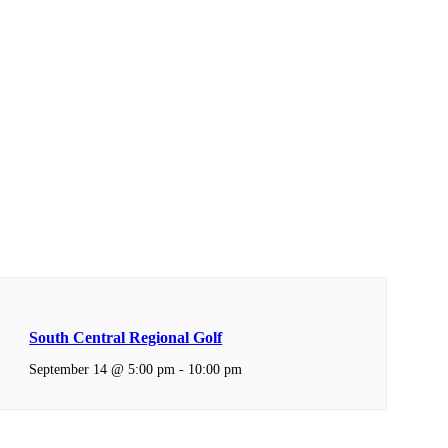
South Central Regional Golf
September 14 @ 5:00 pm
-
10:00 pm