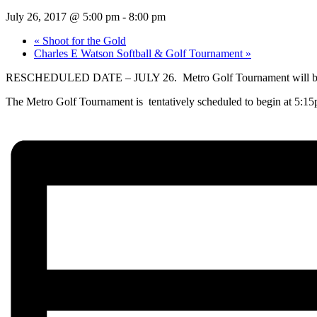
July 26, 2017 @ 5:00 pm
-
8:00 pm
«
Shoot for the Gold
Charles E Watson Softball & Golf Tournament
»
RESCHEDULED DATE – JULY 26. Metro Golf Tournament will be hel
The Metro Golf Tournament is tentatively scheduled to begin at 5:15