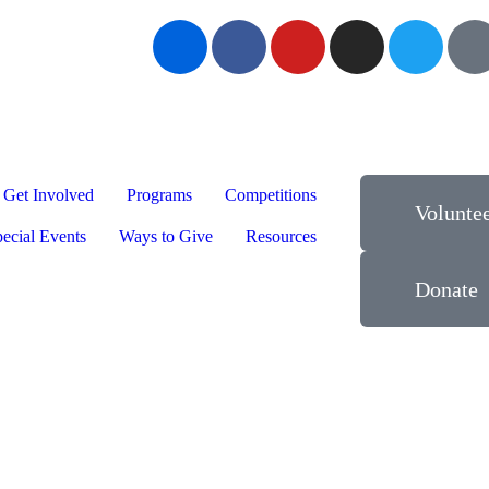
Get Involved
Programs
Competitions
Volunte
ecial Events
Ways to Give
Resources
Donate