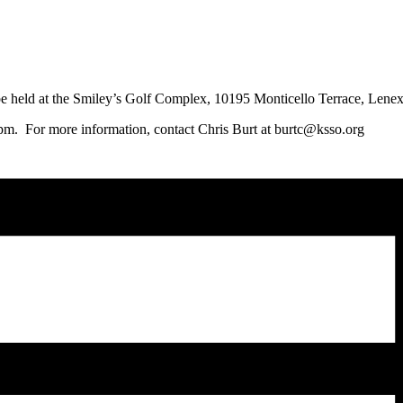
d at the Smiley’s Golf Complex, 10195 Monticello Terrace, Lene
pm. For more information, contact Chris Burt at burtc@ksso.org