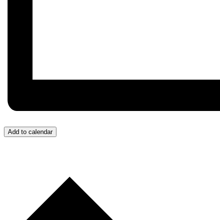
Add to calendar