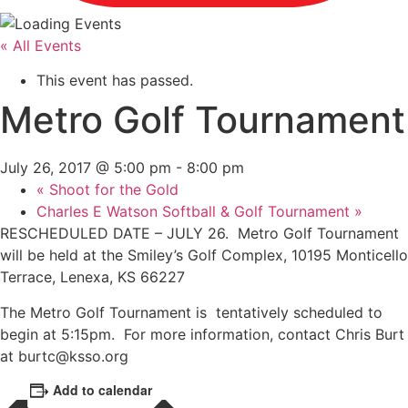
« All Events
This event has passed.
Metro Golf Tournament
July 26, 2017 @ 5:00 pm
-
8:00 pm
«
Shoot for the Gold
Charles E Watson Softball & Golf Tournament
»
RESCHEDULED DATE – JULY 26. Metro Golf Tournament
will be held at the Smiley’s Golf Complex, 10195 Monticello
Terrace, Lenexa, KS 66227
The Metro Golf Tournament is tentatively scheduled to
begin at 5:15pm. For more information, contact Chris Burt
at burtc@ksso.org
Add to calendar