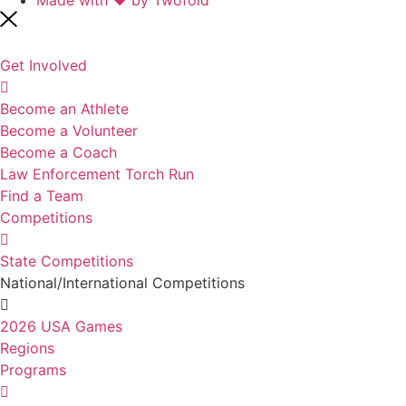
Get Involved
Become an Athlete
Become a Volunteer
Become a Coach
Law Enforcement Torch Run
Find a Team
Competitions
State Competitions
National/International Competitions
2026 USA Games
Regions
Programs