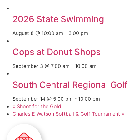
2026 State Swimming
August 8 @ 10:00 am
-
3:00 pm
Cops at Donut Shops
September 3 @ 7:00 am
-
10:00 am
South Central Regional Golf
September 14 @ 5:00 pm
-
10:00 pm
«
Shoot for the Gold
Charles E Watson Softball & Golf Tournament
»