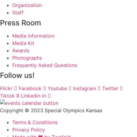
Organization
Staff
Press Room
Media Information
Media Kit
Awards
Photographs
Frequently Asked Questions
Follow us!
Flickr
Facebook
Youtube
Instagram
Twitter
Tiktok
Linkedin-in
Copyright © 2023 Special Olympics Kansas
Terms & Conditions
Privacy Policy
Made with ❤️ by Twofold