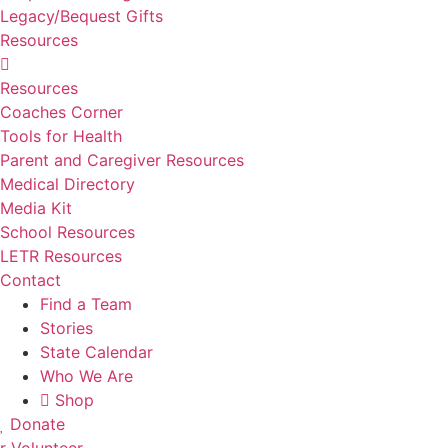
Legacy/Bequest Gifts
Resources
Resources
Coaches Corner
Tools for Health
Parent and Caregiver Resources
Medical Directory
Media Kit
School Resources
LETR Resources
Contact
Find a Team
Stories
State Calendar
Who We Are
Shop
Donate