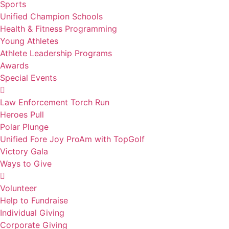
Sports
Unified Champion Schools
Health & Fitness Programming
Young Athletes
Athlete Leadership Programs
Awards
Special Events
Law Enforcement Torch Run
Heroes Pull
Polar Plunge
Unified Fore Joy ProAm with TopGolf
Victory Gala
Ways to Give
Volunteer
Help to Fundraise
Individual Giving
Corporate Giving