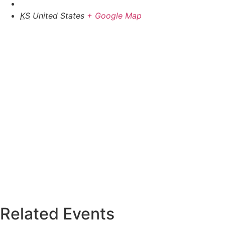
KS
United States
+ Google Map
Related Events