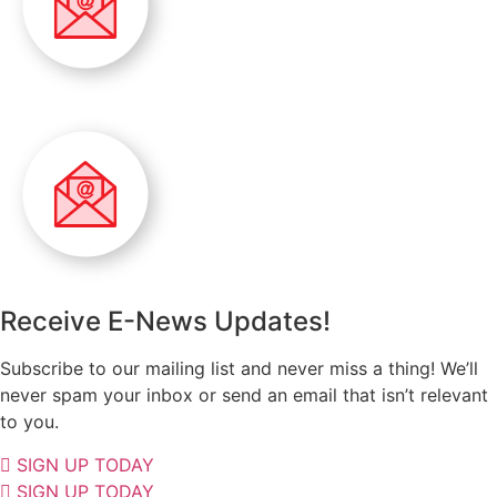
Receive E-News Updates!
Subscribe to our mailing list and never miss a thing! We’ll
never spam your inbox or send an email that isn’t relevant
to you.
SIGN UP TODAY
SIGN UP TODAY