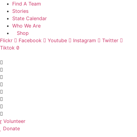
Skip
Find A Team
to
Stories
content
State Calendar
Who We Are
Shop
Flickr
Facebook
Youtube
Instagram
Twitter
Tiktok
Volunteer
Donate