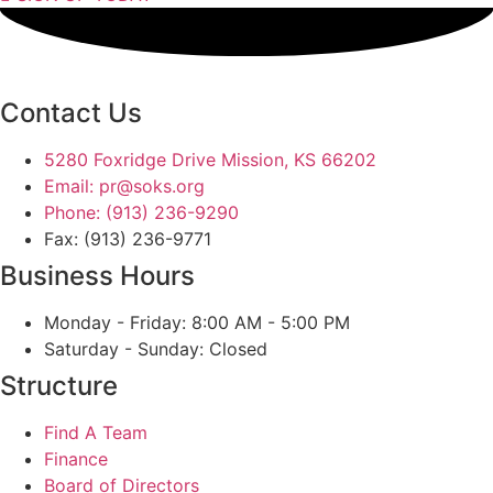
Contact Us
5280 Foxridge Drive Mission, KS 66202
Email: pr@soks.org
Phone: (913) 236-9290
Fax: (913) 236-9771
Business Hours
Monday - Friday: 8:00 AM - 5:00 PM
Saturday - Sunday: Closed
Structure
Find A Team
Finance
Board of Directors