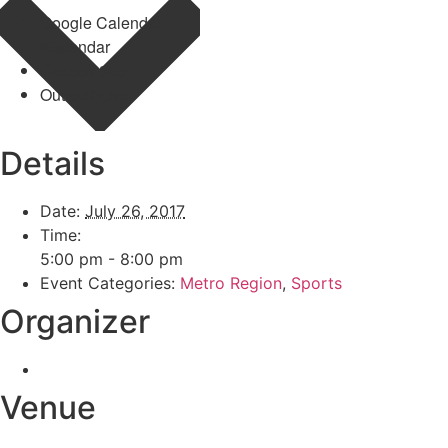
Google Calendar
iCalendar
Outlook 365
Outlook Live
Details
Date:
July 26, 2017
Time:
5:00 pm - 8:00 pm
Event Categories:
Metro Region
,
Sports
Organizer
Venue