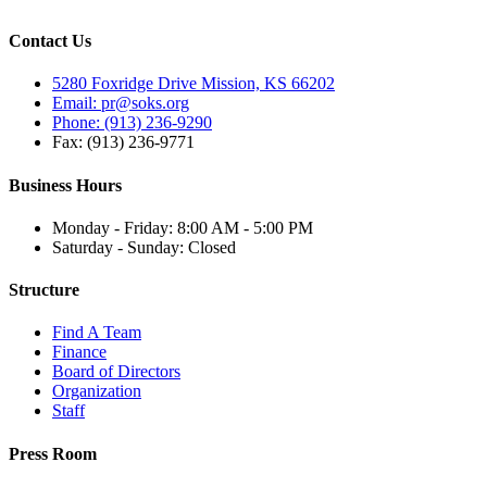
Contact Us
5280 Foxridge Drive Mission, KS 66202
Email: pr@soks.org
Phone: (913) 236-9290
Fax: (913) 236-9771
Business Hours
Monday - Friday: 8:00 AM - 5:00 PM
Saturday - Sunday: Closed
Structure
Find A Team
Finance
Board of Directors
Organization
Staff
Press Room