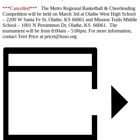
***Cancelled***
The Metro Regional Basketball & Cheerleading
Competition will be held on March 3rd at Olathe West High School
– 2200 W Santa Fe St, Olathe, KS 66061 and Mission Trails Middle
School – 1001 N Persimmon Dr, Olathe, KS 66061. The
tournament will be from 8:00am – 5:00pm. For more information,
contact Terri Price at pricet@ksso.org