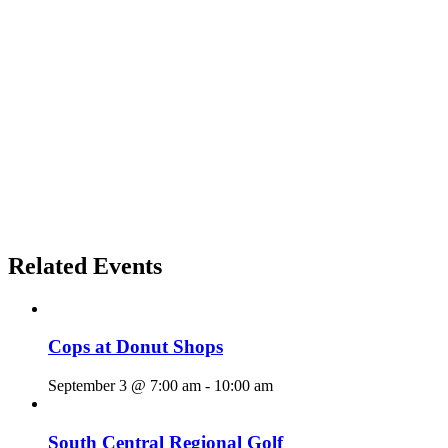
Related Events
Cops at Donut Shops
September 3 @ 7:00 am
-
10:00 am
South Central Regional Golf