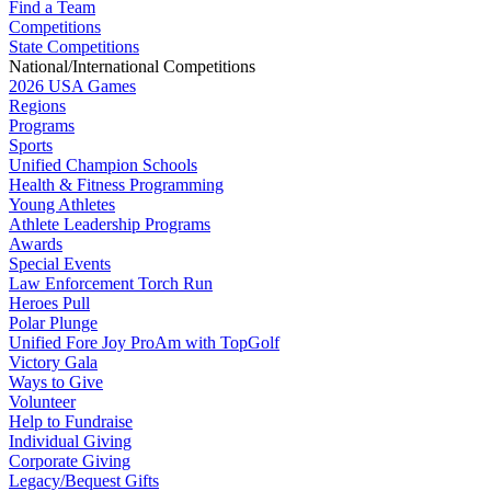
Find a Team
Competitions
State Competitions
National/International Competitions
2026 USA Games
Regions
Programs
Sports
Unified Champion Schools
Health & Fitness Programming
Young Athletes
Athlete Leadership Programs
Awards
Special Events
Law Enforcement Torch Run
Heroes Pull
Polar Plunge
Unified Fore Joy ProAm with TopGolf
Victory Gala
Ways to Give
Volunteer
Help to Fundraise
Individual Giving
Corporate Giving
Legacy/Bequest Gifts