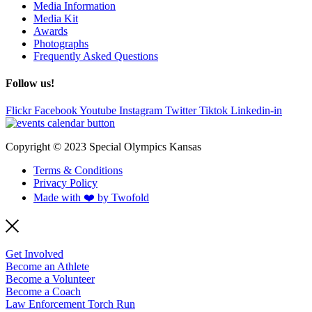
Media Information
Media Kit
Awards
Photographs
Frequently Asked Questions
Follow us!
Flickr
Facebook
Youtube
Instagram
Twitter
Tiktok
Linkedin-in
Copyright © 2023 Special Olympics Kansas
Terms & Conditions
Privacy Policy
Made with ❤️ by Twofold
Get Involved
Become an Athlete
Become a Volunteer
Become a Coach
Law Enforcement Torch Run