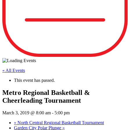
« All Events
This event has passed.
Metro Regional Basketball &
Cheerleading Tournament
March 3, 2019 @ 8:00 am
-
5:00 pm
«
North Central Regional Basketball Tournament
Garden City Polar Plunge
»