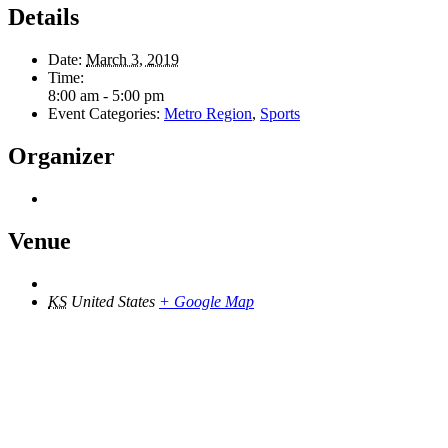
Details
Date:
March 3, 2019
Time:
8:00 am - 5:00 pm
Event Categories:
Metro Region
,
Sports
Organizer
Venue
KS
United States
+ Google Map