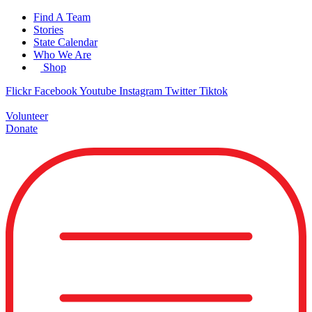
Skip
Find A Team
to
Stories
content
State Calendar
Who We Are
Shop
Flickr
Facebook
Youtube
Instagram
Twitter
Tiktok
Volunteer
Donate