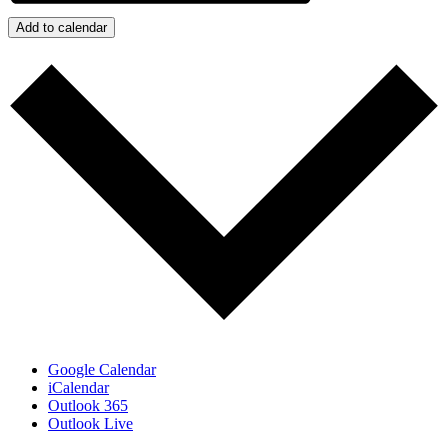
Add to calendar
Google Calendar
iCalendar
Outlook 365
Outlook Live