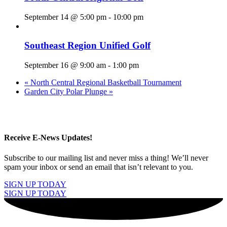
September 14 @ 5:00 pm
-
10:00 pm
Southeast Region Unified Golf
September 16 @ 9:00 am
-
1:00 pm
«
North Central Regional Basketball Tournament
Garden City Polar Plunge
»
Receive E-News Updates!
Subscribe to our mailing list and never miss a thing! We’ll never
spam your inbox or send an email that isn’t relevant to you.
SIGN UP TODAY
SIGN UP TODAY