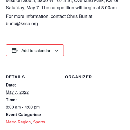
Mission South, 5800 W 107th St, Overland Park, KS on
Saturday, May 7. The competition will begin at 8:00am.
For more information, contact Chris Burt at
burtc@ksso.org
Add to calendar
DETAILS
ORGANIZER
Date:
May 7, 2022
Time:
8:00 am - 4:00 pm
Event Categories:
,
Metro Region
Sports