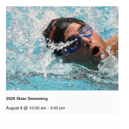
2026 State Swimming
August 8 @ 10:00 am
-
3:00 pm