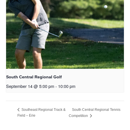
South Central Regional Golf
September 14 @ 5:00 pm
-
10:00 pm
South Central Regional Tennis
Southeast Regional Track &
Field – Erie
Competition