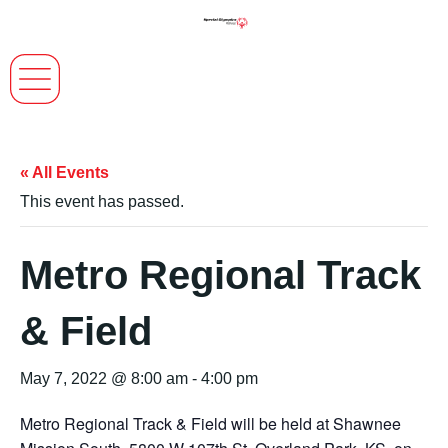
« All Events
This event has passed.
Metro Regional Track
& Field
May 7, 2022 @ 8:00 am
-
4:00 pm
Metro Regional Track & Field will be held at Shawnee