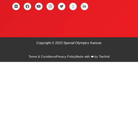
Copyright © 2023 Special Olympics Kansas
Terms & Conditions
Privacy Policy
Made with ❤️ by Twofold