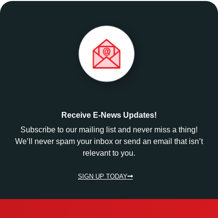
Receive E-News Updates!
Subscribe to our mailing list and never miss a thing!
We’ll never spam your inbox or send an email that isn’t
relevant to you.
SIGN UP TODAY