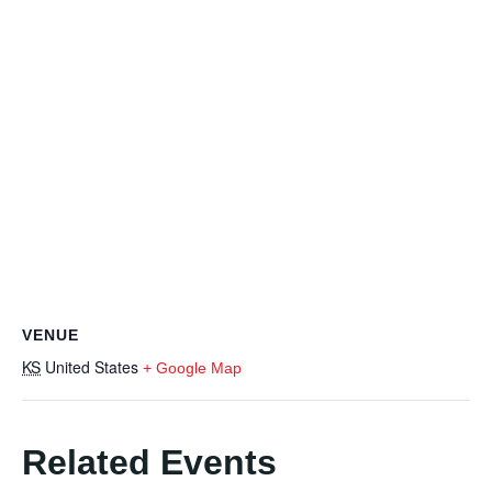
VENUE
KS
United States
+ Google Map
Related Events