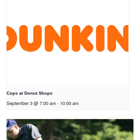
Cops at Donut Shops
September 3 @ 7:00 am
-
10:00 am