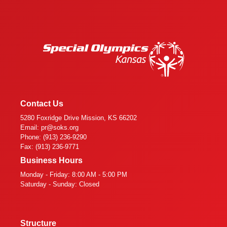
Contact Us
5280 Foxridge Drive Mission, KS 66202
Email: pr@soks.org
Phone: (913) 236-9290
Fax: (913) 236-9771
Business Hours
Monday - Friday: 8:00 AM - 5:00 PM
Saturday - Sunday: Closed
Structure