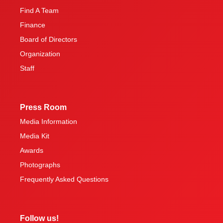
Find A Team
Finance
Board of Directors
Organization
Staff
Press Room
Media Information
Media Kit
Awards
Photographs
Frequently Asked Questions
Follow us!