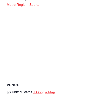
,
Metro Region
Sports
VENUE
KS
United States
+ Google Map