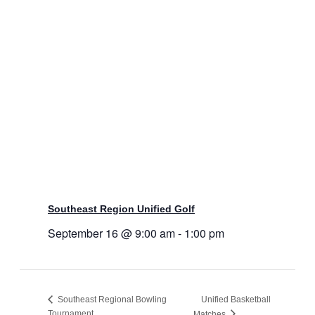
Southeast Region Unified Golf
September 16 @ 9:00 am
-
1:00 pm
Southeast Regional Bowling
Unified Basketball
Tournament
Matches