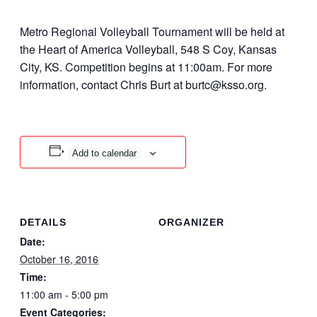
Metro Regional Volleyball Tournament will be held at
the Heart of America Volleyball, 548 S Coy, Kansas
City, KS. Competition begins at 11:00am. For more
information, contact Chris Burt at burtc@ksso.org.
Add to calendar
DETAILS
ORGANIZER
Date:
October 16, 2016
Time:
11:00 am - 5:00 pm
Event Categories: