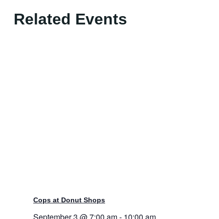
Related Events
Cops at Donut Shops
September 3 @ 7:00 am
-
10:00 am