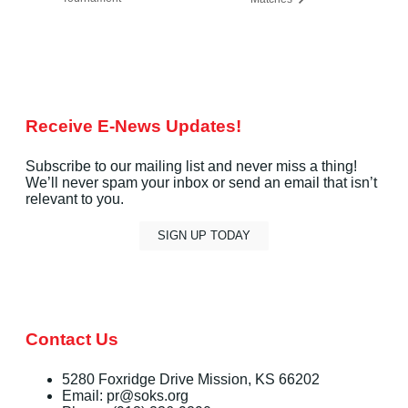
Receive E-News Updates!
Subscribe to our mailing list and never miss a thing!
We’ll never spam your inbox or send an email that isn’t
relevant to you.
SIGN UP TODAY
Contact Us
5280 Foxridge Drive Mission, KS 66202
Email: pr@soks.org