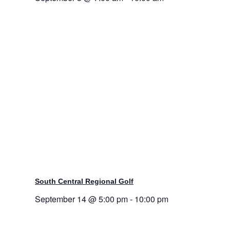
South Central Regional Golf
September 14 @ 5:00 pm
-
10:00 pm