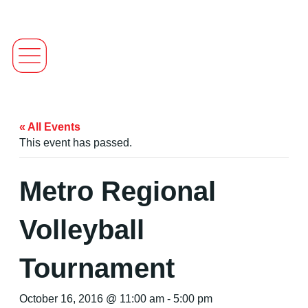
« All Events
This event has passed.
Metro Regional
Volleyball
Tournament
October 16, 2016 @ 11:00 am
-
5:00 pm