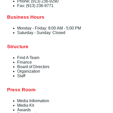
Phone: (913) 236-9290
Fax: (913) 236-9771
Business Hours
Monday - Friday: 8:00 AM - 5:00 PM
Saturday - Sunday: Closed
Structure
Find A Team
Finance
Board of Directors
Organization
Staff
Press Room
Media Information
Media Kit
Awards