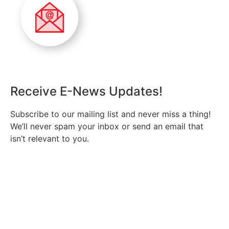
Receive E-News Updates!
Subscribe to our mailing list and never miss a thing!
We’ll never spam your inbox or send an email that
isn’t relevant to you.
SIGN UP TODAY