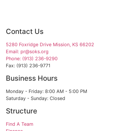
Contact Us
5280 Foxridge Drive Mission, KS 66202
Email: pr@soks.org
Phone: (913) 236-9290
Fax: (913) 236-9771
Business Hours
Monday - Friday: 8:00 AM - 5:00 PM
Saturday - Sunday: Closed
Structure
Find A Team