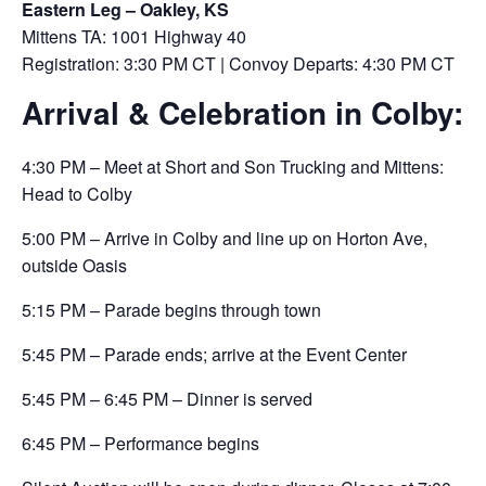
Eastern Leg – Oakley, KS
Mittens TA: 1001 Highway 40
Registration: 3:30 PM CT | Convoy Departs: 4:30 PM CT
Arrival & Celebration in Colby:
4:30 PM – Meet at Short and Son Trucking and Mittens:
Head to Colby
5:00 PM – Arrive in Colby and line up on Horton Ave,
outside Oasis
5:15 PM – Parade begins through town
5:45 PM – Parade ends; arrive at the Event Center
5:45 PM – 6:45 PM – Dinner is served
6:45 PM – Performance begins