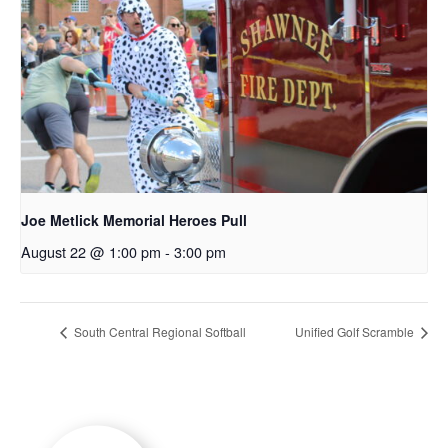
Joe Metlick Memorial Heroes Pull
August 22 @ 1:00 pm
-
3:00 pm
South Central Regional Softball
Unified Golf Scramble