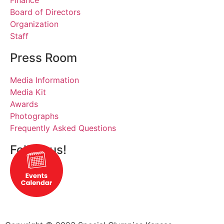
Finance
Board of Directors
Organization
Staff
Press Room
Media Information
Media Kit
Awards
Photographs
Frequently Asked Questions
Follow us!