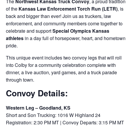
The
Northwest Kansas Truck Convoy
, a proud tradition
of the
Kansas Law Enforcement Torch Run (LETR)
, is
back and bigger than ever! Join us as truckers, law
enforcement, and community members come together to
celebrate and support
Special Olympics Kansas
athletes
in a day full of horsepower, heart, and hometown
pride.
This unique event includes two convoy legs that will roll
into Colby for a community celebration complete with
dinner, a live auction, yard games, and a truck parade
through town.
Convoy Details:
Western Leg – Goodland, KS
Short and Son Trucking: 1016 W Highland 24
Registration: 2:30 PM MT | Convoy Departs: 3:15 PM MT