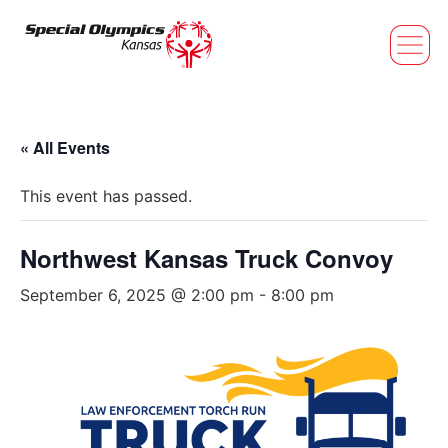
« All Events
This event has passed.
Northwest Kansas Truck Convoy
September 6, 2025 @ 2:00 pm
-
8:00 pm