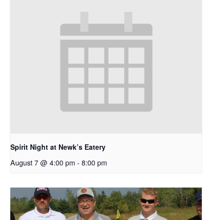
Spirit Night at Newk’s Eatery
August 7 @ 4:00 pm
-
8:00 pm