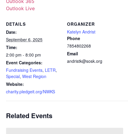
Outlook 365
Outlook Live
DETAILS
ORGANIZER
Katelyn Andrist
Date:
Phone
September 6, 2025
7854802268
Time:
Email
2:00 pm - 8:00 pm
andristk@sosk.org
Event Categories:
Fundraising Events
,
LETR
,
Special
,
West Region
Website:
charity.pledgeit.org/NWKS
Related Events