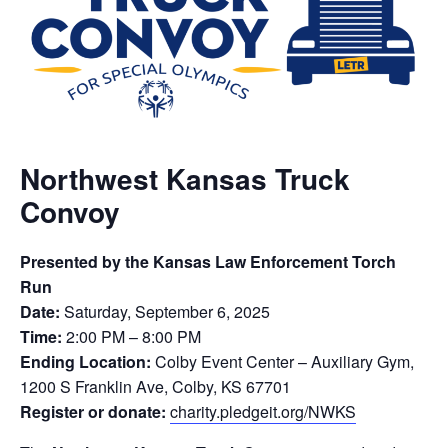
Northwest Kansas Truck
Convoy
Presented by the Kansas Law Enforcement Torch
Run
Date:
Saturday, September 6, 2025
Time:
2:00 PM – 8:00 PM
Ending Location:
Colby Event Center – Auxiliary Gym,
1200 S Franklin Ave, Colby, KS 67701
Register or donate:
charity.pledgeit.org/NWKS