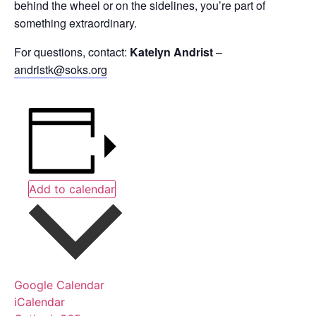
behind the wheel or on the sidelines, you’re part of
something extraordinary.
For questions, contact:
Katelyn Andrist
–
andristk@soks.org
Add to calendar
Google Calendar
iCalendar