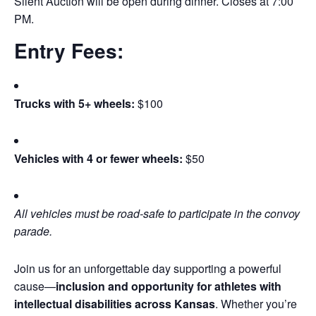
Silent Auction will be open during dinner. Closes at 7:00
PM.
Entry Fees:
Trucks with 5+ wheels:
$100
Vehicles with 4 or fewer wheels:
$50
All vehicles must be road-safe to participate in the convoy
parade.
Join us for an unforgettable day supporting a powerful
cause—
inclusion and opportunity for athletes with
intellectual disabilities across Kansas
. Whether you’re