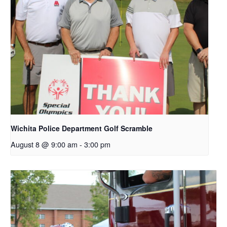
Wichita Police Department Golf Scramble
August 8 @ 9:00 am
-
3:00 pm