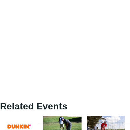
Related Events