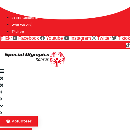
Skip
Find A Team
to
Stories
content
State Calendar
Who We Are
Shop
Flickr
Facebook
Youtube
Instagram
Twitter
Tiktok
Volunteer