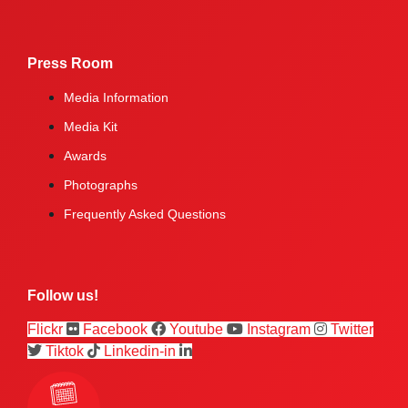
Press Room
Media Information
Media Kit
Awards
Photographs
Frequently Asked Questions
Follow us!
Flickr
Facebook
Youtube
Instagram
Twitter
Tiktok
Linkedin-in