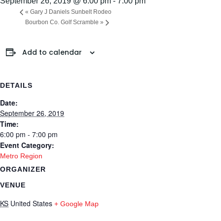
September 26, 2019 @ 6:00 pm
-
7:00 pm
«
Gary J Daniels Sunbelt Rodeo
Bourbon Co. Golf Scramble
»
Add to calendar
DETAILS
Date:
September 26, 2019
Time:
6:00 pm - 7:00 pm
Event Category:
Metro Region
ORGANIZER
VENUE
KS
United States
+ Google Map