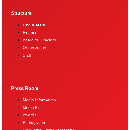
Structure
Find A Team
Finance
Board of Directors
Organization
Staff
Press Room
Media Information
Media Kit
Awards
Photographs