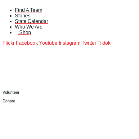
Skip
Find A Team
to
Stories
content
State Calendar
Who We Are
Shop
Flickr
Facebook
Youtube
Instagram
Twitter
Tiktok
Volunteer
Donate