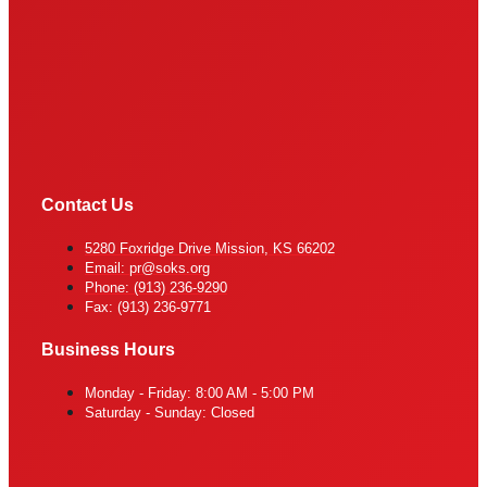
Contact Us
5280 Foxridge Drive Mission, KS 66202
Email: pr@soks.org
Phone: (913) 236-9290
Fax: (913) 236-9771
Business Hours
Monday - Friday: 8:00 AM - 5:00 PM
Saturday - Sunday: Closed