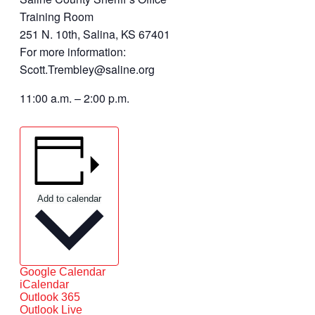
Training Room
251 N. 10th, Salina, KS 67401
For more information:
Scott.Trembley@saline.org
11:00 a.m. – 2:00 p.m.
Add to calendar
Google Calendar
iCalendar
Outlook 365
Outlook Live