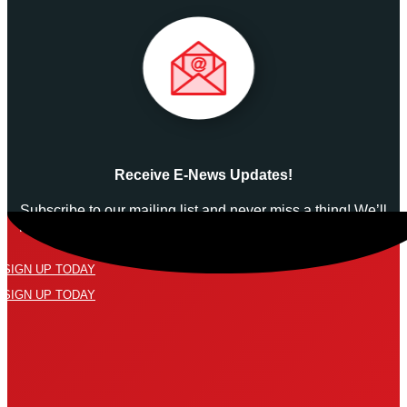
Receive E-News Updates!
Subscribe to our mailing list and never miss a thing! We’ll
never spam your inbox or send an email that isn’t relevant
to you.
SIGN UP TODAY
SIGN UP TODAY