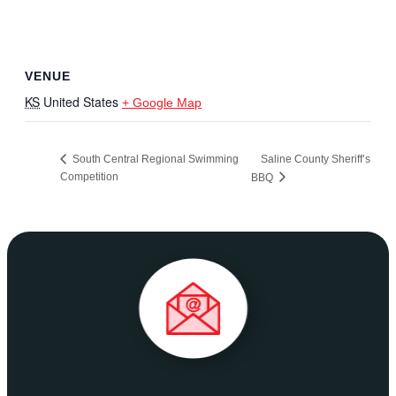
VENUE
KS
United States
+ Google Map
South Central Regional Swimming
Saline County Sheriff’s
Competition
BBQ