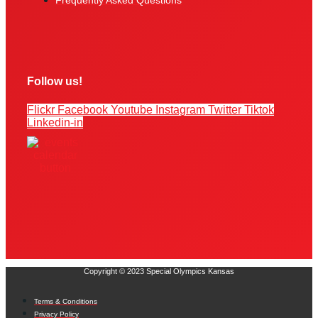
Frequently Asked Questions
Follow us!
Flickr
Facebook
Youtube
Instagram
Twitter
Tiktok
Linkedin-in
Copyright © 2023 Special Olympics Kansas
Terms & Conditions
Privacy Policy