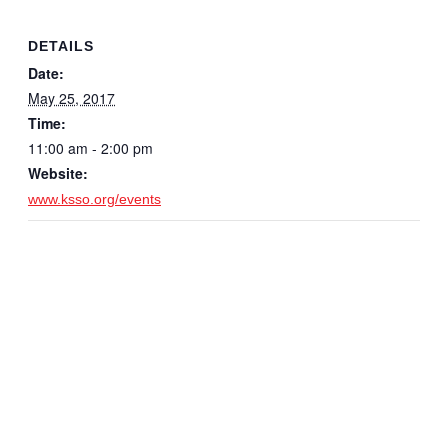
DETAILS
Date:
May 25, 2017
Time:
11:00 am - 2:00 pm
Website:
www.ksso.org/events