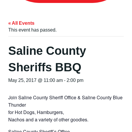
« All Events
This event has passed.
Saline County
Sheriffs BBQ
May 25, 2017 @ 11:00 am
-
2:00 pm
Join Saline County Sheriff Office & Saline County Blue
Thunder
for Hot Dogs, Hamburgers,
Nachos and a variety of other goodies.
Saline County Sheriff’s Office