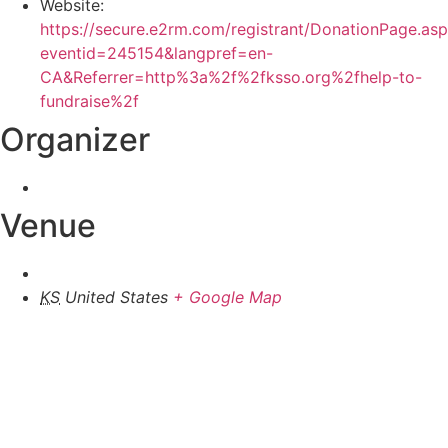
Website:
https://secure.e2rm.com/registrant/DonationPage.as
eventid=245154&langpref=en-
CA&Referrer=http%3a%2f%2fksso.org%2fhelp-to-
fundraise%2f
Organizer
Venue
KS
United States
+ Google Map