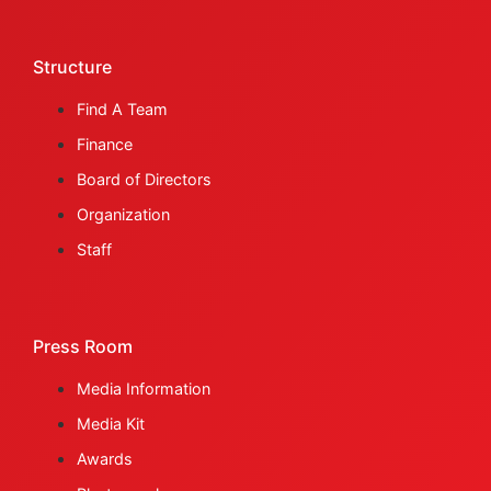
Structure
Find A Team
Finance
Board of Directors
Organization
Staff
Press Room
Media Information
Media Kit
Awards