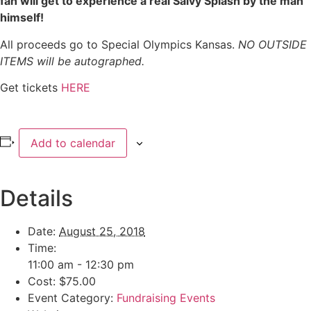
fan will get to experience a real Salvy Splash by the man
himself!
All proceeds go to Special Olympics Kansas.
NO OUTSIDE
ITEMS will be autographed.
Get tickets
HERE
Add to calendar
Details
Date:
August 25, 2018
Time:
11:00 am - 12:30 pm
Cost:
$75.00
Event Category:
Fundraising Events