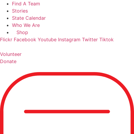
Skip
Find A Team
to
Stories
content
State Calendar
Who We Are
Shop
Flickr
Facebook
Youtube
Instagram
Twitter
Tiktok
Volunteer
Donate