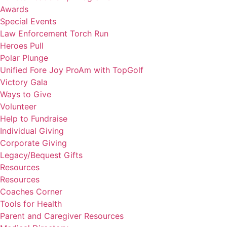
Awards
Special Events
Law Enforcement Torch Run
Heroes Pull
Polar Plunge
Unified Fore Joy ProAm with TopGolf
Victory Gala
Ways to Give
Volunteer
Help to Fundraise
Individual Giving
Corporate Giving
Legacy/Bequest Gifts
Resources
Resources
Coaches Corner
Tools for Health
Parent and Caregiver Resources