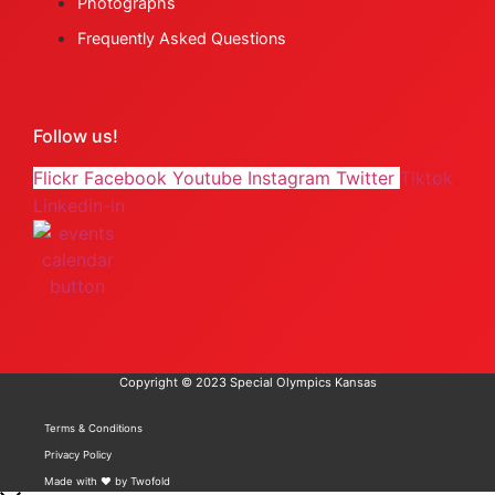
Photographs
Frequently Asked Questions
Follow us!
Flickr
Facebook
Youtube
Instagram
Twitter
Tiktok
Linkedin-in
Copyright © 2023 Special Olympics Kansas
Terms & Conditions
Privacy Policy
Made with ❤️ by Twofold