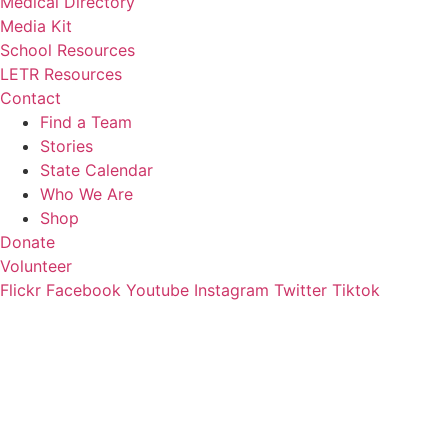
Medical Directory
Media Kit
School Resources
LETR Resources
Contact
Find a Team
Stories
State Calendar
Who We Are
Shop
Donate
Volunteer
Flickr
Facebook
Youtube
Instagram
Twitter
Tiktok