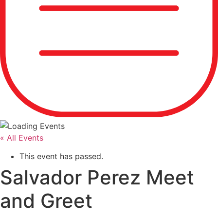
« All Events
This event has passed.
Salvador Perez Meet
and Greet