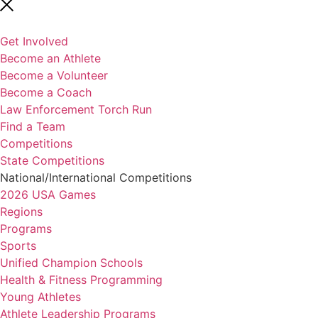
Get Involved
Become an Athlete
Become a Volunteer
Become a Coach
Law Enforcement Torch Run
Find a Team
Competitions
State Competitions
National/International Competitions
2026 USA Games
Regions
Programs
Sports
Unified Champion Schools
Health & Fitness Programming
Young Athletes
Athlete Leadership Programs