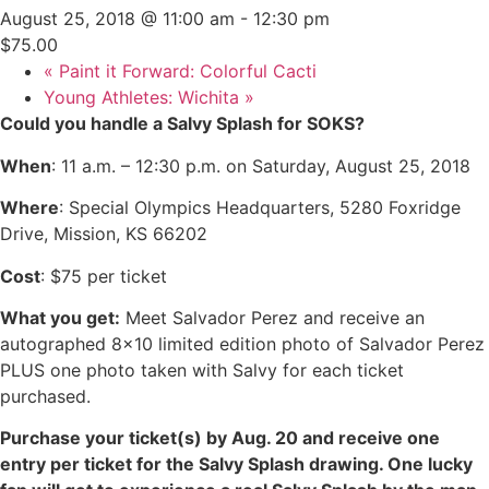
August 25, 2018 @ 11:00 am
-
12:30 pm
$75.00
«
Paint it Forward: Colorful Cacti
Young Athletes: Wichita
»
Could you handle a Salvy Splash for SOKS?
When
: 11 a.m. – 12:30 p.m. on Saturday, August 25, 2018
Where
: Special Olympics Headquarters, 5280 Foxridge
Drive, Mission, KS 66202
Cost
: $75 per ticket
What you get:
Meet Salvador Perez and receive an
autographed 8×10 limited edition photo of Salvador Perez
PLUS one photo taken with Salvy for each ticket
purchased.
Purchase your ticket(s) by Aug. 20 and receive one
entry per ticket for the Salvy Splash drawing. One lucky