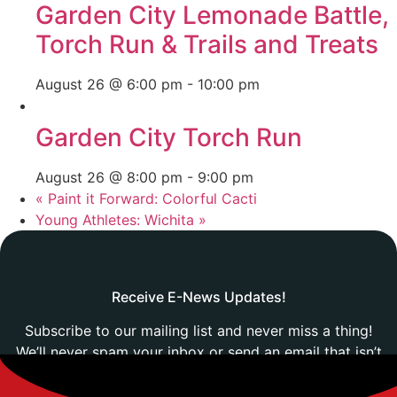
Garden City Lemonade Battle,
Torch Run & Trails and Treats
August 26 @ 6:00 pm
-
10:00 pm
Garden City Torch Run
August 26 @ 8:00 pm
-
9:00 pm
«
Paint it Forward: Colorful Cacti
Young Athletes: Wichita
»
Receive E-News Updates!
Subscribe to our mailing list and never miss a thing!
We’ll never spam your inbox or send an email that isn’t
relevant to you.