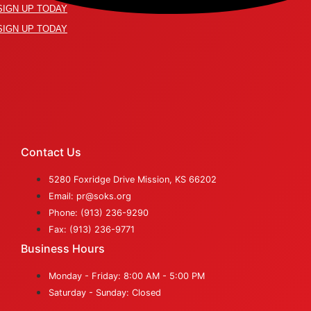
SIGN UP TODAY
SIGN UP TODAY
Contact Us
5280 Foxridge Drive Mission, KS 66202
Email: pr@soks.org
Phone: (913) 236-9290
Fax: (913) 236-9771
Business Hours
Monday - Friday: 8:00 AM - 5:00 PM
Saturday - Sunday: Closed