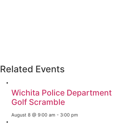
Related Events
Wichita Police Department
Golf Scramble
August 8 @ 9:00 am
-
3:00 pm