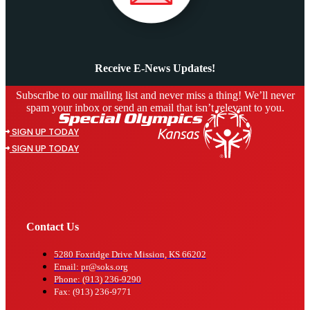
Receive E-News Updates!
Subscribe to our mailing list and never miss a thing! We’ll never
spam your inbox or send an email that isn’t relevant to you.
SIGN UP TODAY
SIGN UP TODAY
Contact Us
5280 Foxridge Drive Mission, KS 66202
Email: pr@soks.org
Phone: (913) 236-9290
Fax: (913) 236-9771