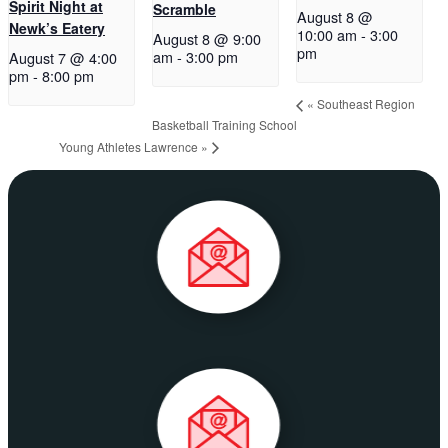
Spirit Night at
Scramble
August 8 @
Newk’s Eatery
10:00 am
-
3:00
August 8 @ 9:00
pm
am
-
3:00 pm
August 7 @ 4:00
pm
-
8:00 pm
«
Southeast Region
Basketball Training School
Young Athletes Lawrence
»