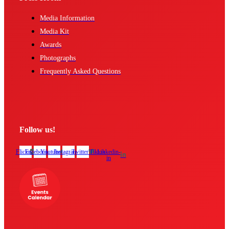
Media Information
Media Kit
Awards
Photographs
Frequently Asked Questions
Follow us!
Flickr
Facebook
Youtube
Instagram
Twitter
Tiktok
Linkedin-
in