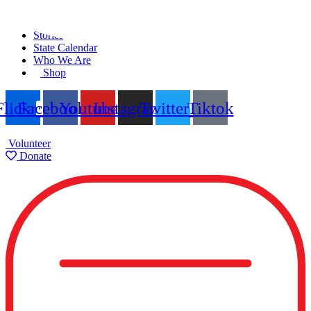
Skip
Find A Team
to
Stories
content
State Calendar
Who We Are
Shop
Flickr
Facebook
Youtube
Instagram
Twitter
Tiktok
Volunteer
Donate