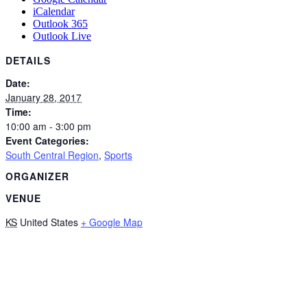
iCalendar
Outlook 365
Outlook Live
DETAILS
Date:
January 28, 2017
Time:
10:00 am - 3:00 pm
Event Categories:
South Central Region
,
Sports
ORGANIZER
VENUE
KS
United States
+ Google Map