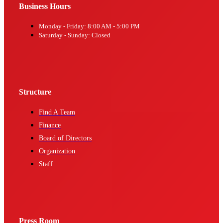
Business Hours
Monday - Friday: 8:00 AM - 5:00 PM
Saturday - Sunday: Closed
Structure
Find A Team
Finance
Board of Directors
Organization
Staff
Press Room