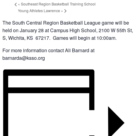
«
Southeast Region Basketball Training School
Young Athletes Lawrence
»
The South Central Region Basketball League game will be
held on January 28 at Campus High School, 2100 W 55th St,
S, Wichita, KS 67217. Games will begin at 10:00am.
For more information contact Ali Barnard at
barnarda@ksso.org