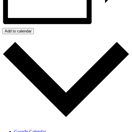
Add to calendar
Google Calendar