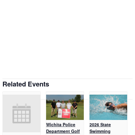
Related Events
Wichita Police
2026 State
Department Golf
Swimming