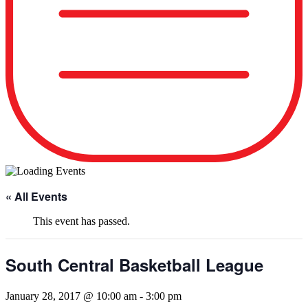
« All Events
This event has passed.
South Central Basketball League
January 28, 2017 @ 10:00 am
-
3:00 pm