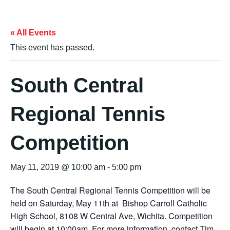
« All Events
This event has passed.
South Central
Regional Tennis
Competition
May 11, 2019 @ 10:00 am
-
5:00 pm
The South Central Regional Tennis Competition will be
held on Saturday, May 11th at Bishop Carroll Catholic
High School, 8108 W Central Ave, Wichita. Competition
will begin at 10:00am. For more information, contact Tim