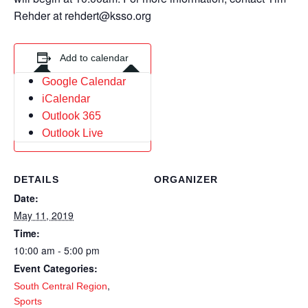
Rehder at rehdert@ksso.org
Add to calendar
Google Calendar
iCalendar
Outlook 365
Outlook Live
DETAILS
ORGANIZER
Date:
May 11, 2019
Time:
10:00 am - 5:00 pm
Event Categories:
,
South Central Region
Sports