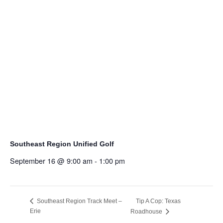
Southeast Region Unified Golf
September 16 @ 9:00 am
-
1:00 pm
Tip A Cop: Texas
Southeast Region Track Meet –
Erie
Roadhouse