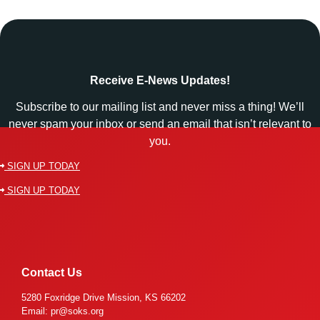
Receive E-News Updates!
Subscribe to our mailing list and never miss a thing! We’ll
never spam your inbox or send an email that isn’t relevant to
you.
SIGN UP TODAY
SIGN UP TODAY
Contact Us
5280 Foxridge Drive Mission, KS 66202
Email: pr@soks.org