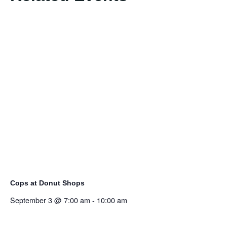
Cops at Donut Shops
September 3 @ 7:00 am
-
10:00 am