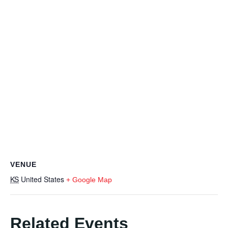
VENUE
KS
United States
+ Google Map
Related Events