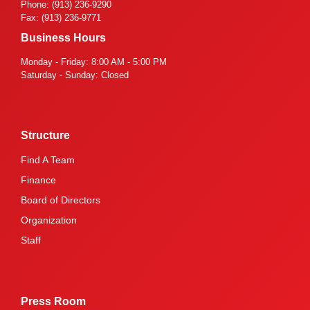
Phone: (913) 236-9290
Fax: (913) 236-9771
Business Hours
Monday - Friday: 8:00 AM - 5:00 PM
Saturday - Sunday: Closed
Structure
Find A Team
Finance
Board of Directors
Organization
Staff
Press Room