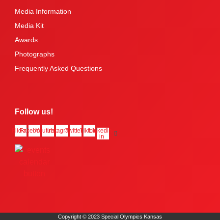
Media Information
Media Kit
Awards
Photographs
Frequently Asked Questions
Follow us!
Flickr
Facebook
Youtube
Instagram
Twitter
Tiktok
Linkedin-
in
Copyright © 2023 Special Olympics Kansas