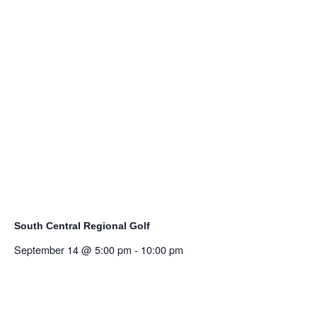
South Central Regional Golf
September 14 @ 5:00 pm
-
10:00 pm