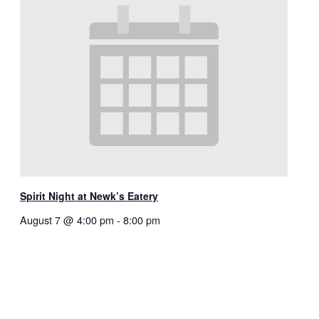
Spirit Night at Newk’s Eatery
August 7 @ 4:00 pm
-
8:00 pm