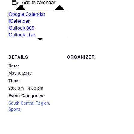
Add to calendar
Google Calendar
iCalendar
Outlook 365
Outlook Live
DETAILS
ORGANIZER
Date:
May 6, 2017
Time:
9:00 am - 4:00 pm
Event Categories:
South Central Region
,
Sports