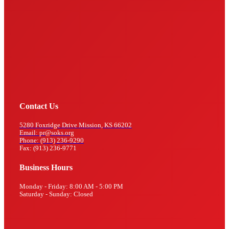
Contact Us
5280 Foxridge Drive Mission, KS 66202
Email: pr@soks.org
Phone: (913) 236-9290
Fax: (913) 236-9771
Business Hours
Monday - Friday: 8:00 AM - 5:00 PM
Saturday - Sunday: Closed