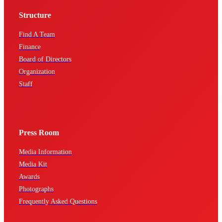
Structure
Find A Team
Finance
Board of Directors
Organization
Staff
Press Room
Media Information
Media Kit
Awards
Photographs
Frequently Asked Questions