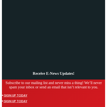
Receive E-News Updates!
Subscribe to our mailing list and never miss a thing! We’ll never
spam your inbox or send an email that isn’t relevant to you.
SIGN UP TODAY
SIGN UP TODAY