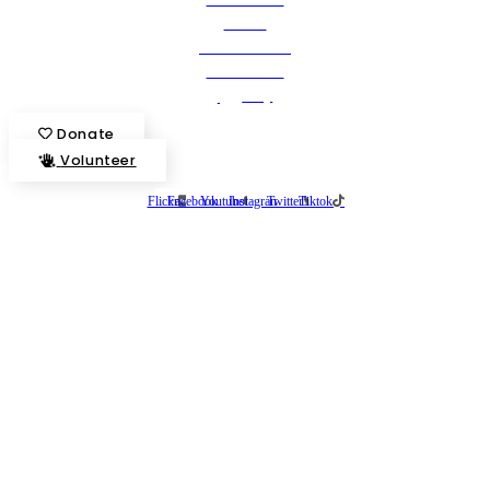
Stories
State Calendar
Who We Are
Shop
Donate
Volunteer
Flickr
Facebook
Youtube
Instagram
Twitter
Tiktok