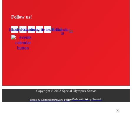
Follow us!
Flickr
Facebook
Youtube
Instagram
Twitter
Tiktok
Linkedin-
in
Copyright © 2023 Special Olympics Kansas
Made with ❤️ by Twofold
Terms & Conditions
Privacy Policy