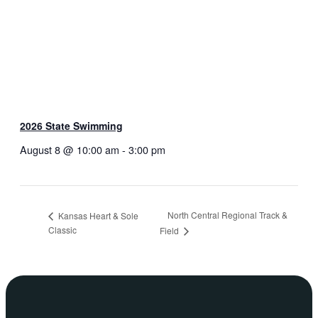
2026 State Swimming
August 8 @ 10:00 am
-
3:00 pm
North Central Regional Track &
Kansas Heart & Sole
Classic
Field