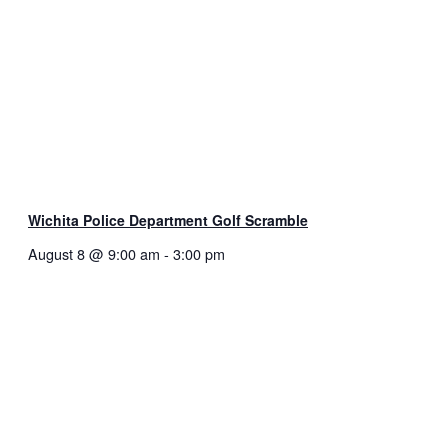
Wichita Police Department Golf Scramble
August 8 @ 9:00 am
-
3:00 pm