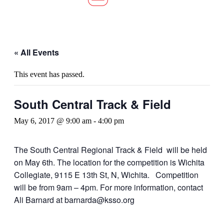
« All Events
This event has passed.
South Central Track & Field
May 6, 2017 @ 9:00 am
-
4:00 pm
The South Central Regional Track & Field will be held
on May 6th. The location for the competition is Wichita
Collegiate, 9115 E 13th St, N, Wichita. Competition
will be from 9am – 4pm. For more information, contact
Ali Barnard at barnarda@ksso.org