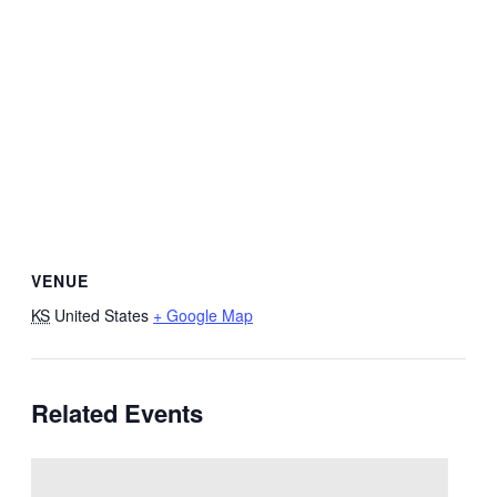
VENUE
KS
United States
+ Google Map
Related Events