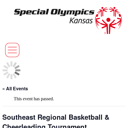
« All Events
This event has passed.
Southeast Regional Basketball &
Cheerleading Tournament