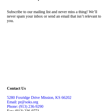
Subscribe to our mailing list and never miss a thing! We’ll
never spam your inbox or send an email that isn’t relevant to
you.
SIGN UP TODAY
Contact Us
5280 Foxridge Drive Mission, KS 66202
Email: pr@soks.org
Phone: (913) 236-9290
Fax: (913) 236-9771