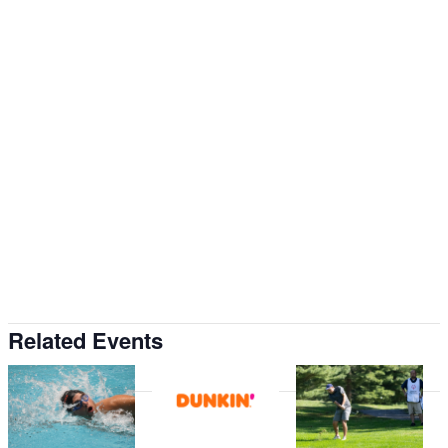
Related Events