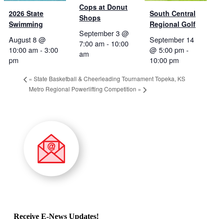
Cops at Donut
2026 State
South Central
Shops
Swimming
Regional Golf
September 3 @
August 8 @
September 14
7:00 am
-
10:00
10:00 am
-
3:00
@ 5:00 pm
-
am
pm
10:00 pm
«
State Basketball & Cheerleading Tournament Topeka, KS
Metro Regional Powerlifting Competition
»
Receive E-News Updates!