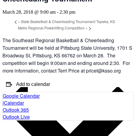
March 28, 2018 @ 9:00 am
-
2:30 pm
«
State Basketball & Cheerleading Tournament Topeka, KS
Metro Regional Powerlifting Competition
»
The Southeast Regional Basketball & Cheerleading
Tournament will be held at Pittsburg State University, 1701 S
Broadway St, Pittsburg, KS 66762 on March 28. The
competition will begin 9:00am and ending around 2:30. For
more information, contact Terri Price at pricet@ksso.org
Add to calendar
Google Calendar
iCalendar
Outlook 365
Outlook Live