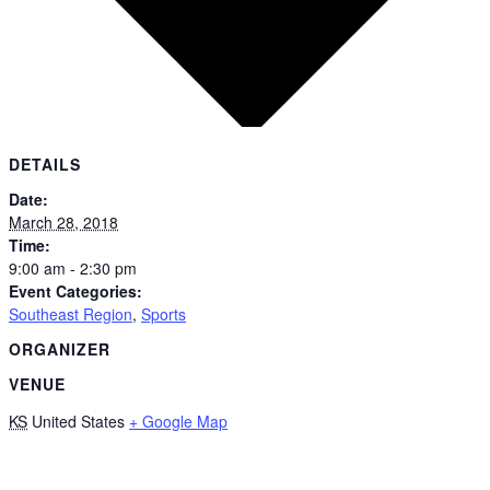
DETAILS
Date:
March 28, 2018
Time:
9:00 am - 2:30 pm
Event Categories:
Southeast Region
,
Sports
ORGANIZER
VENUE
KS
United States
+ Google Map