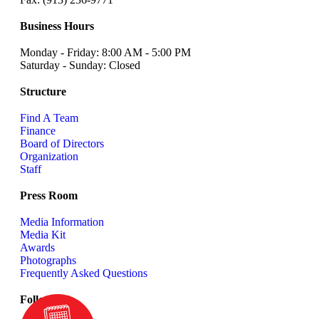
Business Hours
Monday - Friday: 8:00 AM - 5:00 PM
Saturday - Sunday: Closed
Structure
Find A Team
Finance
Board of Directors
Organization
Staff
Press Room
Media Information
Media Kit
Awards
Photographs
Frequently Asked Questions
Follow us!