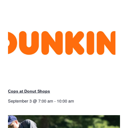
Cops at Donut Shops
September 3 @ 7:00 am
-
10:00 am