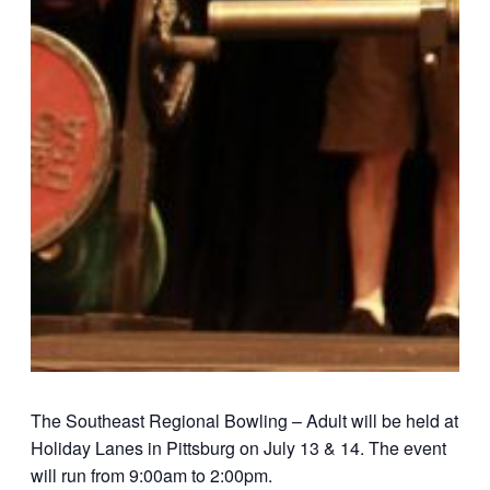
The Southeast Regional Bowling – Adult will be held at
Holiday Lanes in Pittsburg on July 13 & 14. The event
will run from 9:00am to 2:00pm.