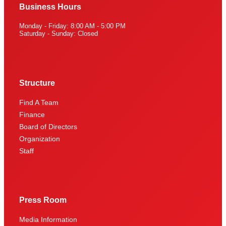
Business Hours
Monday - Friday: 8:00 AM - 5:00 PM
Saturday - Sunday: Closed
Structure
Find A Team
Finance
Board of Directors
Organization
Staff
Press Room
Media Information