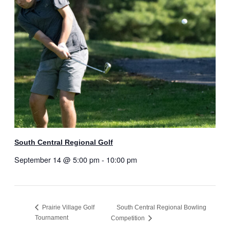
South Central Regional Golf
September 14 @ 5:00 pm
-
10:00 pm
Prairie Village Golf
South Central Regional Bowling
Tournament
Competition