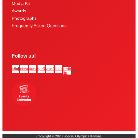
Media Kit
Awards
Photographs
Frequently Asked Questions
Follow us!
Flickr
Facebook
Youtube
Instagram
Twitter
Tiktok
Linkedin-
in
Copyright © 2023 Special Olympics Kansas