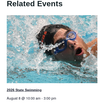
Related Events
2026 State Swimming
August 8 @ 10:00 am
-
3:00 pm