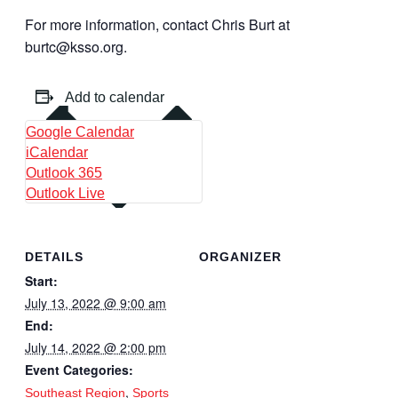
For more information, contact Chris Burt at
burtc@ksso.org.
Add to calendar
Google Calendar
iCalendar
Outlook 365
Outlook Live
DETAILS
ORGANIZER
Start:
July 13, 2022 @ 9:00 am
End:
July 14, 2022 @ 2:00 pm
Event Categories:
,
Southeast Region
Sports