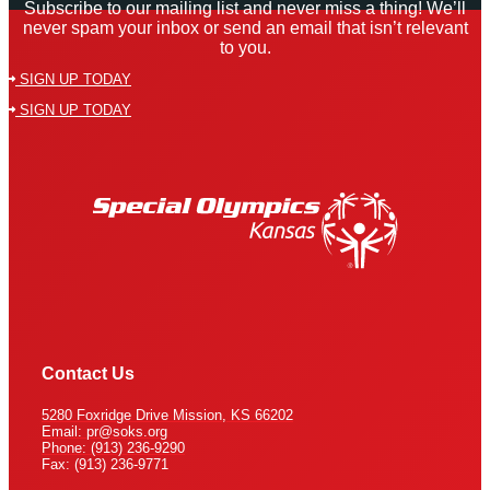
Subscribe to our mailing list and never miss a thing! We’ll
never spam your inbox or send an email that isn’t relevant
to you.
SIGN UP TODAY
SIGN UP TODAY
Contact Us
5280 Foxridge Drive Mission, KS 66202
Email: pr@soks.org
Phone: (913) 236-9290
Fax: (913) 236-9771