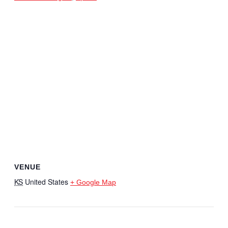
VENUE
KS
United States
+ Google Map