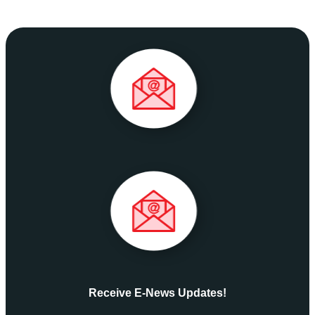
Receive E-News Updates!