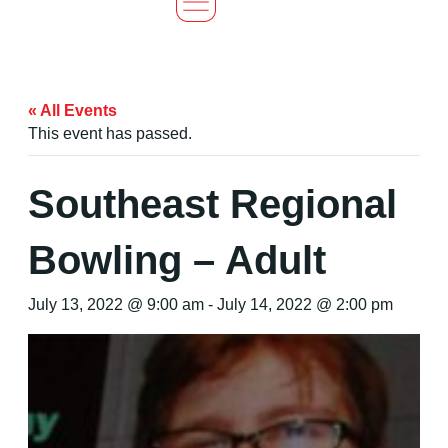
« All Events
This event has passed.
Southeast Regional
Bowling – Adult
July 13, 2022 @ 9:00 am
-
July 14, 2022 @ 2:00 pm