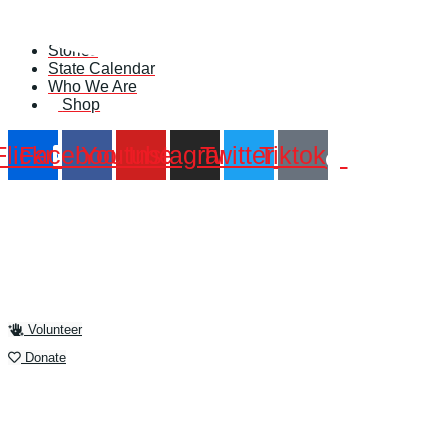
Skip
Find A Team
to
Stories
content
State Calendar
Who We Are
Shop
Flickr
Facebook
Youtube
Instagram
Twitter
Tiktok
Volunteer
Donate