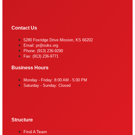
Contact Us
5280 Foxridge Drive Mission, KS 66202
Email: pr@soks.org
Phone: (913) 236-9290
Fax: (913) 236-9771
Business Hours
Monday - Friday: 8:00 AM - 5:00 PM
Saturday - Sunday: Closed
Structure
Find A Team