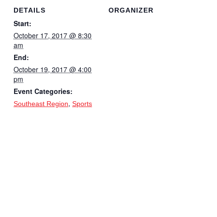
DETAILS
ORGANIZER
Start:
October 17, 2017 @ 8:30
am
End:
October 19, 2017 @ 4:00
pm
Event Categories:
,
Southeast Region
Sports