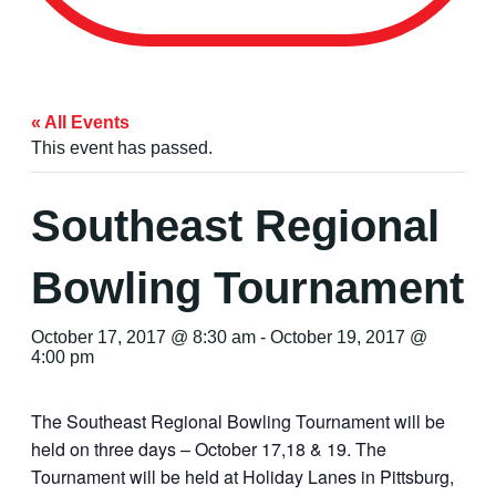
« All Events
This event has passed.
Southeast Regional
Bowling Tournament
October 17, 2017 @ 8:30 am
-
October 19, 2017 @
4:00 pm
The Southeast Regional Bowling Tournament will be
held on three days – October 17,18 & 19. The
Tournament will be held at Holiday Lanes in Pittsburg,