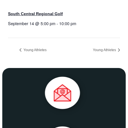
South Central Regional Golf
September 14 @ 5:00 pm
-
10:00 pm
Young Athletes
Young Athletes