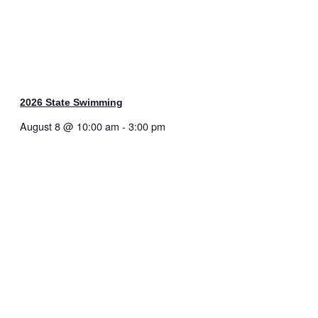
2026 State Swimming
August 8 @ 10:00 am
-
3:00 pm