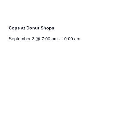
Cops at Donut Shops
September 3 @ 7:00 am
-
10:00 am