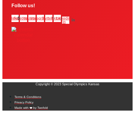
Follow us!
Flickr
Facebook
Youtube
Instagram
Twitter
Tiktok
Linkedin-
in
Copyright © 2023 Special Olympics Kansas
Terms & Conditions
Privacy Policy
Made with ❤️ by Twofold