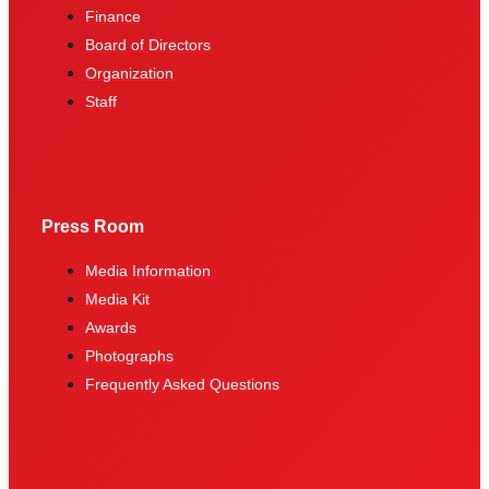
Finance
Board of Directors
Organization
Staff
Press Room
Media Information
Media Kit
Awards
Photographs
Frequently Asked Questions