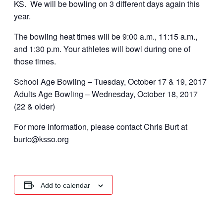
KS. We will be bowling on 3 different days again this
year.
The bowling heat times will be 9:00 a.m., 11:15 a.m.,
and 1:30 p.m. Your athletes will bowl during one of
those times.
School Age Bowling – Tuesday, October 17 & 19, 2017
Adults Age Bowling – Wednesday, October 18, 2017
(22 & older)
For more information, please contact Chris Burt at
burtc@ksso.org
Add to calendar