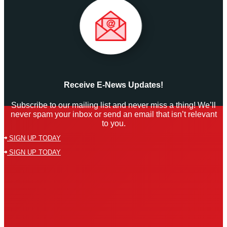
Receive E-News Updates!
Subscribe to our mailing list and never miss a thing! We’ll
never spam your inbox or send an email that isn’t relevant
to you.
SIGN UP TODAY
SIGN UP TODAY