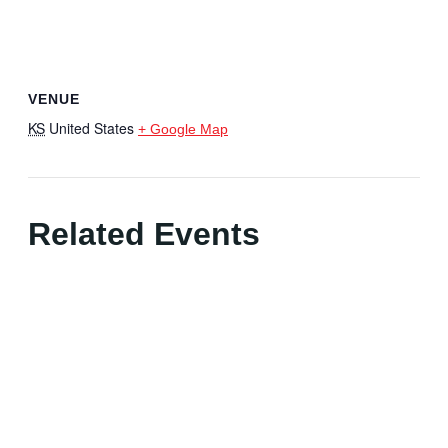
VENUE
KS
United States
+ Google Map
Related Events