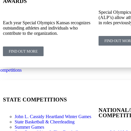
AWARDS
Special Olympics
(ALP’s) allow ath
Each year Special Olympics Kansas recognizes
in roles previousl
outstanding athletes and individuals who
contribute to the organization.
FIND OUT MO
FIND OUT MORE
ompetitions
STATE COMPETITIONS
NATIONAL/
COMPETIT
John L. Cassidy Heartland Winter Games
State Basketball & Cheerleading
Summer Games