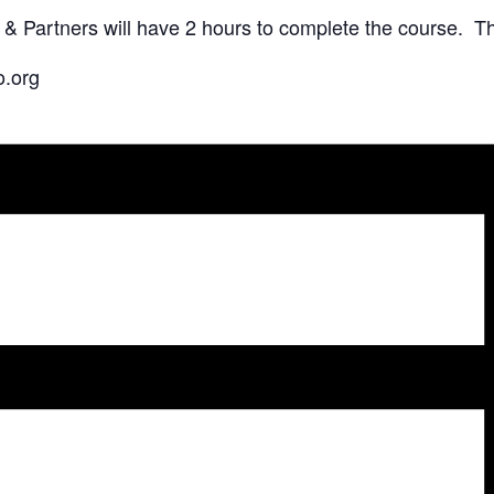
Partners will have 2 hours to complete the course. The
o.org