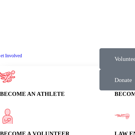
et Involved
Volunte
Donate
BECOME AN ATHLETE
BECOM
BECOME A VOLUNTEER
LAW E