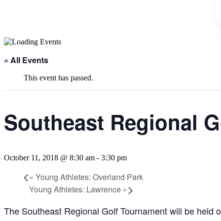
« All Events
This event has passed.
Southeast Regional G
October 11, 2018 @ 8:30 am
-
3:30 pm
«
Young Athletes: Overland Park
Young Athletes: Lawrence
»
The Southeast Regional Golf Tournament will be held o