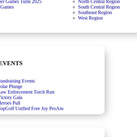
ter Games Turin 2025
North Central Region
 Games
South Central Region
Southeast Region
West Region
 EVENTS
undraising Events
olar Plunge
aw Enforcement Torch Run
ictory Gala
eroes Pull
opGolf Unified Fore Joy ProAm