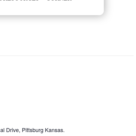
l Drive, Pittsburg Kansas.