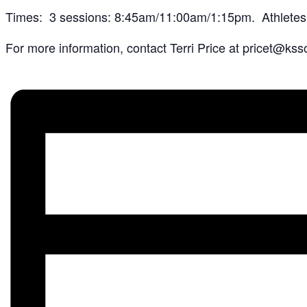
Times: 3 sessions: 8:45am/11:00am/1:15pm. Athletes & 
For more information, contact Terri Price at pricet@kss