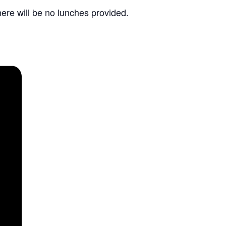
re will be no lunches provided.