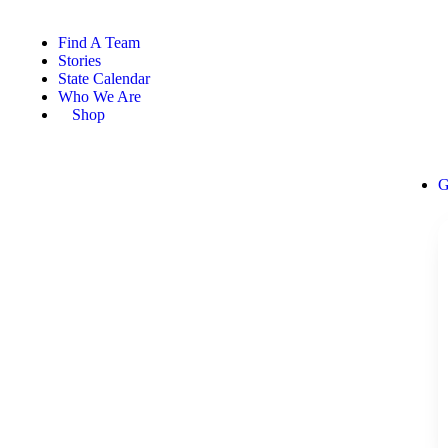
Find A Team
Stories
State Calendar
Who We Are
Shop
G