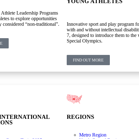
YOUNG ATHLETES
 Athlete Leadership Programs
letes to explore opportunities
y considered “non-traditional”.
Innovative sport and play program fo
with and without intellectual disabilit
7, designed to introduce them to the 
Special Olympics.
RE
FIND OUT MORE
INTERNATIONAL
REGIONS
IONS
Metro Region