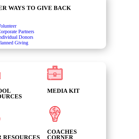
ER WAYS TO GIVE BACK
olunteer
orporate Partners
ndividual Donors
lanned Giving
OOL
MEDIA KIT
OURCES
COACHES
R RESOURCES
CORNER