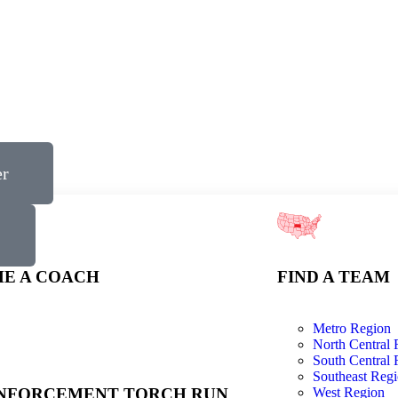
er
E A COACH
FIND A TEAM
Metro Region
North Central 
South Central 
Southeast Reg
NFORCEMENT TORCH RUN
West Region