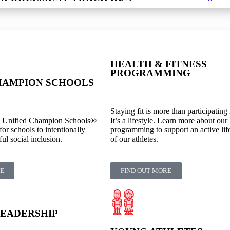
HEALTH & FITNESS
PROGRAMMING
HAMPION SCHOOLS
Staying fit is more than participating 
s Unified Champion Schools®
It’s a lifestyle. Learn more about our
for schools to intentionally
programming to support an active lifes
l social inclusion.
of our athletes.
RE
FIND OUT MORE
LEADERSHIP