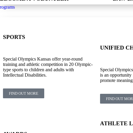
rograms
SPORTS
UNIFIED C
Special Olympics Kansas offer year-round
training and athletic competition in 20 Olympic-
type sports to children and adults with
Special Olympic
Intellectual Disabilities.
is an opportunity 
promote meaningfu
FIND OUT MORE
FIND OUT MO
ATHLETE 