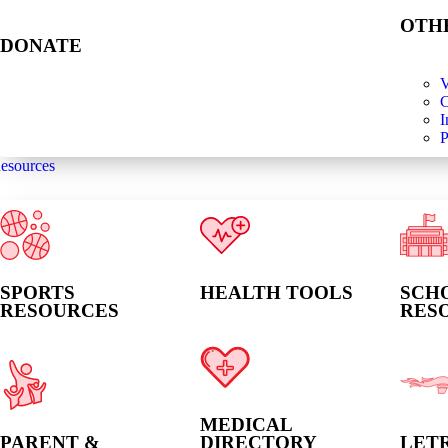
OTH
DONATE
V
C
I
P
esources
SPORTS
HEALTH TOOLS
SCH
RESOURCES
RES
MEDICAL
PARENT &
DIRECTORY
LET