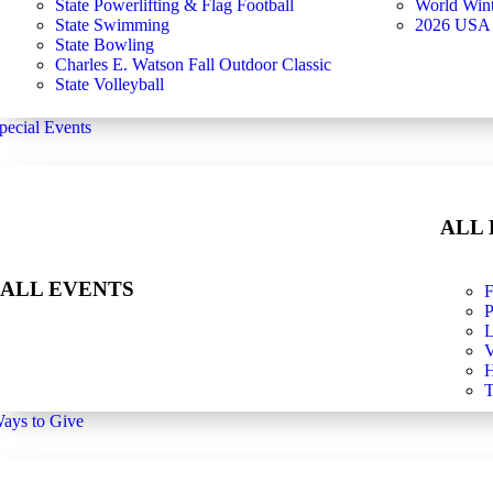
State Powerlifting & Flag Football
World Win
State Swimming
2026 USA
State Bowling
Charles E. Watson Fall Outdoor Classic
State Volleyball
pecial Events
ALL
ALL EVENTS
F
P
L
V
H
T
ays to Give