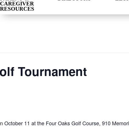
CAREGIVER
RESOURCES
olf Tournament
n October 11 at the Four Oaks Golf Course, 910 Memoria