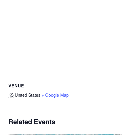
VENUE
KS
United States
+ Google Map
Related Events