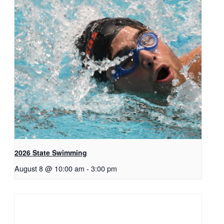
2026 State Swimming
August 8 @ 10:00 am
-
3:00 pm