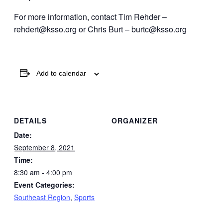
For more information, contact Tim Rehder –
rehdert@ksso.org or Chris Burt – burtc@ksso.org
Add to calendar
DETAILS
ORGANIZER
Date:
September 8, 2021
Time:
8:30 am - 4:00 pm
Event Categories:
Southeast Region
,
Sports