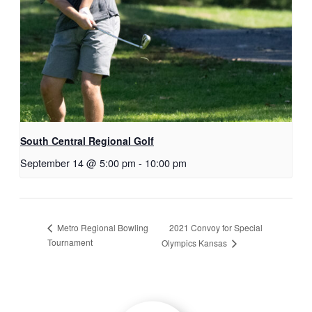
South Central Regional Golf
September 14 @ 5:00 pm
-
10:00 pm
2021 Convoy for Special
Metro Regional Bowling
Tournament
Olympics Kansas