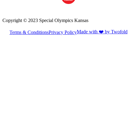
Copyright © 2023 Special Olympics Kansas
Made with ❤️ by Twofold
Terms & Conditions
Privacy Policy