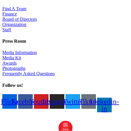
Find A Team
Finance
Board of Directors
Organization
Staff
Press Room
Media Information
Media Kit
Awards
Photographs
Frequently Asked Questions
Follow us!
Flickr
Facebook
Youtube
Instagram
Twitter
Tiktok
Linkedin-
in