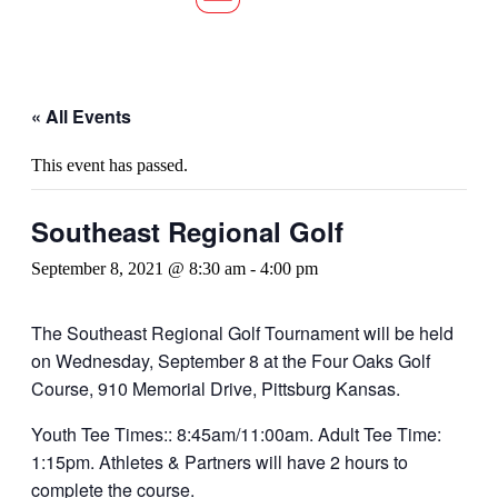
« All Events
This event has passed.
Southeast Regional Golf
September 8, 2021 @ 8:30 am
-
4:00 pm
The Southeast Regional Golf Tournament will be held
on Wednesday, September 8 at the Four Oaks Golf
Course, 910 Memorial Drive, Pittsburg Kansas.
Youth Tee Times:: 8:45am/11:00am. Adult Tee Time:
1:15pm. Athletes & Partners will have 2 hours to
complete the course.