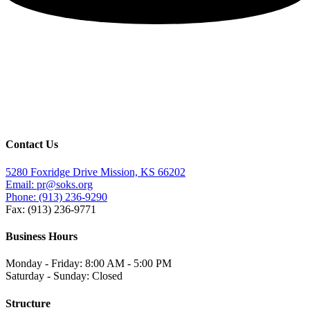
Contact Us
5280 Foxridge Drive Mission, KS 66202
Email: pr@soks.org
Phone: (913) 236-9290
Fax: (913) 236-9771
Business Hours
Monday - Friday: 8:00 AM - 5:00 PM
Saturday - Sunday: Closed
Structure