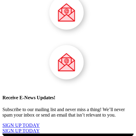
Receive E-News Updates!
Subscribe to our mailing list and never miss a thing! We’ll never
spam your inbox or send an email that isn’t relevant to you.
SIGN UP TODAY
SIGN UP TODAY