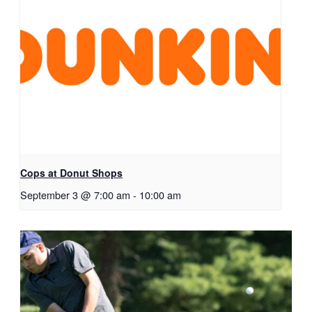
Cops at Donut Shops
September 3 @ 7:00 am
-
10:00 am