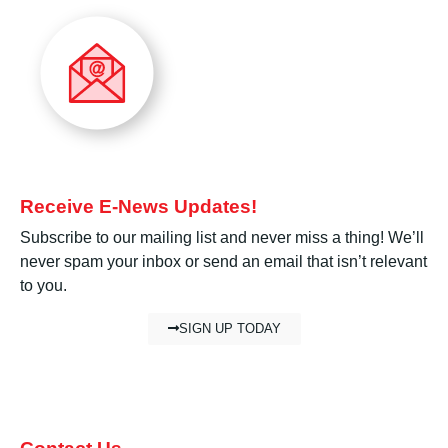
Receive E-News Updates!
Subscribe to our mailing list and never miss a thing! We’ll
never spam your inbox or send an email that isn’t relevant
to you.
SIGN UP TODAY