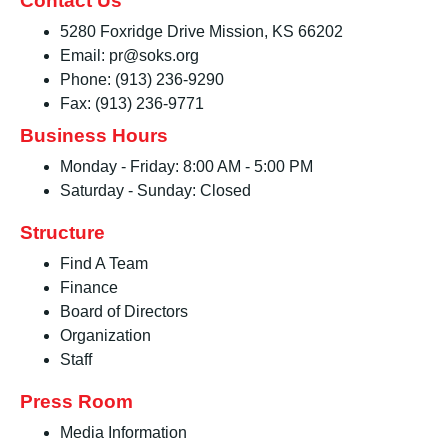
Contact Us
5280 Foxridge Drive Mission, KS 66202
Email: pr@soks.org
Phone: (913) 236-9290
Fax: (913) 236-9771
Business Hours
Monday - Friday: 8:00 AM - 5:00 PM
Saturday - Sunday: Closed
Structure
Find A Team
Finance
Board of Directors
Organization
Staff
Press Room
Media Information