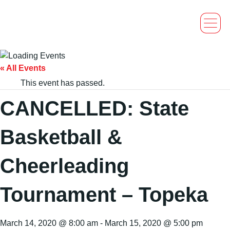
« All Events
This event has passed.
CANCELLED: State
Basketball &
Cheerleading
Tournament – Topeka
March 14, 2020 @ 8:00 am
-
March 15, 2020 @ 5:00 pm