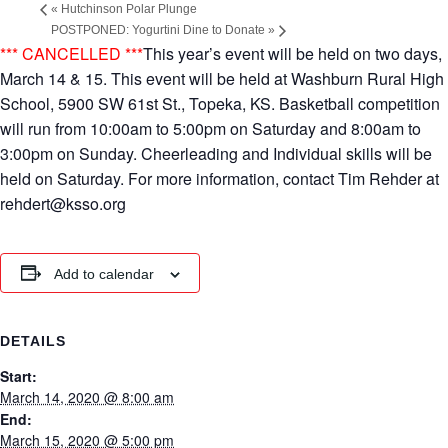
«
Hutchinson Polar Plunge
POSTPONED: Yogurtini Dine to Donate
»
*** CANCELLED ***
This year’s event will be held on two days,
March 14 & 15. This event will be held at Washburn Rural High
School, 5900 SW 61st St., Topeka, KS. Basketball competition
will run from 10:00am to 5:00pm on Saturday and 8:00am to
3:00pm on Sunday. Cheerleading and Individual skills will be
held on Saturday. For more information, contact Tim Rehder at
rehdert@ksso.org
Add to calendar
DETAILS
Start:
March 14, 2020 @ 8:00 am
End:
March 15, 2020 @ 5:00 pm