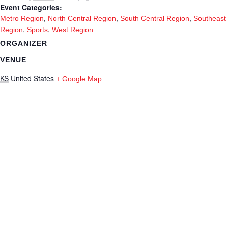
Event Categories:
,
,
,
Metro Region
North Central Region
South Central Region
Southeast
,
,
Region
Sports
West Region
ORGANIZER
VENUE
KS
United States
+ Google Map