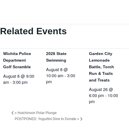
Related Events
Wichita Police
2026 State
Garden City
Department
Swimming
Lemonade
Golf Scramble
Battle, Torch
August 8 @
Run & Trails
10:00 am
-
3:00
August 8 @ 9:00
and Treats
pm
am
-
3:00 pm
August 26 @
6:00 pm
-
10:00
pm
«
Hutchinson Polar Plunge
POSTPONED: Yogurtini Dine to Donate
»